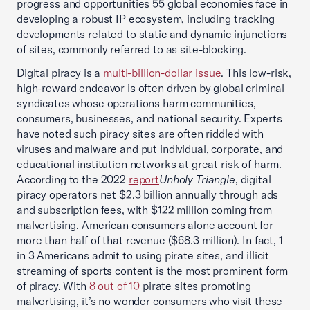
progress and opportunities 55 global economies face in
developing a robust IP ecosystem, including tracking
developments related to static and dynamic injunctions
of sites, commonly referred to as site-blocking.
Digital piracy is a
multi-billion-dollar issue
. This low-risk,
high-reward endeavor is often driven by global criminal
syndicates whose operations harm communities,
consumers, businesses, and national security. Experts
have noted such piracy sites are often riddled with
viruses and malware and put individual, corporate, and
educational institution networks at great risk of harm.
According to the 2022
report
Unholy Triangle
, digital
piracy operators net $2.3 billion annually through ads
and subscription fees, with $122 million coming from
malvertising. American consumers alone account for
more than half of that revenue ($68.3 million). In fact, 1
in 3 Americans admit to using pirate sites, and illicit
streaming of sports content is the most prominent form
of piracy. With
8 out of 10
pirate sites promoting
malvertising, it’s no wonder consumers who visit these