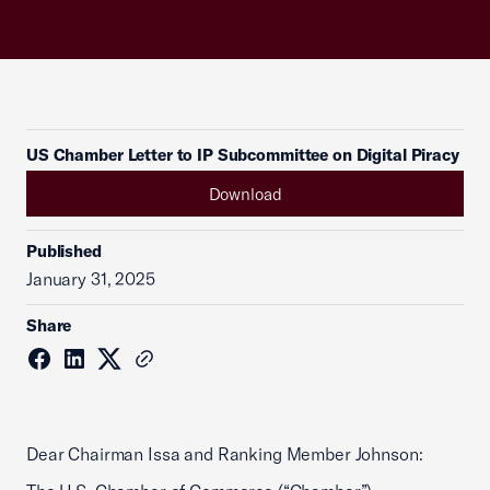
US Chamber Letter to IP Subcommittee on Digital Piracy
Download
Published
January 31, 2025
Share
Dear Chairman Issa and Ranking Member Johnson: