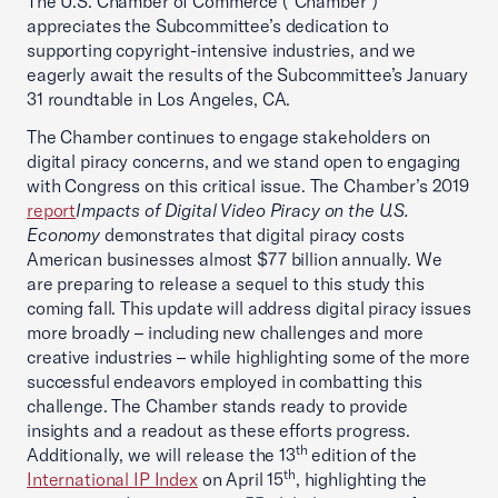
The U.S. Chamber of Commerce (“Chamber”)
appreciates the Subcommittee’s dedication to
supporting copyright-intensive industries, and we
eagerly await the results of the Subcommittee’s January
31 roundtable in Los Angeles, CA.
The Chamber continues to engage stakeholders on
digital piracy concerns, and we stand open to engaging
with Congress on this critical issue. The Chamber’s 2019
report
Impacts of Digital Video Piracy on the U.S.
Economy
demonstrates that digital piracy costs
American businesses almost $77 billion annually. We
are preparing to release a sequel to this study this
coming fall. This update will address digital piracy issues
more broadly – including new challenges and more
creative industries – while highlighting some of the more
successful endeavors employed in combatting this
challenge. The Chamber stands ready to provide
insights and a readout as these efforts progress.
th
Additionally, we will release the 13
edition of the
th
International IP Index
on April 15
, highlighting the