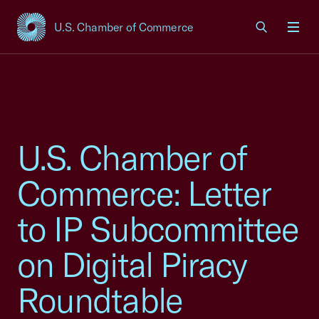
U.S. Chamber of Commerce
USCC Homepage
Men
U.S. Chamber of
Commerce: Letter
to IP Subcommittee
on Digital Piracy
Roundtable