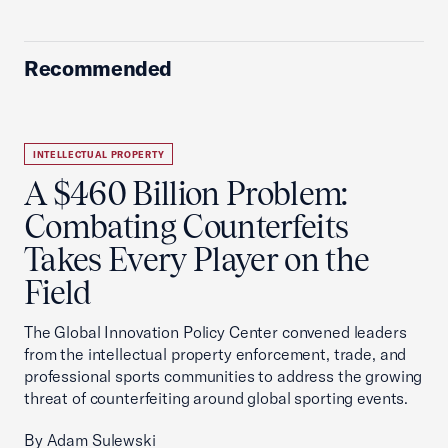
Recommended
INTELLECTUAL PROPERTY
A $460 Billion Problem:
Combating Counterfeits
Takes Every Player on the
Field
The Global Innovation Policy Center convened leaders
from the intellectual property enforcement, trade, and
professional sports communities to address the growing
threat of counterfeiting around global sporting events.
By Adam Sulewski