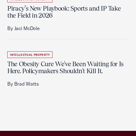
Piracy’s New Playbook: Sports and IP Take
the Field in 2026
By Jaci McDole
INTELLECTUAL PROPERTY
The Obesity Cure We've Been Waiting for Is
Here. Policymakers Shouldn't Kill It.
By Brad Watts