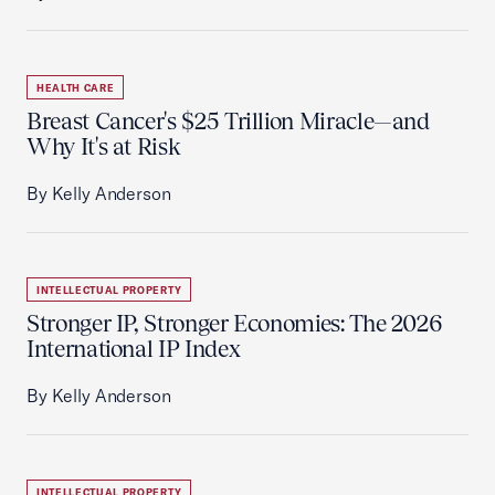
HEALTH CARE
Breast Cancer's $25 Trillion Miracle—and
Why It's at Risk
By Kelly Anderson
INTELLECTUAL PROPERTY
Stronger IP, Stronger Economies: The 2026
International IP Index
By Kelly Anderson
INTELLECTUAL PROPERTY