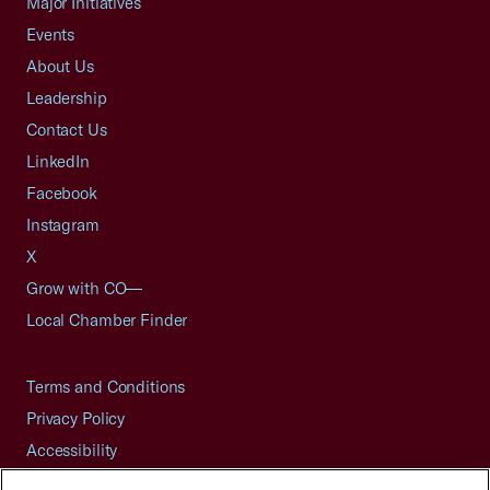
Major Initiatives
Events
About Us
Leadership
Contact Us
LinkedIn
Facebook
Instagram
X
Grow with CO—
Local Chamber Finder
Terms and Conditions
Privacy Policy
Accessibility
Press