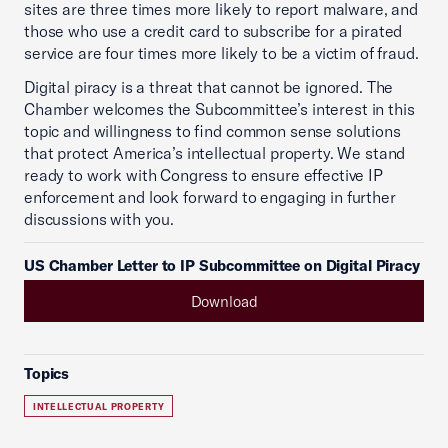
sites are three times more likely to report malware, and
those who use a credit card to subscribe for a pirated
service are four times more likely to be a victim of fraud.
Digital piracy is a threat that cannot be ignored. The
Chamber welcomes the Subcommittee’s interest in this
topic and willingness to find common sense solutions
that protect America’s intellectual property. We stand
ready to work with Congress to ensure effective IP
enforcement and look forward to engaging in further
discussions with you.
US Chamber Letter to IP Subcommittee on Digital Piracy
Download
Topics
INTELLECTUAL PROPERTY