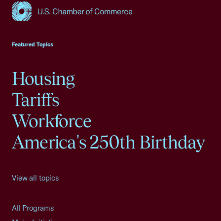
USCC Homepage
Featured Topics
Housing
Tariffs
Workforce
America's 250th Birthday
View all topics
All Programs