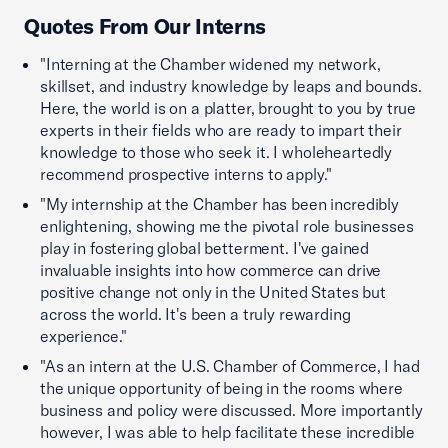
Quotes From Our Interns
"Interning at the Chamber widened my network,
skillset, and industry knowledge by leaps and bounds.
Here, the world is on a platter, brought to you by true
experts in their fields who are ready to impart their
knowledge to those who seek it. I wholeheartedly
recommend prospective interns to apply."
"My internship at the Chamber has been incredibly
enlightening, showing me the pivotal role businesses
play in fostering global betterment. I've gained
invaluable insights into how commerce can drive
positive change not only in the United States but
across the world. It's been a truly rewarding
experience."
"As an intern at the U.S. Chamber of Commerce, I had
the unique opportunity of being in the rooms where
business and policy were discussed. More importantly
however, I was able to help facilitate these incredible