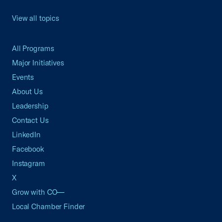
View all topics
All Programs
Major Initiatives
Events
About Us
Leadership
Contact Us
LinkedIn
Facebook
Instagram
X
Grow with CO—
Local Chamber Finder