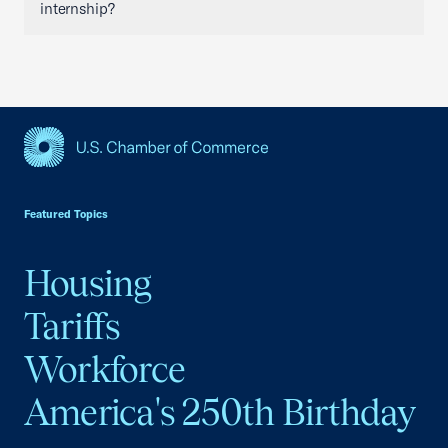
internship?
USCC Homepage
Featured Topics
Housing
Tariffs
Workforce
America's 250th Birthday