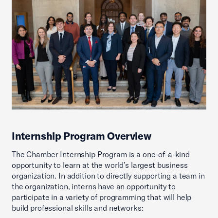
Internship Program Overview
The Chamber Internship Program is a one-of-a-kind
opportunity to learn at the world’s largest business
organization. In addition to directly supporting a team in
the organization, interns have an opportunity to
participate in a variety of programming that will help
build professional skills and networks: