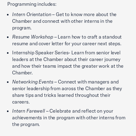
Programming includes:
Intern Orientation
– Get to know more about the
Chamber and connect with other interns in the
program.
Resume Workshop
– Learn how to craft a standout
resume and cover letter for your career next steps.
Internship Speaker Series- Learn from senior level
leaders at the Chamber about their career journey
and how their teams impact the greater work at the
Chamber.
Networking Events
– Connect with managers and
senior leadership from across the Chamber as they
share tips and tricks learned throughout their
careers.
Intern Farewell
– Celebrate and reflect on your
achievements in the program with other interns from
the program.