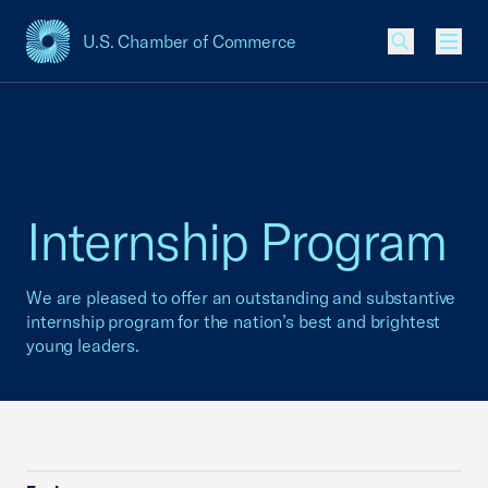
U.S. Chamber of Commerce
USCC Homepage
Men
Internship Program
We are pleased to offer an outstanding and substantive
internship program for the nation’s best and brightest
young leaders.