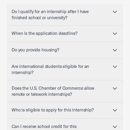
Do I qualify for an internship after I have
finished school or university?
When is the application deadline?
Do you provide housing?
Are international students eligible for an
internship?
Does the U.S. Chamber of Commerce allow
remote or telework internships?
Who is eligible to apply for this internship?
Can I receive school credit for this