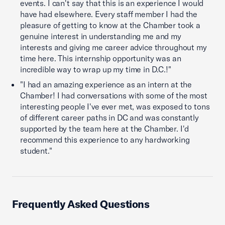
events. I can't say that this is an experience I would
have had elsewhere. Every staff member I had the
pleasure of getting to know at the Chamber took a
genuine interest in understanding me and my
interests and giving me career advice throughout my
time here. This internship opportunity was an
incredible way to wrap up my time in D.C.!"
"I had an amazing experience as an intern at the
Chamber! I had conversations with some of the most
interesting people I've ever met, was exposed to tons
of different career paths in DC and was constantly
supported by the team here at the Chamber. I'd
recommend this experience to any hardworking
student."
Frequently Asked Questions