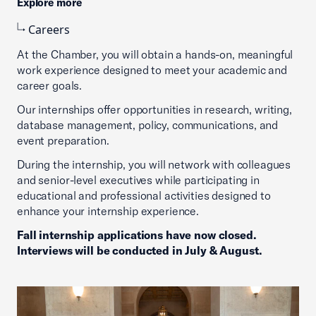
Explore more
Careers
At the Chamber, you will obtain a hands-on, meaningful
work experience designed to meet your academic and
career goals.
Our internships offer opportunities in research, writing,
database management, policy, communications, and
event preparation.
During the internship, you will network with colleagues
and senior-level executives while participating in
educational and professional activities designed to
enhance your internship experience.
Fall internship applications have now closed.
Interviews will be conducted in July & August.