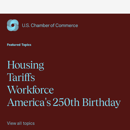
USCC Homepage
Featured Topics
Housing
Tariffs
Workforce
America's 250th Birthday
View all topics