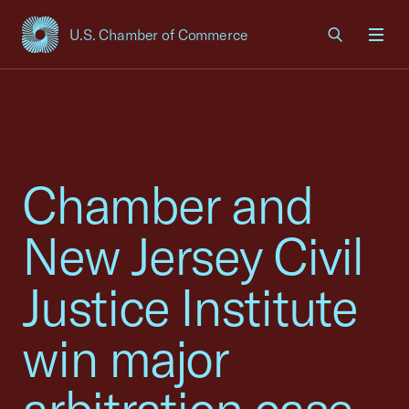
U.S. Chamber of Commerce
USCC Homepage
Men
Chamber and
New Jersey Civil
Justice Institute
win major