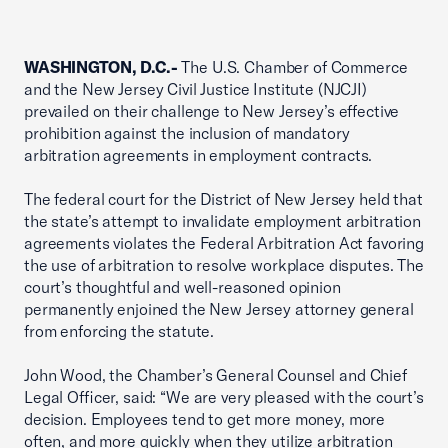
WASHINGTON, D.C.-
The U.S. Chamber of Commerce
and the New Jersey Civil Justice Institute (NJCJI)
prevailed on their challenge to New Jersey’s effective
prohibition against the inclusion of mandatory
arbitration agreements in employment contracts.
The federal court for the District of New Jersey held that
the state’s attempt to invalidate employment arbitration
agreements violates the Federal Arbitration Act favoring
the use of arbitration to resolve workplace disputes. The
court’s thoughtful and well-reasoned opinion
permanently enjoined the New Jersey attorney general
from enforcing the statute.
John Wood, the Chamber’s General Counsel and Chief
Legal Officer, said: “We are very pleased with the court’s
decision. Employees tend to get more money, more
often, and more quickly when they utilize arbitration