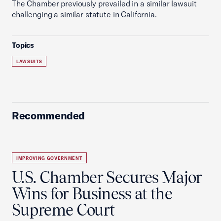
The Chamber previously prevailed in a similar lawsuit
challenging a similar statute in California.
Topics
LAWSUITS
Recommended
IMPROVING GOVERNMENT
U.S. Chamber Secures Major
Wins for Business at the
Supreme Court