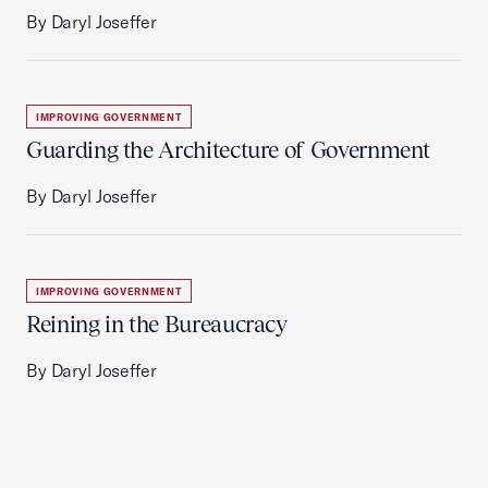
By Daryl Joseffer
IMPROVING GOVERNMENT
Guarding the Architecture of Government
By Daryl Joseffer
IMPROVING GOVERNMENT
Reining in the Bureaucracy
By Daryl Joseffer