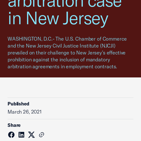
arbitration case
in New Jersey
WASHINGTON, D.C.- The U.S. Chamber of Commerce
and the New Jersey Civil Justice Institute (NJCJI)
prevailed on their challenge to New Jersey’s effective
prohibition against the inclusion of mandatory
arbitration agreements in employment contracts.
Published
March 26, 2021
Share