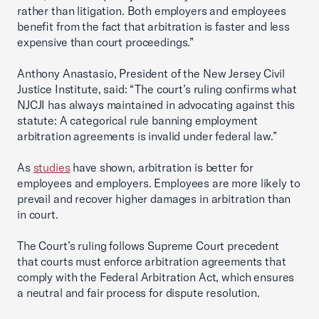
rather than litigation. Both employers and employees
benefit from the fact that arbitration is faster and less
expensive than court proceedings.”
Anthony Anastasio, President of the New Jersey Civil
Justice Institute, said: “The court’s ruling confirms what
NJCJI has always maintained in advocating against this
statute: A categorical rule banning employment
arbitration agreements is invalid under federal law.”
As
studies
have shown, arbitration is better for
employees and employers. Employees are more likely to
prevail and recover higher damages in arbitration than
in court.
The Court’s ruling follows Supreme Court precedent
that courts must enforce arbitration agreements that
comply with the Federal Arbitration Act, which ensures
a neutral and fair process for dispute resolution.