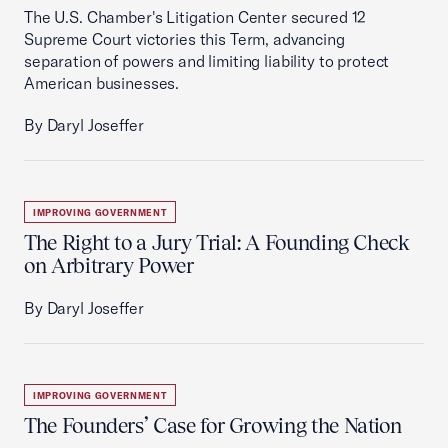
The U.S. Chamber's Litigation Center secured 12
Supreme Court victories this Term, advancing
separation of powers and limiting liability to protect
American businesses.
By Daryl Joseffer
IMPROVING GOVERNMENT
The Right to a Jury Trial: A Founding Check
on Arbitrary Power
By Daryl Joseffer
IMPROVING GOVERNMENT
The Founders’ Case for Growing the Nation