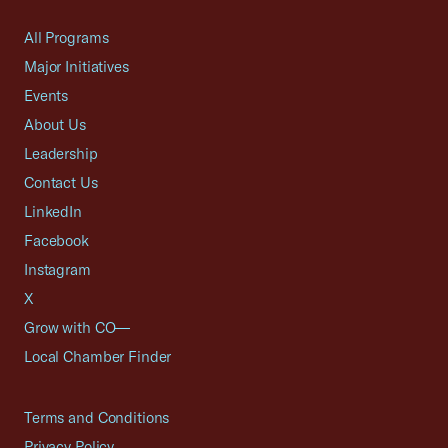
All Programs
Major Initiatives
Events
About Us
Leadership
Contact Us
LinkedIn
Facebook
Instagram
X
Grow with CO—
Local Chamber Finder
Terms and Conditions
Privacy Policy