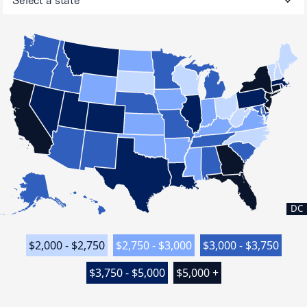
DC
$2,000 - $2,750
$2,750 - $3,000
$3,000 - $3,750
$3,750 - $5,000
$5,000 +