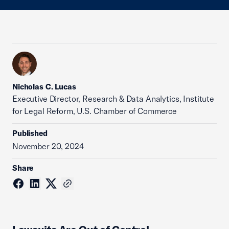
Nicholas C. Lucas
Executive Director, Research & Data Analytics, Institute
for Legal Reform, U.S. Chamber of Commerce
Published
November 20, 2024
Share