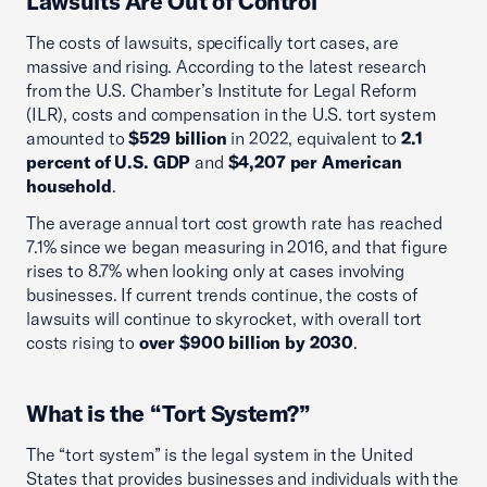
Lawsuits Are Out of Control
The costs of lawsuits, specifically tort cases, are
massive and rising. According to the latest research
from the U.S. Chamber’s Institute for Legal Reform
(ILR), costs and compensation in the U.S. tort system
amounted to
$529 billion
in 2022, equivalent to
2.1
percent of U.S. GDP
and
$4,207 per American
household
.
The average annual tort cost growth rate has reached
7.1% since we began measuring in 2016, and that figure
rises to 8.7% when looking only at cases involving
businesses. If current trends continue, the costs of
lawsuits will continue to skyrocket, with overall tort
costs rising to
over $900 billion by 2030
.
What is the “Tort System?”
The “tort system” is the legal system in the United
States that provides businesses and individuals with the