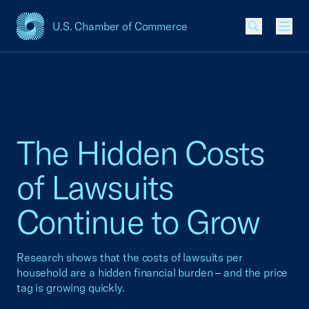
U.S. Chamber of Commerce
USCC Homepage
Men
The Hidden Costs
of Lawsuits
Continue to Grow
Research shows that the costs of lawsuits per
household are a hidden financial burden – and the price
tag is growing quickly.