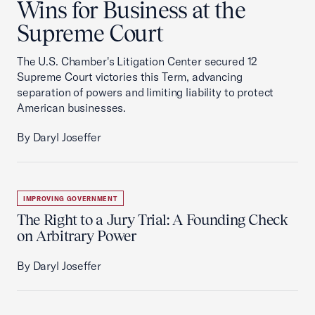
Wins for Business at the
Supreme Court
The U.S. Chamber's Litigation Center secured 12
Supreme Court victories this Term, advancing
separation of powers and limiting liability to protect
American businesses.
By Daryl Joseffer
IMPROVING GOVERNMENT
The Right to a Jury Trial: A Founding Check
on Arbitrary Power
By Daryl Joseffer