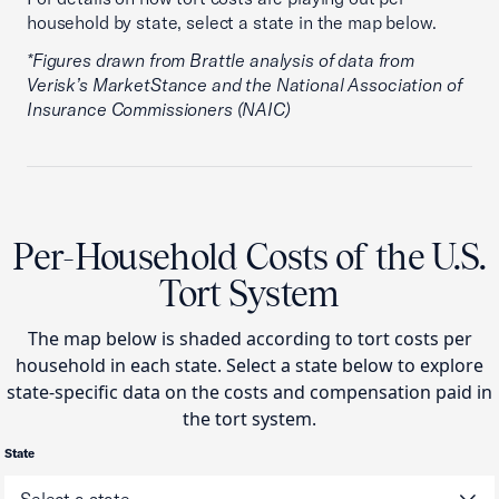
household by state, select a state in the map below.
*Figures drawn from Brattle analysis of data from
Verisk’s MarketStance and the National Association of
Insurance Commissioners (NAIC)
Per-Household Costs of the U.S.
Tort System
The map below is shaded according to tort costs per
household in each state. Select a state below to explore
state-specific data on the costs and compensation paid in
the tort system.
State