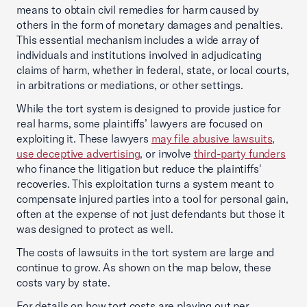
means to obtain civil remedies for harm caused by
others in the form of monetary damages and penalties.
This essential mechanism includes a wide array of
individuals and institutions involved in adjudicating
claims of harm, whether in federal, state, or local courts,
in arbitrations or mediations, or other settings.
While the tort system is designed to provide justice for
real harms, some plaintiffs’ lawyers are focused on
exploiting it. These lawyers
may file abusive lawsuits
,
use deceptive advertising
, or involve
third-party funders
who finance the litigation but reduce the plaintiffs'
recoveries. This exploitation turns a system meant to
compensate injured parties into a tool for personal gain,
often at the expense of not just defendants but those it
was designed to protect as well.
The costs of lawsuits in the tort system are large and
continue to grow. As shown on the map below, these
costs vary by state.
For details on how tort costs are playing out per