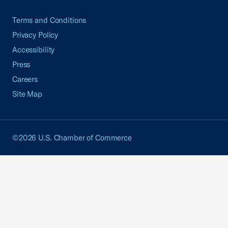
Terms and Conditions
Privacy Policy
Accessibility
Press
Careers
Site Map
©2026 U.S. Chamber of Commerce