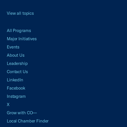
View all topics
All Programs
Major Initiatives
Events
About Us
Leadership
Contact Us
LinkedIn
Facebook
Instagram
X
Grow with CO—
Local Chamber Finder