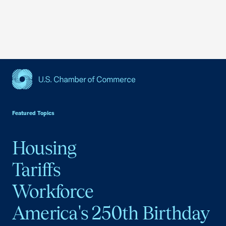
USCC Homepage
Featured Topics
Housing
Tariffs
Workforce
America's 250th Birthday