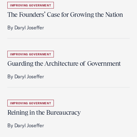
IMPROVING GOVERNMENT
The Founders’ Case for Growing the Nation
By Daryl Joseffer
IMPROVING GOVERNMENT
Guarding the Architecture of Government
By Daryl Joseffer
IMPROVING GOVERNMENT
Reining in the Bureaucracy
By Daryl Joseffer