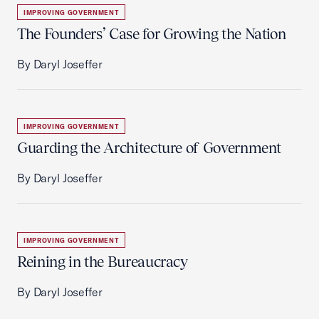
IMPROVING GOVERNMENT
The Founders’ Case for Growing the Nation
By Daryl Joseffer
IMPROVING GOVERNMENT
Guarding the Architecture of Government
By Daryl Joseffer
IMPROVING GOVERNMENT
Reining in the Bureaucracy
By Daryl Joseffer