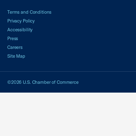
Terms and Conditions
Privacy Policy
Accessibility
Press
Careers
Site Map
©2026 U.S. Chamber of Commerce