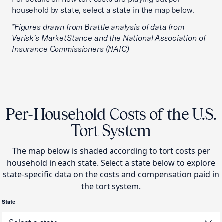
household by state, select a state in the map below.
*Figures drawn from Brattle analysis of data from
Verisk’s MarketStance and the National Association of
Insurance Commissioners (NAIC)
Per-Household Costs of the U.S.
Tort System
The map below is shaded according to tort costs per
household in each state. Select a state below to explore
state-specific data on the costs and compensation paid in
the tort system.
State