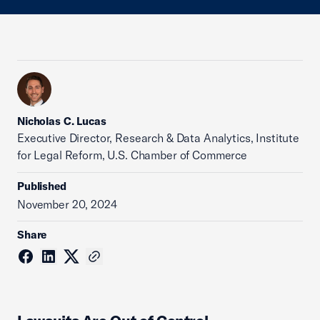
Nicholas C. Lucas
Executive Director, Research & Data Analytics, Institute
for Legal Reform, U.S. Chamber of Commerce
Published
November 20, 2024
Share