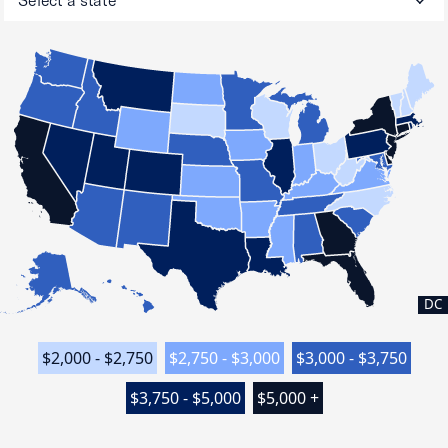
DC
$2,000 - $2,750
$2,750 - $3,000
$3,000 - $3,750
$3,750 - $5,000
$5,000 +