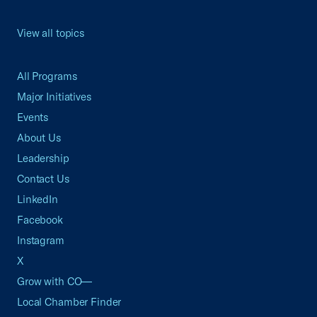
View all topics
All Programs
Major Initiatives
Events
About Us
Leadership
Contact Us
LinkedIn
Facebook
Instagram
X
Grow with CO—
Local Chamber Finder