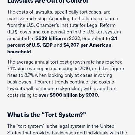
Lawsuits Are Out of Control
The costs of lawsuits, specifically tort cases, are
massive and rising. According to the latest research
from the U.S. Chamber’s Institute for Legal Reform
(ILR), costs and compensation in the U.S. tort system
amounted to
$529 billion
in 2022, equivalent to
2.1
percent of U.S. GDP
and
$4,207 per American
household
.
The average annual tort cost growth rate has reached
7.1% since we began measuring in 2016, and that figure
rises to 8.7% when looking only at cases involving
businesses. If current trends continue, the costs of
lawsuits will continue to skyrocket, with overall tort
costs rising to
over $900 billion by 2030
.
What is the “Tort System?”
The “tort system” is the legal system in the United
States that provides businesses and individuals with the