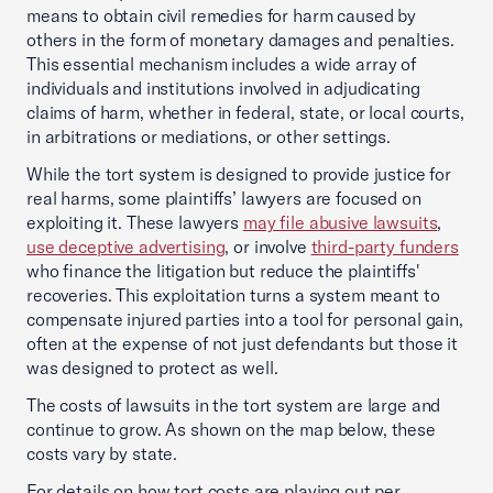
means to obtain civil remedies for harm caused by
others in the form of monetary damages and penalties.
This essential mechanism includes a wide array of
individuals and institutions involved in adjudicating
claims of harm, whether in federal, state, or local courts,
in arbitrations or mediations, or other settings.
While the tort system is designed to provide justice for
real harms, some plaintiffs’ lawyers are focused on
exploiting it. These lawyers
may file abusive lawsuits
,
use deceptive advertising
, or involve
third-party funders
who finance the litigation but reduce the plaintiffs'
recoveries. This exploitation turns a system meant to
compensate injured parties into a tool for personal gain,
often at the expense of not just defendants but those it
was designed to protect as well.
The costs of lawsuits in the tort system are large and
continue to grow. As shown on the map below, these
costs vary by state.
For details on how tort costs are playing out per