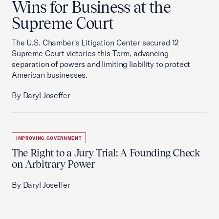
Wins for Business at the
Supreme Court
The U.S. Chamber's Litigation Center secured 12
Supreme Court victories this Term, advancing
separation of powers and limiting liability to protect
American businesses.
By Daryl Joseffer
IMPROVING GOVERNMENT
The Right to a Jury Trial: A Founding Check
on Arbitrary Power
By Daryl Joseffer