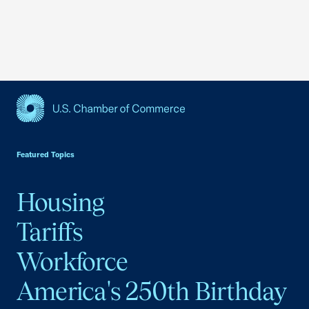
USCC Homepage
Featured Topics
Housing
Tariffs
Workforce
America's 250th Birthday