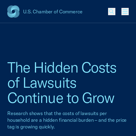
U.S. Chamber of Commerce
USCC Homepage
Men
The Hidden Costs
of Lawsuits
Continue to Grow
Research shows that the costs of lawsuits per
household are a hidden financial burden – and the price
tag is growing quickly.