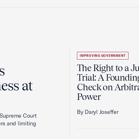
IMPROVING GOVERNMENT
s
The Right to a J
Trial: A Foundin
ess at
Check on Arbitr
Power
By Daryl Joseffer
2 Supreme Court
rs and limiting