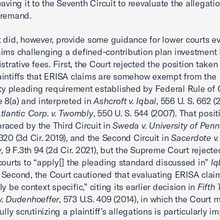
eaving it to the Seventh Circuit to reevaluate the allegati
 remand.
 did, however, provide some guidance for lower courts e
ims challenging a defined-contribution plan investment 
istrative fees. First, the Court rejected the position take
intiffs that ERISA claims are somehow exempt from the
ity pleading requirement established by Federal Rule of C
 8(a) and interpreted in
Ashcroft v. Iqbal
, 556 U. S. 662 (
Atlantic Corp. v. Twombly
, 550 U. S. 544 (2007). That posi
aced by the Third Circuit in
Sweda v. University of Penn
320 (3d Cir. 2019), and the Second Circuit in
Sacerdote v
y
, 9 F.3th 94 (2d Cir. 2021), but the Supreme Court rejecte
courts to “apply[] the pleading standard discussed in”
Iq
. Second, the Court cautioned that evaluating ERISA claim
y be context specific,” citing its earlier decision in
Fifth 
v. Dudenhoeffer
, 573 U.S. 409 (2014), in which the Court 
ully scrutinizing a plaintiff’s allegations is particularly i