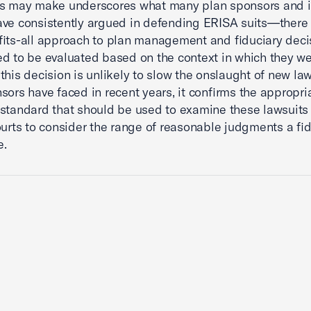
ies may make underscores what many plan sponsors and i
ve consistently argued in defending ERISA suits—there 
fits-all approach to plan management and fiduciary deci
d to be evaluated based on the context in which they w
this decision is unlikely to slow the onslaught of new la
sors have faced in recent years, it confirms the appropri
standard that should be used to examine these lawsuits
ourts to consider the range of reasonable judgments a fi
e.