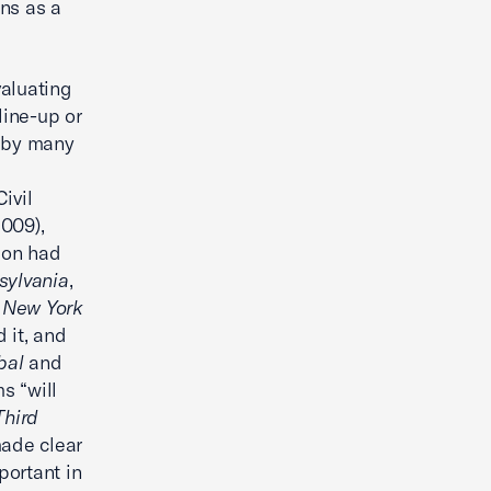
ons as a
valuating
line-up or
n by many
ivil
2009),
tion had
sylvania
,
. New York
d it, and
bal
and
s “will
Third
made clear
mportant in