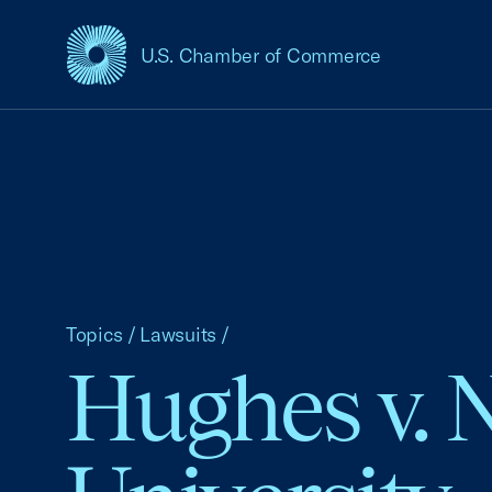
U.S. Chamber of Commerce
USCC Homepage
Topics
/
Lawsuits
/
Hughes v. 