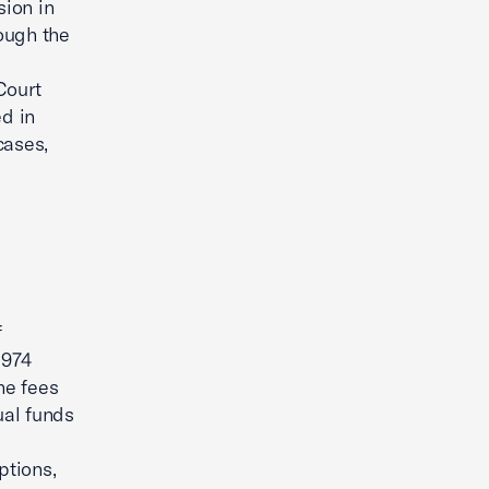
sion in
ough the
Court
ed in
cases,
f
1974
the fees
ual funds
ptions,