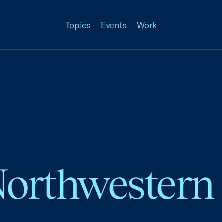
Topics
Events
Work
Northwestern