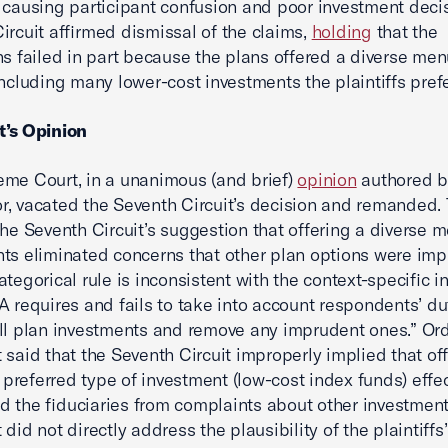
 causing participant confusion and poor investment deci
ircuit affirmed dismissal of the claims,
holding
that the
ns failed in part because the plans offered a diverse men
including many lower-cost investments the plaintiffs pref
t’s Opinion
me Court, in a unanimous (and brief)
opinion
authored b
, vacated the Seventh Circuit’s decision and remanded.
the Seventh Circuit’s suggestion that offering a diverse 
ts eliminated concerns that other plan options were imp
ategorical rule is inconsistent with the context-specific i
A requires and fails to take into account respondents’ du
ll plan investments and remove any imprudent ones.” Ord
 said that the Seventh Circuit improperly implied that of
s preferred type of investment (low-cost index funds) effec
 the fiduciaries from complaints about other investment
did not directly address the plausibility of the plaintiffs’