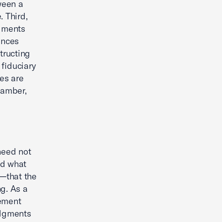
ween a
 Third,
dgments
ances
structing
 fiduciary
es are
hamber,
 need not
ed what
w—that the
ng. As a
gement
udgments