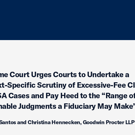
e Court Urges Courts to Undertake a
t-Specific Scrutiny of Excessive-Fee C
SA Cases and Pay Heed to the “Range o
able Judgments a Fiduciary May Make
 Santos and Christina Hennecken, Goodwin Procter LLP