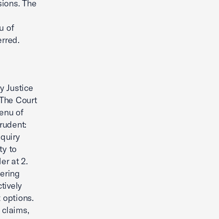
sions. The
u of
erred.
y Justice
 The Court
menu of
rudent:
nquiry
ty to
er at 2.
fering
tively
 options.
 claims,