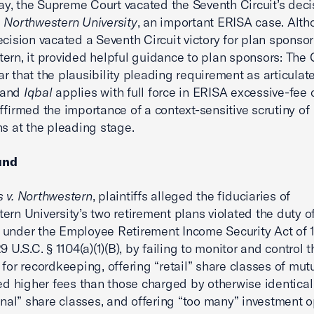
, the Supreme Court vacated the Seventh Circuit’s deci
 Northwestern University
, an important ERISA case. Alth
ecision vacated a Seventh Circuit victory for plan sponsor
ern, it provided helpful guidance to plan sponsors: The 
r that the plausibility pleading requirement as articulat
and
Iqbal
applies with full force in ERISA excessive-fee 
affirmed the importance of a context-sensitive scrutiny of
ns at the pleading stage.
und
 v. Northwestern
, plaintiffs alleged the fiduciaries of
ern University’s two retirement plans violated the duty o
under the Employee Retirement Income Security Act of 
9 U.S.C. § 1104(a)(1)(B), by failing to monitor and control 
 for recordkeeping, offering “retail” share classes of mut
ied higher fees than those charged by otherwise identical
ional” share classes, and offering “too many” investment o