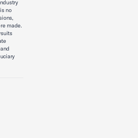
ndustry
is no
sions,
ere made.
wsuits
ate
 and
duciary