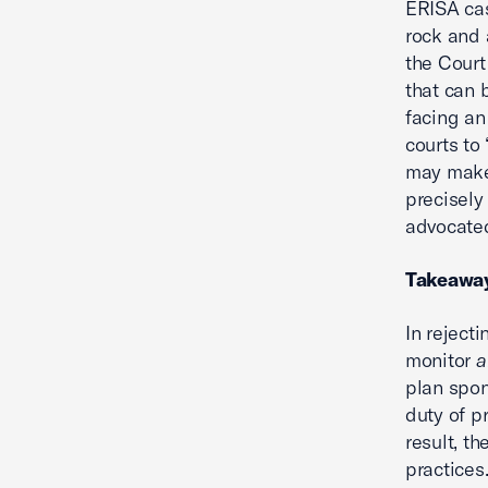
ERISA ca
rock and 
the Court
that can 
facing an 
courts to
may make 
precisely
advocate
Takeawa
In reject
monitor
a
plan spon
duty of p
result, t
practices