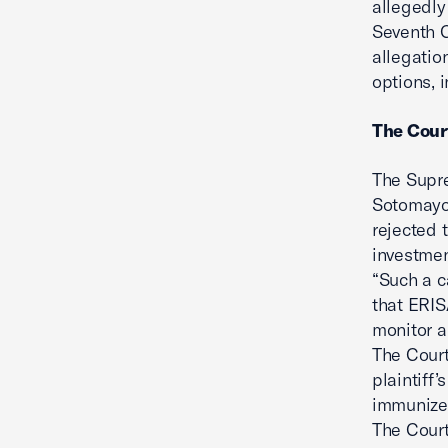
allegedly
Seventh C
allegatio
options, 
The Cour
The Supre
Sotomayor
rejected 
investmen
“Such a c
that ERIS
monitor a
The Court
plaintiff’
immunized
The Court 