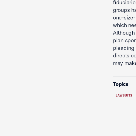
fiduciar
groups ha
one-size-
which nee
Although 
plan spon
pleading 
directs c
may mak
Topics
LAWSUITS