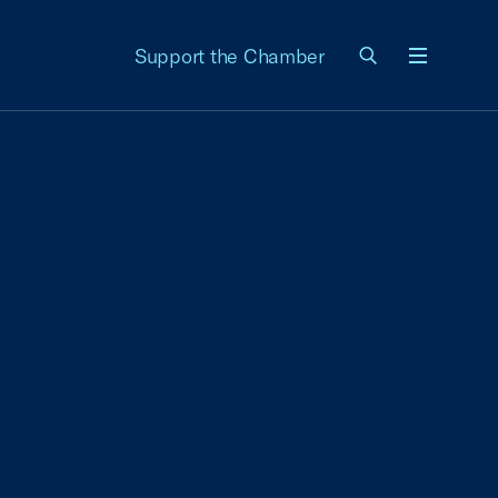
Support the Chamber
Menu