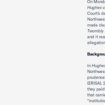
On Monday
Hughes v.
Court’s d
Northwest
made clea
Twombly
and it re
allegatio
Backgro
In
Hughes
Northwest
prudence 
(ERISA), 2
they paid
that carr
“institut