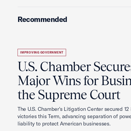
Recommended
IMPROVING GOVERNMENT
U.S. Chamber Secure
Major Wins for Busin
the Supreme Court
The U.S. Chamber's Litigation Center secured 1
victories this Term, advancing separation of powe
liability to protect American businesses.