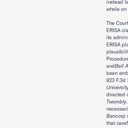
instead l
whole on
The Court
ERISA cla
its admin
ERISA pla
plausibil
Procedure
and
Bell 
been embr
923 F.3d 
Universit
directed 
Twombly
necessaril
Bancorp 
that caref