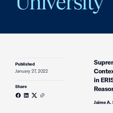
University
Suprem
Published
Contex
January 27, 2022
in ERI
Share
Reason
Jaime A.