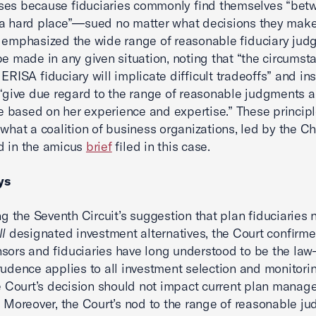
ses because fiduciaries commonly find themselves “bet
a hard place”—sued no matter what decisions they make.
 emphasized the wide range of reasonable fiduciary ju
be made in any given situation, noting that “the circumst
ERISA fiduciary will implicate difficult tradeoffs” and in
 “give due regard to the range of reasonable judgments a
based on her experience and expertise.” These principl
 what a coalition of business organizations, led by the C
d in the amicus
brief
filed in this case.
ys
ing the Seventh Circuit’s suggestion that plan fiduciaries
ll
designated investment alternatives, the Court confirm
sors and fiduciaries have long understood to be the la
rudence applies to all investment selection and monitori
he Court’s decision should not impact current plan mana
. Moreover, the Court’s nod to the range of reasonable j