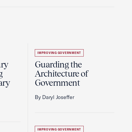
IMPROVING GOVERNMENT
ury
Guarding the
g
Architecture of
ary
Government
By Daryl Joseffer
IMPROVING GOVERNMENT