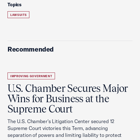
Topics
LAWSUITS
Recommended
IMPROVING GOVERNMENT
U.S. Chamber Secures Major
Wins for Business at the
Supreme Court
The U.S. Chamber's Litigation Center secured 12
Supreme Court victories this Term, advancing
separation of powers and limiting liability to protect