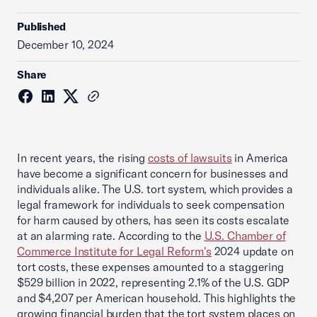
Published
December 10, 2024
Share
In recent years, the rising
costs of lawsuits
in America
have become a significant concern for businesses and
individuals alike. The U.S. tort system, which provides a
legal framework for individuals to seek compensation
for harm caused by others, has seen its costs escalate
at an alarming rate. According to the
U.S. Chamber of
Commerce Institute for Legal Reform's
2024 update on
tort costs, these expenses amounted to a staggering
$529 billion in 2022, representing 2.1% of the U.S. GDP
and $4,207 per American household. This highlights the
growing financial burden that the tort system places on