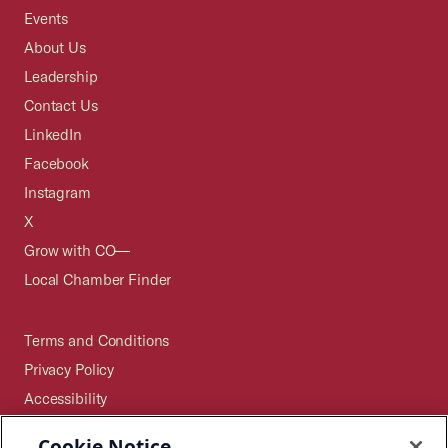
Events
About Us
Leadership
Contact Us
LinkedIn
Facebook
Instagram
X
Grow with CO—
Local Chamber Finder
Terms and Conditions
Privacy Policy
Accessibility
Press
Cookie Notice