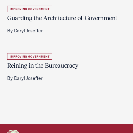
IMPROVING GOVERNMENT
Guarding the Architecture of Government
By Daryl Joseffer
IMPROVING GOVERNMENT
Reining in the Bureaucracy
By Daryl Joseffer