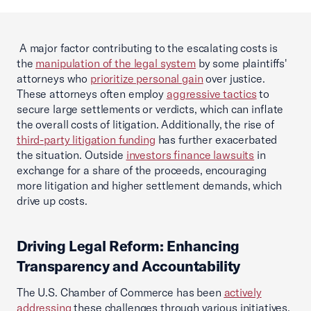
A major factor contributing to the escalating costs is
the
manipulation of the legal system
by some plaintiffs'
attorneys who
prioritize personal gain
over justice.
These attorneys often employ
aggressive tactics
to
secure large settlements or verdicts, which can inflate
the overall costs of litigation. Additionally, the rise of
third-party litigation funding
has further exacerbated
the situation. Outside
investors finance lawsuits
in
exchange for a share of the proceeds, encouraging
more litigation and higher settlement demands, which
drive up costs.
Driving Legal Reform: Enhancing
Transparency and Accountability
The U.S. Chamber of Commerce has been
actively
addressing
these challenges through various initiatives.