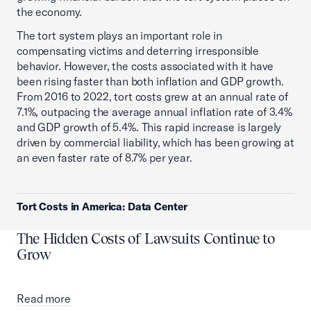
the economy.
The tort system plays an important role in
compensating victims and deterring irresponsible
behavior. However, the costs associated with it have
been rising faster than both inflation and GDP growth.
From 2016 to 2022, tort costs grew at an annual rate of
7.1%, outpacing the average annual inflation rate of 3.4%
and GDP growth of 5.4%. This rapid increase is largely
driven by commercial liability, which has been growing at
an even faster rate of 8.7% per year.
Tort Costs in America: Data Center
The Hidden Costs of Lawsuits Continue to
Grow
Read more