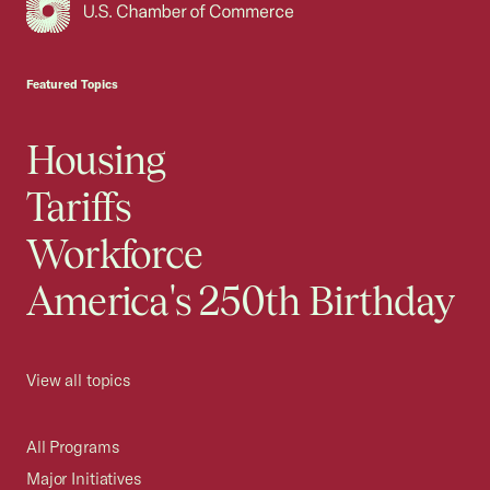
USCC Homepage
Featured Topics
Housing
Tariffs
Workforce
America's 250th Birthday
View all topics
All Programs
Major Initiatives