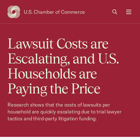
U.S. Chamber of Commerce
USCC Homepage
Men
Lawsuit Costs are
Escalating, and U.S.
Households are
Paying the Price
Research shows that the costs of lawsuits per
household are quickly escalating due to trial lawyer
tactics and third-party litigation funding.