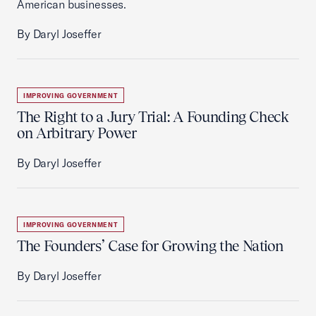
American businesses.
By Daryl Joseffer
IMPROVING GOVERNMENT
The Right to a Jury Trial: A Founding Check
on Arbitrary Power
By Daryl Joseffer
IMPROVING GOVERNMENT
The Founders’ Case for Growing the Nation
By Daryl Joseffer