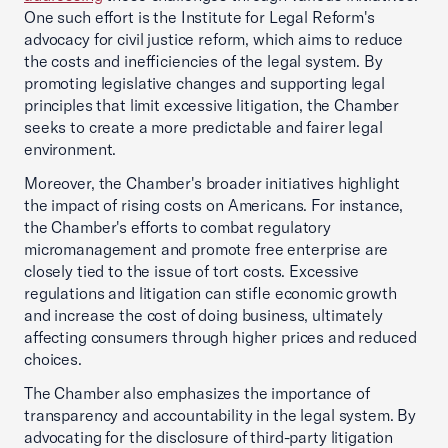
One such effort is the Institute for Legal Reform's
advocacy for civil justice reform, which aims to reduce
the costs and inefficiencies of the legal system. By
promoting legislative changes and supporting legal
principles that limit excessive litigation, the Chamber
seeks to create a more predictable and fairer legal
environment.
Moreover, the Chamber's broader initiatives highlight
the impact of rising costs on Americans. For instance,
the Chamber's efforts to combat regulatory
micromanagement and promote free enterprise are
closely tied to the issue of tort costs. Excessive
regulations and litigation can stifle economic growth
and increase the cost of doing business, ultimately
affecting consumers through higher prices and reduced
choices.
The Chamber also emphasizes the importance of
transparency and accountability in the legal system. By
advocating for the disclosure of third-party litigation