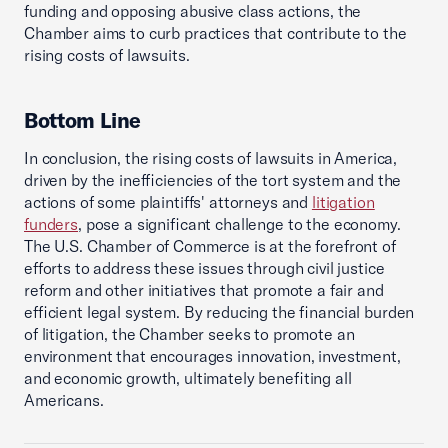
funding and opposing abusive class actions, the
Chamber aims to curb practices that contribute to the
rising costs of lawsuits.
Bottom Line
In conclusion, the rising costs of lawsuits in America,
driven by the inefficiencies of the tort system and the
actions of some plaintiffs' attorneys and
litigation
funders
, pose a significant challenge to the economy.
The U.S. Chamber of Commerce is at the forefront of
efforts to address these issues through civil justice
reform and other initiatives that promote a fair and
efficient legal system. By reducing the financial burden
of litigation, the Chamber seeks to promote an
environment that encourages innovation, investment,
and economic growth, ultimately benefiting all
Americans.