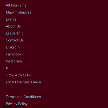
All Programs
Major Initiatives
Events
About Us
Leadership
Contact Us
LinkedIn
Facebook
Instagram
X
Grow with CO—
Local Chamber Finder
Terms and Conditions
Privacy Policy