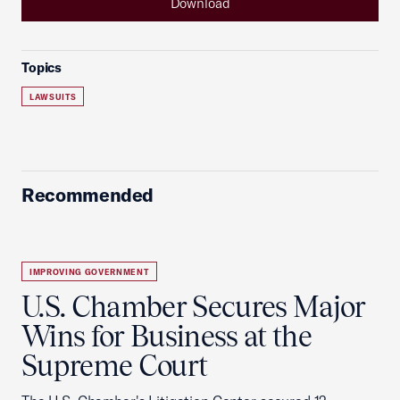
Download
Topics
LAWSUITS
Recommended
IMPROVING GOVERNMENT
U.S. Chamber Secures Major
Wins for Business at the
Supreme Court