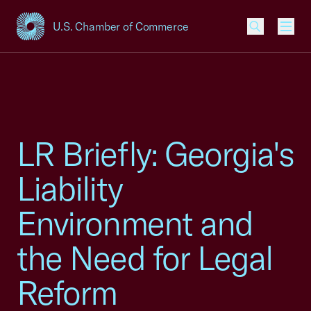
U.S. Chamber of Commerce
USCC Homepage
Men
LR Briefly: Georgia's
Liability
Environment and
the Need for Legal
Reform