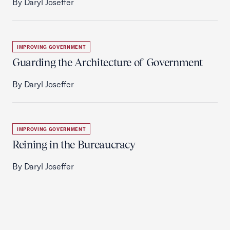
By Daryl Joseffer
IMPROVING GOVERNMENT
Guarding the Architecture of Government
By Daryl Joseffer
IMPROVING GOVERNMENT
Reining in the Bureaucracy
By Daryl Joseffer