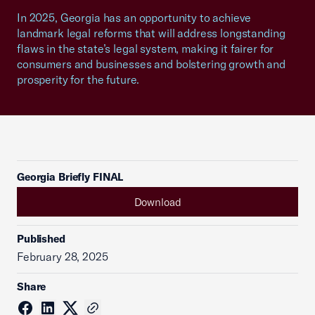
In 2025, Georgia has an opportunity to achieve
landmark legal reforms that will address longstanding
flaws in the state’s legal system, making it fairer for
consumers and businesses and bolstering growth and
prosperity for the future.
Georgia Briefly FINAL
Download
Published
February 28, 2025
Share