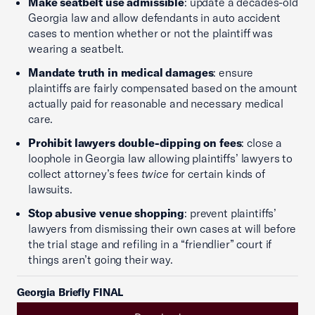
Make seatbelt use admissible
: update a decades-old
Georgia law and allow defendants in auto accident
cases to mention whether or not the plaintiff was
wearing a seatbelt.
Mandate truth in medical damages
: ensure
plaintiffs are fairly compensated based on the amount
actually paid for reasonable and necessary medical
care.
Prohibit lawyers double-dipping on fees
: close a
loophole in Georgia law allowing plaintiffs’ lawyers to
collect attorney’s fees
twice
for certain kinds of
lawsuits.
Stop abusive venue shopping
: prevent plaintiffs’
lawyers from dismissing their own cases at will before
the trial stage and refiling in a “friendlier” court if
things aren’t going their way.
Georgia Briefly FINAL