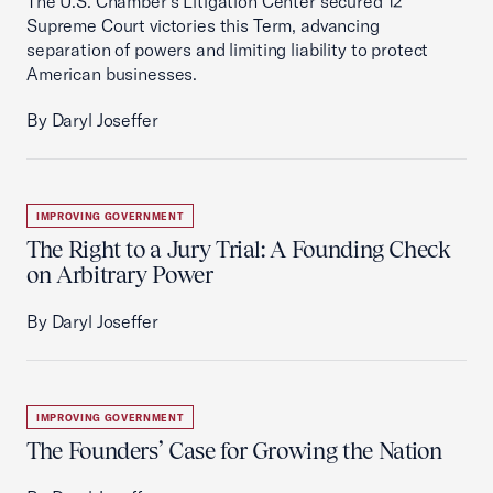
The U.S. Chamber's Litigation Center secured 12
Supreme Court victories this Term, advancing
separation of powers and limiting liability to protect
American businesses.
By Daryl Joseffer
IMPROVING GOVERNMENT
The Right to a Jury Trial: A Founding Check
on Arbitrary Power
By Daryl Joseffer
IMPROVING GOVERNMENT
The Founders’ Case for Growing the Nation