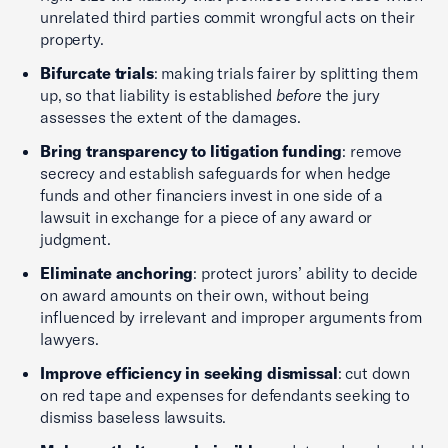
unrelated third parties commit wrongful acts on their
property.
Bifurcate trials
: making trials fairer by splitting them
up, so that liability is established
before
the jury
assesses the extent of the damages.
Bring transparency to litigation funding
: remove
secrecy and establish safeguards for when hedge
funds and other financiers invest in one side of a
lawsuit in exchange for a piece of any award or
judgment.
Eliminate anchoring
: protect jurors’ ability to decide
on award amounts on their own, without being
influenced by irrelevant and improper arguments from
lawyers.
Improve efficiency in seeking dismissal
: cut down
on red tape and expenses for defendants seeking to
dismiss baseless lawsuits.