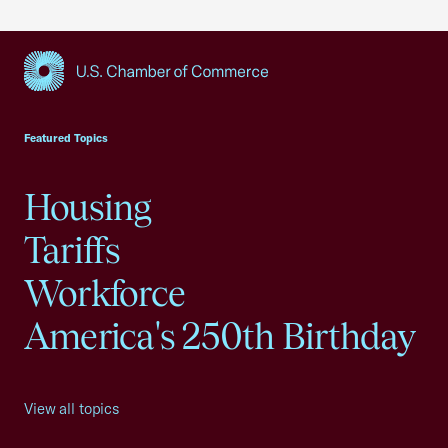
USCC Homepage
Featured Topics
Housing
Tariffs
Workforce
America's 250th Birthday
View all topics