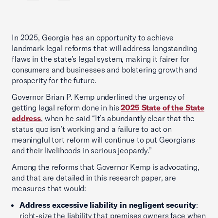
In 2025, Georgia has an opportunity to achieve
landmark legal reforms that will address longstanding
flaws in the state’s legal system, making it fairer for
consumers and businesses and bolstering growth and
prosperity for the future.
Governor Brian P. Kemp underlined the urgency of
getting legal reform done in his
2025 State of the State
address
, when he said “It’s abundantly clear that the
status quo isn’t working and a failure to act on
meaningful tort reform will continue to put Georgians
and their livelihoods in serious jeopardy.”
Among the reforms that Governor Kemp is advocating,
and that are detailed in this research paper, are
measures that would:
Address excessive liability in negligent security
:
right-size the liability that premises owners face when