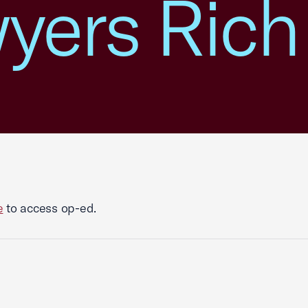
wyers Rich
e
to access op-ed.