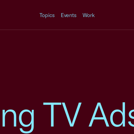
Topics
Events
Work
ing TV Ad