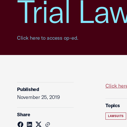
Trial La
Click here to access op-ed.
Click her
Published
November 25, 2019
Topics
Share
LAWSUITS