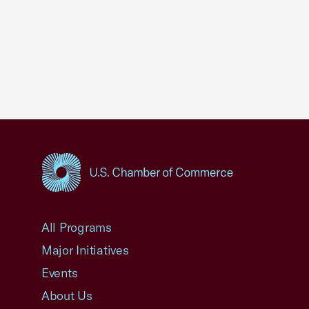
USCC Homepage
All Programs
Major Initiatives
Events
About Us