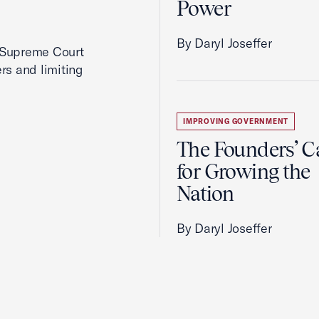
Power
By Daryl Joseffer
2 Supreme Court
rs and limiting
IMPROVING GOVERNMENT
The Founders’ C
for Growing the
Nation
By Daryl Joseffer