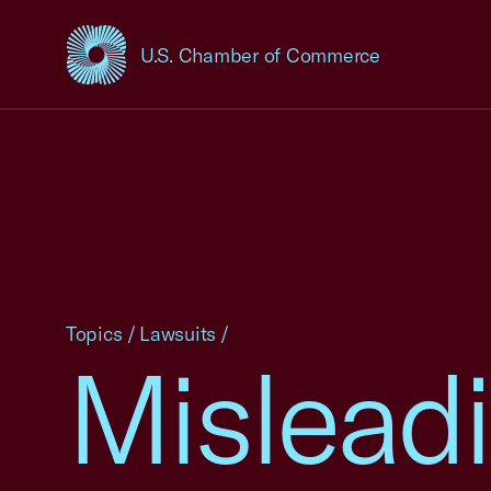
U.S. Chamber of Commerce
USCC Homepage
Topics
/
Lawsuits
/
Mislead