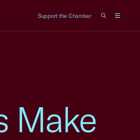
Support the Chamber
Menu
s Make