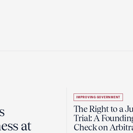
IMPROVING GOVERNMENT
s
The Right to a J
Trial: A Foundin
ess at
Check on Arbitr