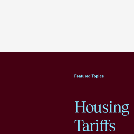
Featured Topics
Housing
Tariffs