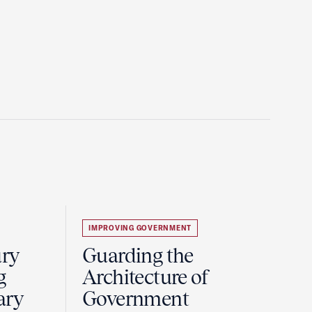
IMPROVING GOVERNMENT
ury
Guarding the
g
Architecture of
ary
Government