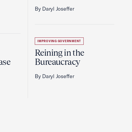
By Daryl Joseffer
IMPROVING GOVERNMENT
Reining in the
ase
Bureaucracy
By Daryl Joseffer