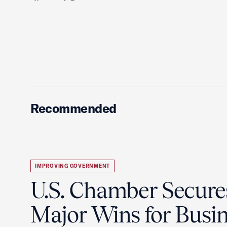
Recommended
IMPROVING GOVERNMENT
U.S. Chamber Secure
Major Wins for Busin