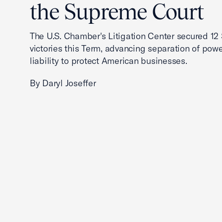
the Supreme Court
The U.S. Chamber's Litigation Center secured 1
victories this Term, advancing separation of powe
liability to protect American businesses.
By Daryl Joseffer