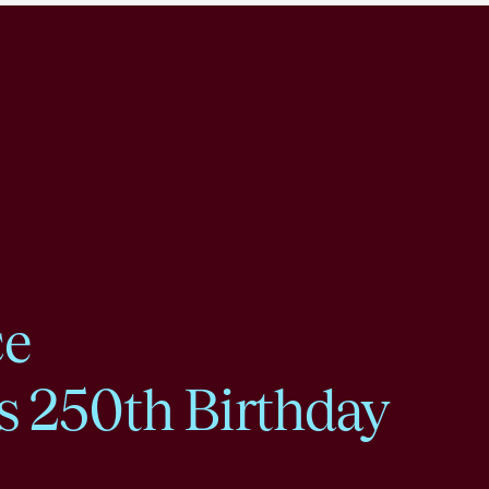
ce
s 250th Birthday