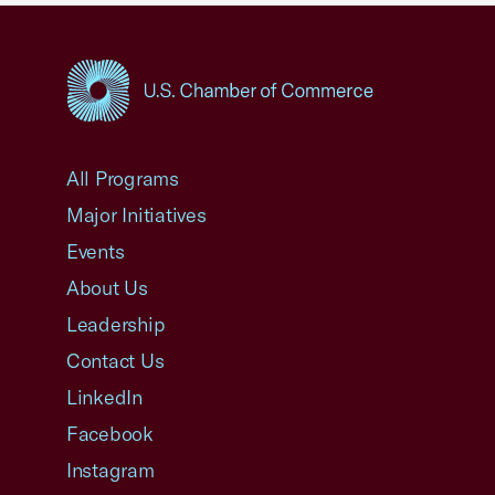
USCC Homepage
All Programs
Major Initiatives
Events
About Us
Leadership
Contact Us
LinkedIn
Facebook
Instagram