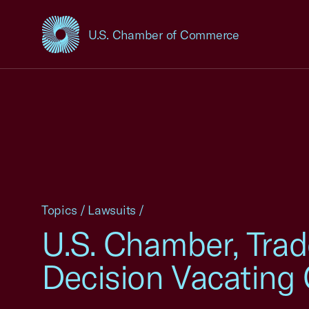
U.S. Chamber of Commerce
USCC Homepage
Topics
/
Lawsuits
/
U.S. Chamber, Trad
Decision Vacating 