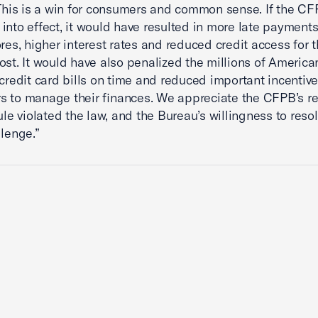
 This is a win for consumers and common sense. If the CFP
into effect, it would have resulted in more late payments
ores, higher interest rates and reduced credit access for
ost. It would have also penalized the millions of Americ
 credit card bills on time and reduced important incentive
 to manage their finances. We appreciate the CFPB’s re
rule violated the law, and the Bureau’s willingness to reso
llenge.”