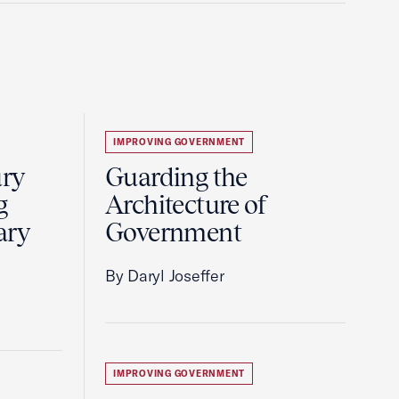
IMPROVING GOVERNMENT
ury
Guarding the
g
Architecture of
ary
Government
By Daryl Joseffer
IMPROVING GOVERNMENT