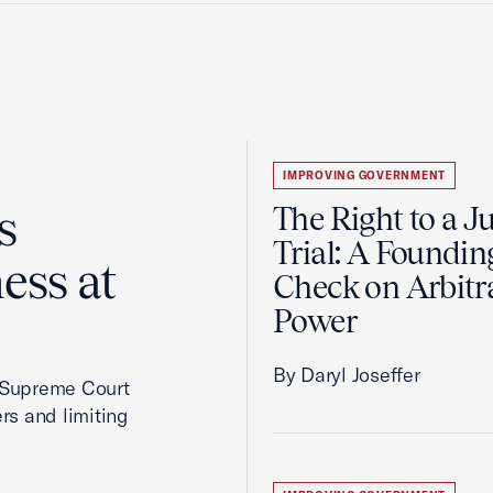
IMPROVING GOVERNMENT
s
The Right to a J
Trial: A Foundin
ess at
Check on Arbitr
Power
By Daryl Joseffer
2 Supreme Court
rs and limiting