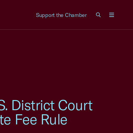
Support the Chamber
Menu
 District Court
te Fee Rule