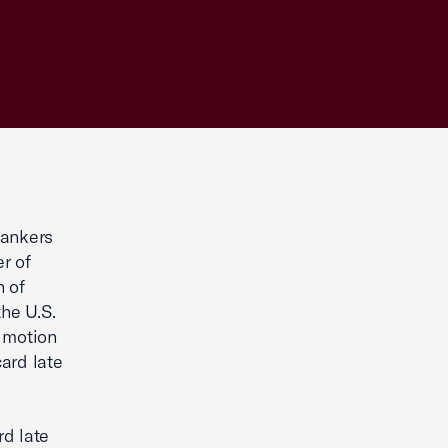
ankers
r of
 of
the U.S.
t motion
ard late
rd late