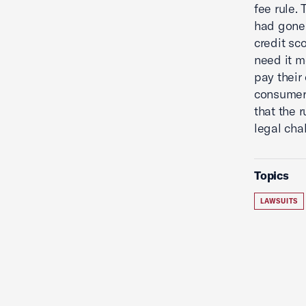
fee rule.
had gone 
credit sc
need it m
pay their
consumers
that the 
legal cha
Topics
LAWSUITS