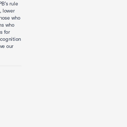
B’s rule
, lower
 those who
ans who
s for
cognition
lve our