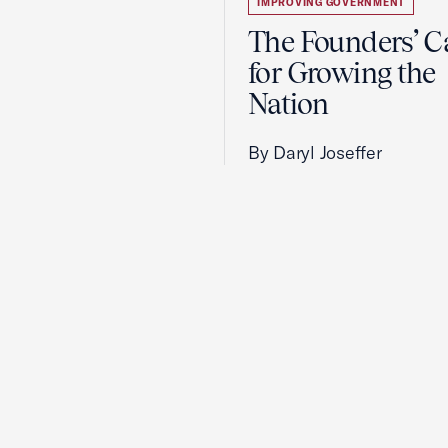
IMPROVING GOVERNMENT
The Founders’ C
for Growing the
Nation
By Daryl Joseffer