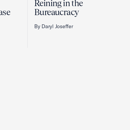
Reining in the
ase
Bureaucracy
By Daryl Joseffer