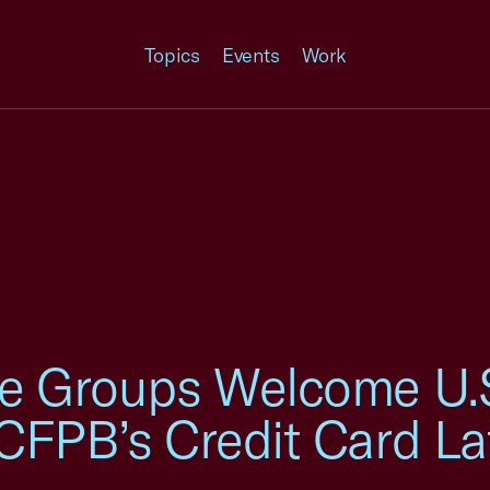
Topics
Events
Work
e Groups Welcome U.S.
CFPB’s Credit Card La