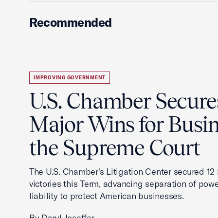
Recommended
IMPROVING GOVERNMENT
U.S. Chamber Secure
Major Wins for Busin
the Supreme Court
The U.S. Chamber's Litigation Center secured 1
victories this Term, advancing separation of powe
liability to protect American businesses.
By Daryl Joseffer