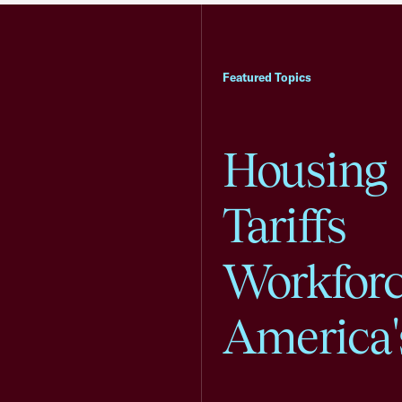
Featured Topics
Housing
Tariffs
Workfor
America'