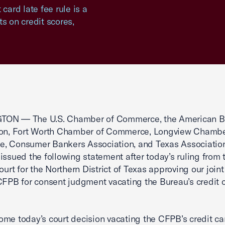
card late fee rule is a
s on credit scores,
ON — The U.S. Chamber of Commerce, the American B
ion, Fort Worth Chamber of Commerce, Longview Chambe
, Consumer Bankers Association, and Texas Association
issued the following statement after today’s ruling from 
Court for the Northern District of Texas approving our join
CFPB for consent judgment vacating the Bureau’s credit c
me today’s court decision vacating the CFPB’s credit ca