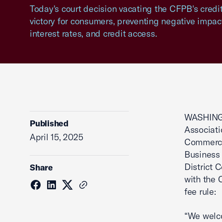
Today's court decision vacating the CFPB's credit 
victory for consumers, preventing negative impact
interest rates, and credit access.
WASHINGT
Published
Associat
April 15, 2025
Commerce
Business 
District 
Share
with the 
fee rule:
“We welco