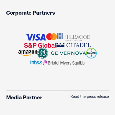
Corporate Partners
Media Partner
Read the press release