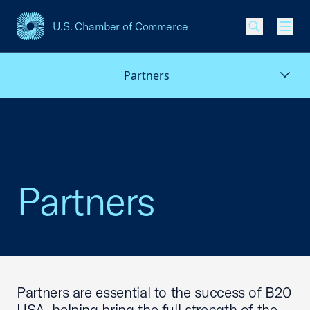
U.S. Chamber of Commerce
USCC Homepage
Men
Partners
Partners
Partners are essential to the success of B20
USA, helping bring the full strength of the