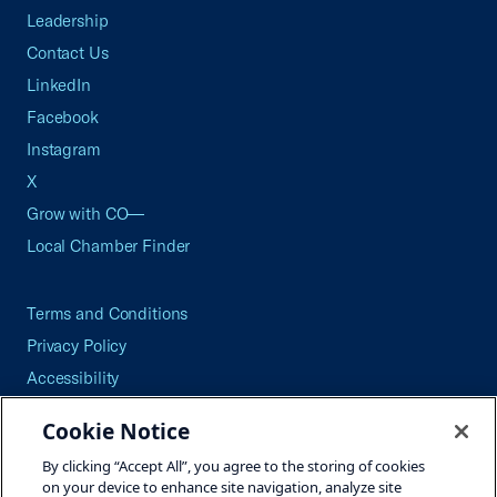
Leadership
Contact Us
LinkedIn
Facebook
Instagram
X
Grow with CO—
Local Chamber Finder
Terms and Conditions
Privacy Policy
Accessibility
Press
Cookie Notice
Careers
By clicking “Accept All”, you agree to the storing of cookies
Site Map
on your device to enhance site navigation, analyze site