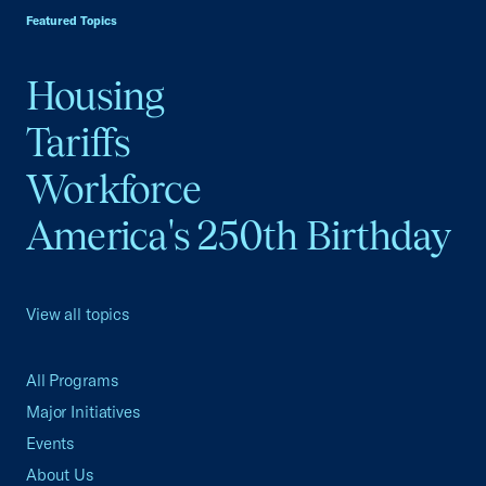
Featured Topics
Housing
Tariffs
Workforce
America's 250th Birthday
View all topics
All Programs
Major Initiatives
Events
About Us