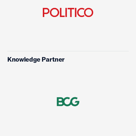
Knowledge Partner