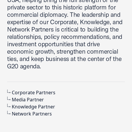
private sector to this historic platform for
commercial diplomacy. The leadership and
expertise of our Corporate, Knowledge, and
Network Partners is critical to building the
relationships, policy recommendations, and
investment opportunities that drive
economic growth, strengthen commercial
ties, and keep business at the center of the
G20 agenda.
Corporate Partners
Media Partner
Knowledge Partner
Network Partners