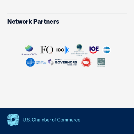
Network Partners
USCC Homepage