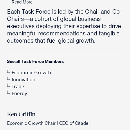
Read More
Each Task Force is led by the Chair and Co-
Chairs—a cohort of global business
executives deploying their expertise to drive
meaningful recommendations and tangible
outcomes that fuel global growth.
See all Task Force Members
Economic Growth
Innovation
Trade
Energy
Ken Griffin
Economic Growth Chair | CEO of Citadel