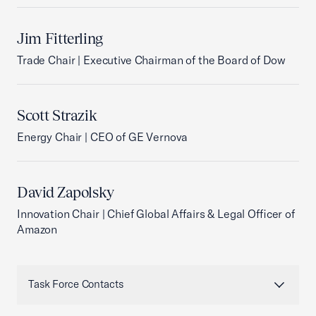
Jim Fitterling
Trade Chair | Executive Chairman of the Board of Dow
Scott Strazik
Energy Chair | CEO of GE Vernova
David Zapolsky
Innovation Chair | Chief Global Affairs & Legal Officer of
Amazon
Task Force Contacts