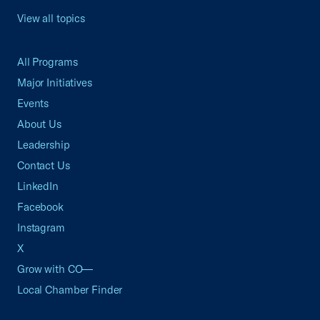
View all topics
All Programs
Major Initiatives
Events
About Us
Leadership
Contact Us
LinkedIn
Facebook
Instagram
X
Grow with CO—
Local Chamber Finder