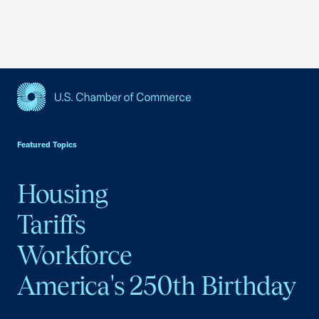
USCC Homepage
Featured Topics
Housing
Tariffs
Workforce
America's 250th Birthday