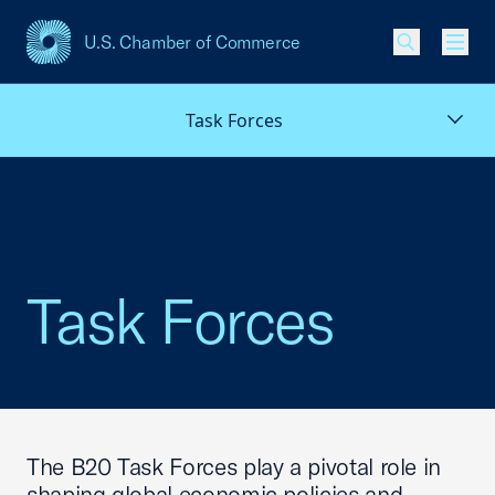
U.S. Chamber of Commerce
USCC Homepage
Men
Task Forces
Task Forces
The B20 Task Forces play a pivotal role in
shaping global economic policies and