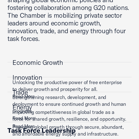
fostering collaboration among G20 nations.
The Chamber is mobilizing private sector
leaders around economic growth,
innovation, trade, and energy through four
task forces.
Economic Growth
Innovation
Unlocking the productive power of free enterprise
to deliver growth and prosperity for all.
Trade
Read More
Strengthening research, development, and
deployment to ensure continued growth and human
Energy
progress.
Improving competitiveness in global trade as a
Read More
force for shared growth, resilience, and opportunity.
Read More
Powering global growth through secure, abundant,
Task Force Leadership
and affordable energy supply and infrastructure.