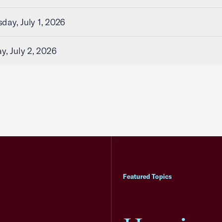
ay, July 1, 2026
y, July 2, 2026
Featured Topics