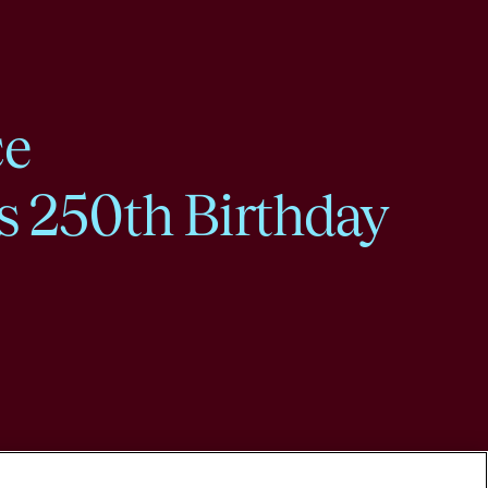
ce
s 250th Birthday