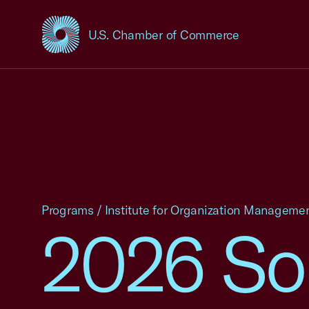
U.S. Chamber of Commerce
USCC Homepage
Programs
/
Institute for Organization Manageme
2026 Sou