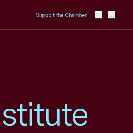
Support the Chamber
Menu
stitute