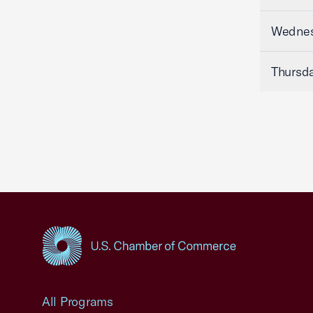
Wednesd
Thursda
USCC Homepage
All Programs