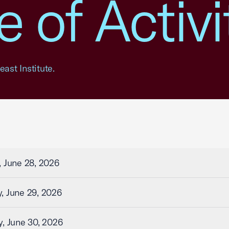
 of Activi
ast Institute.
 June 28, 2026
, June 29, 2026
, June 30, 2026