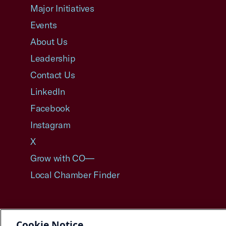
Major Initiatives
Events
About Us
Leadership
Contact Us
LinkedIn
Facebook
Instagram
X
Grow with CO—
Local Chamber Finder
Cookie Notice