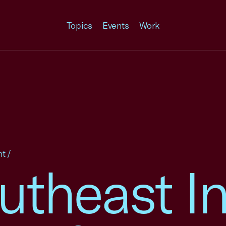
Topics
Events
Work
nt
/
theast In