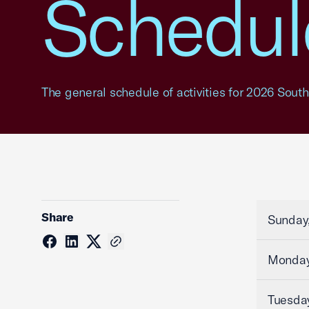
Schedule
The general schedule of activities for 2026 Southe
Share
Sunday,
Monday
Tuesday