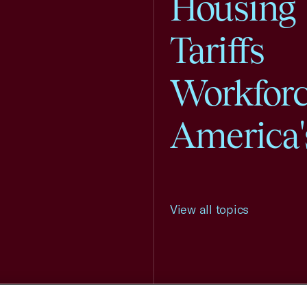
Housing
Tariffs
Workfor
America'
View all topics