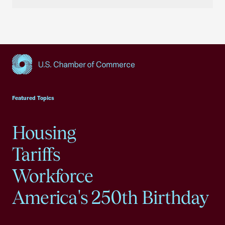
USCC Homepage
Featured Topics
Housing
Tariffs
Workforce
America's 250th Birthday