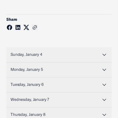
Share
Sunday, January 4
Monday, January 5
Tuesday, January 6
Wednesday, January 7
Thursday, January 8