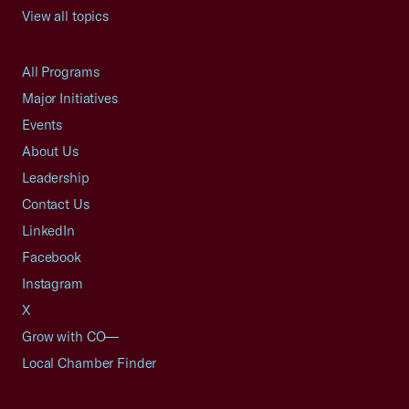
View all topics
All Programs
Major Initiatives
Events
About Us
Leadership
Contact Us
LinkedIn
Facebook
Instagram
X
Grow with CO—
Local Chamber Finder