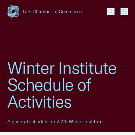
U.S. Chamber of Commerce
USCC Homepage
Men
Winter Institute
Schedule of
Activities
A general schedule for 2026 Winter Institute