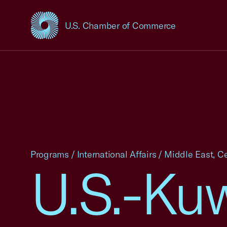
U.S. Chamber of Commerce
USCC Homepage
Programs
/
International Affairs
/
Middle East, Ce
U.S.-Ku