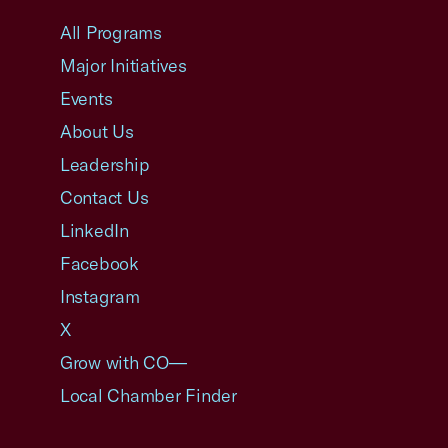
All Programs
Major Initiatives
Events
About Us
Leadership
Contact Us
LinkedIn
Facebook
Instagram
X
Grow with CO—
Local Chamber Finder