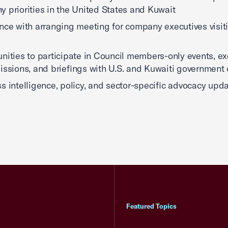
 priorities in the United States and Kuwait
nce with arranging meeting for company executives visit
nities to participate in Council members-only events, ex
issions, and briefings with U.S. and Kuwaiti government o
s intelligence, policy, and sector-specific advocacy upda
Featured Topics