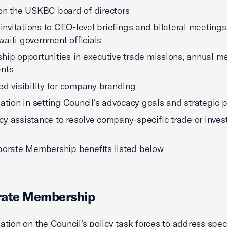
on the USKBC board of directors
y invitations to CEO-level briefings and bilateral meetings
aiti government officials
hip opportunities in executive trade missions, annual me
ents
ed visibility for company branding
pation in setting Council's advocacy goals and strategic 
y assistance to resolve company-specific trade or inve
porate Membership benefits listed below
rate Membership
pation on the Council's policy task forces to address spec