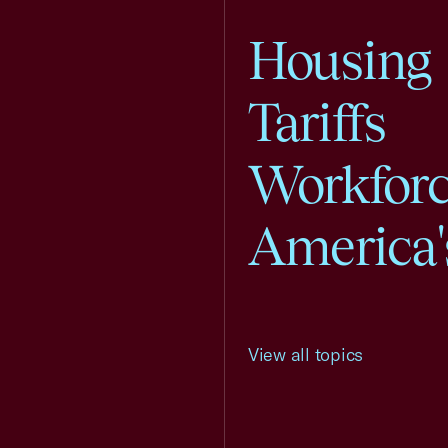
Housing
Tariffs
Workfor
America'
View all topics