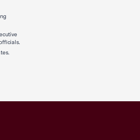
ing
ecutive
fficials.
tes.