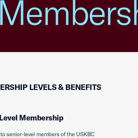
 Members
RSHIP LEVELS & BENEFITS
 Level Membership
to senior-level members of the USKBC