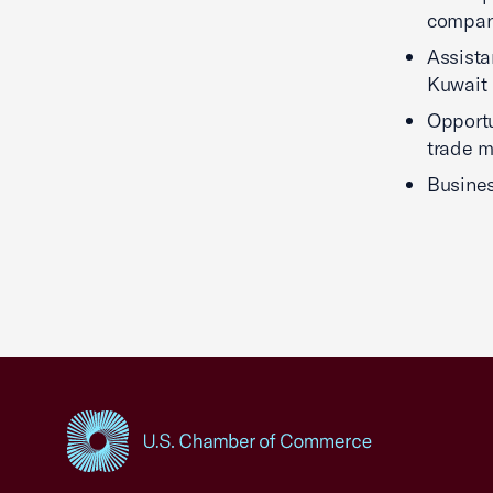
company
Assista
Kuwait
Opportu
trade m
Busines
USCC Homepage