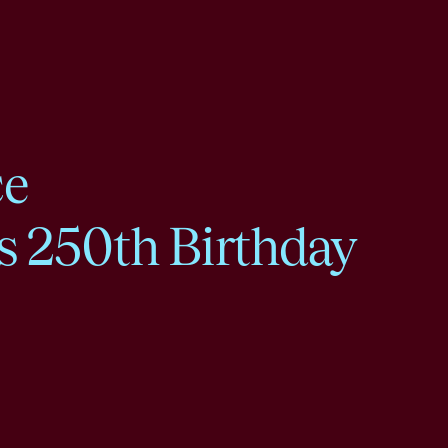
ce
s 250th Birthday