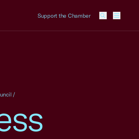
Support the Chamber
Menu
uncil
/
ess