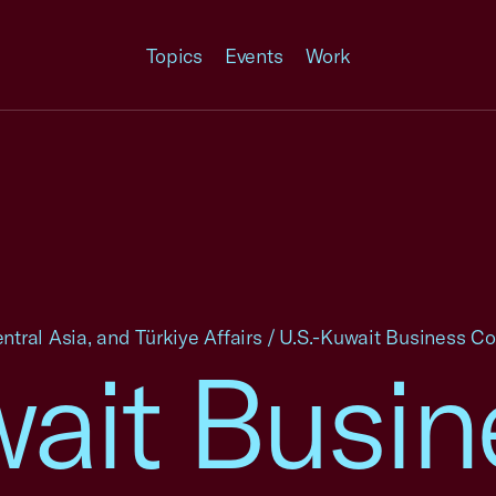
Topics
Events
Work
ntral Asia, and Türkiye Affairs
/
U.S.-Kuwait Business Co
wait Busin