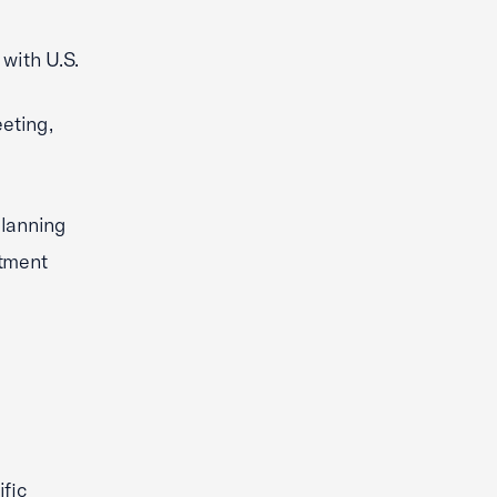
 with U.S.
eting,
planning
stment
ific