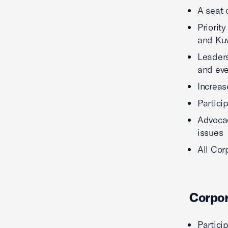
A seat 
Priorit
and Kuw
Leaders
and ev
Increas
Partici
Advocac
issues
All Cor
Corpo
Partici