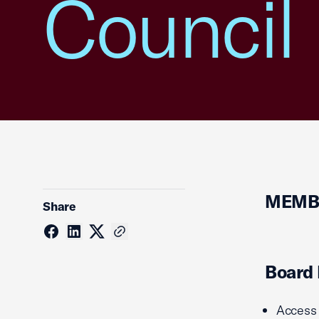
Council
MEMBE
Share
Board
Access 