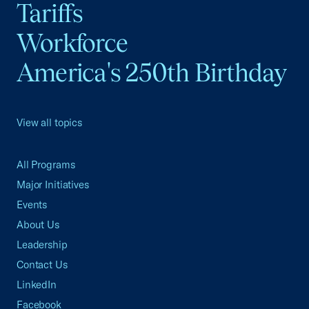
Tariffs
Workforce
America's 250th Birthday
View all topics
All Programs
Major Initiatives
Events
About Us
Leadership
Contact Us
LinkedIn
Facebook