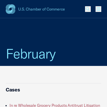
U.S. Chamber of Commerce
USCC Homepage
Men
February
Cases
In re Wholesale Grocery Products Antitrust Litigation