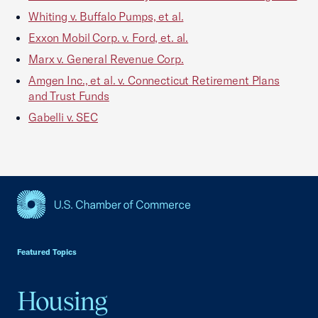
Whiting v. Buffalo Pumps, et al.
Exxon Mobil Corp. v. Ford, et. al.
Marx v. General Revenue Corp.
Amgen Inc., et al. v. Connecticut Retirement Plans
and Trust Funds
Gabelli v. SEC
USCC Homepage
Featured Topics
Housing