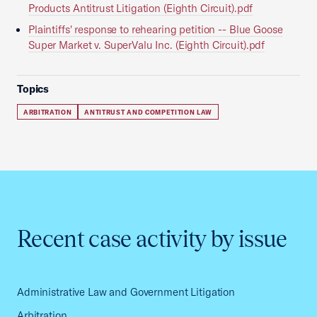
Products Antitrust Litigation (Eighth Circuit).pdf
Plaintiffs' response to rehearing petition -- Blue Goose
Super Market v. SuperValu Inc. (Eighth Circuit).pdf
Topics
ARBITRATION
ANTITRUST AND COMPETITION LAW
Recent case activity by issue
Administrative Law and Government Litigation
Arbitration