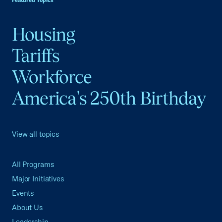
Featured Topics
Housing
Tariffs
Workforce
America's 250th Birthday
View all topics
All Programs
Major Initiatives
Events
About Us
Leadership