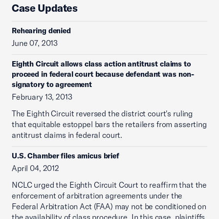
Case Updates
Rehearing denied
June 07, 2013
Eighth Circuit allows class action antitrust claims to
proceed in federal court because defendant was non-
signatory to agreement
February 13, 2013
The Eighth Circuit reversed the district court's ruling
that equitable estoppel bars the retailers from asserting
antitrust claims in federal court.
U.S. Chamber files amicus brief
April 04, 2012
NCLC urged the Eighth Circuit Court to reaffirm that the
enforcement of arbitration agreements under the
Federal Arbitration Act (FAA) may not be conditioned on
the availability of class procedure. In this case, plaintiffs