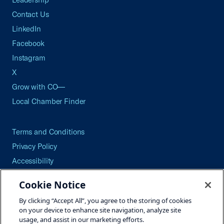
Contact Us
LinkedIn
Facebook
Instagram
X
Grow with CO—
Local Chamber Finder
Terms and Conditions
Privacy Policy
Accessibility
Press
Cookie Notice
Careers
By clicking “Accept All”, you agree to the storing of cookies
Site Map
on your device to enhance site navigation, analyze site
usage, and assist in our marketing efforts.