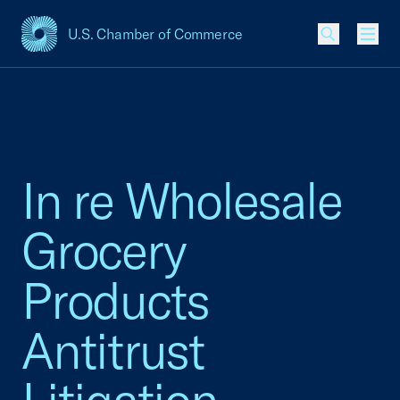
U.S. Chamber of Commerce
USCC Homepage
Men
In re Wholesale
Grocery
Products
Antitrust