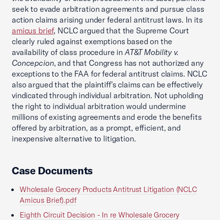
seek to evade arbitration agreements and pursue class
action claims arising under federal antitrust laws. In its
amicus brief
, NCLC argued that the Supreme Court
clearly ruled against exemptions based on the
availability of class procedure in
AT&T Mobility v.
Concepcion
, and that Congress has not authorized any
exceptions to the FAA for federal antitrust claims. NCLC
also argued that the plaintiff’s claims can be effectively
vindicated through individual arbitration. Not upholding
the right to individual arbitration would undermine
millions of existing agreements and erode the benefits
offered by arbitration, as a prompt, efficient, and
inexpensive alternative to litigation.
Case Documents
Wholesale Grocery Products Antitrust Litigation (NCLC
Amicus Brief).pdf
Eighth Circuit Decision - In re Wholesale Grocery