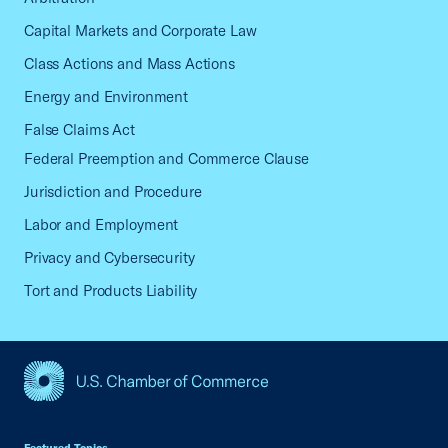
Capital Markets and Corporate Law
Class Actions and Mass Actions
Energy and Environment
False Claims Act
Federal Preemption and Commerce Clause
Jurisdiction and Procedure
Labor and Employment
Privacy and Cybersecurity
Tort and Products Liability
USCC Homepage