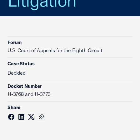
Litigation
Forum
U.S. Court of Appeals for the Eighth Circuit
Case Status
Decided
Docket Number
11-3768 and 11-3773
Share