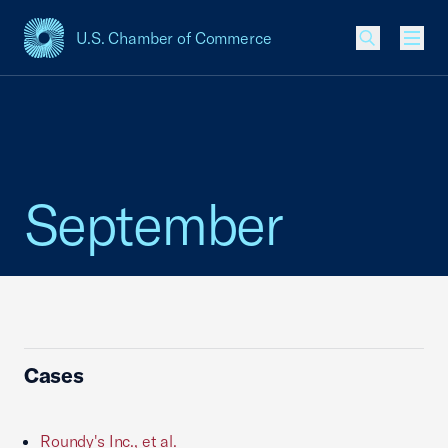
U.S. Chamber of Commerce
USCC Homepage
Men
September
Cases
Roundy's Inc., et al.