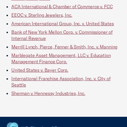
ACA International & Chamber of Commerce v. FCC
EEOC v. Sterling Jewelers, Inc.
American International Group, Inc. v. United States
Bank of New York Mellon Corp. v. Commissioner of
Internal Revenue
Merrill Lynch, Pierce, Fenner & Smith, Inc. v. Manning
Marblegate Asset Management, LLC v. Education
Management Finance Corp.
United States v. Bayer Corp.
International Franchise Association, Inc. v. City of
Seattle
Sherman v. Hennessy Industries, Inc.