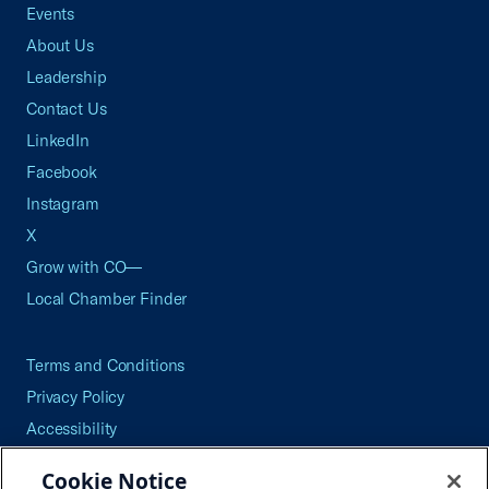
Events
About Us
Leadership
Contact Us
LinkedIn
Facebook
Instagram
X
Grow with CO—
Local Chamber Finder
Terms and Conditions
Privacy Policy
Accessibility
Press
Cookie Notice