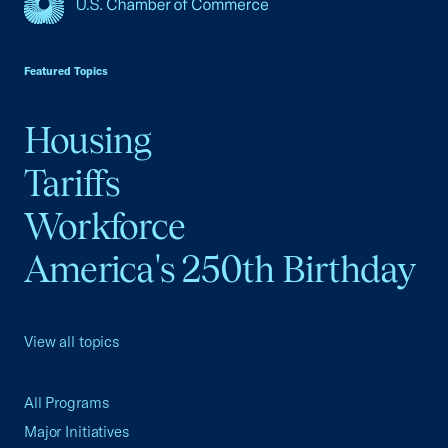
USCC Homepage
Featured Topics
Housing
Tariffs
Workforce
America's 250th Birthday
View all topics
All Programs
Major Initiatives