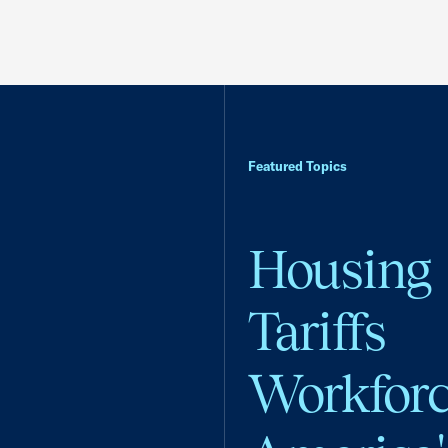
Featured Topics
Housing
Tariffs
Workfor