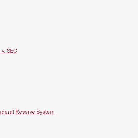
 v. SEC
 Federal Reserve System