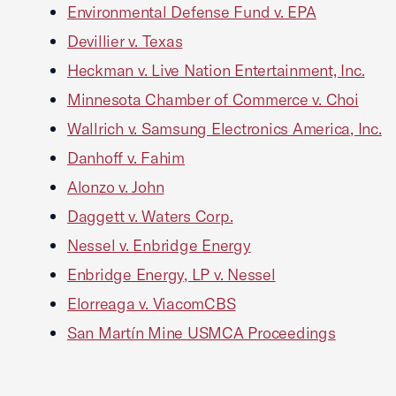
Environmental Defense Fund v. EPA
Devillier v. Texas
Heckman v. Live Nation Entertainment, Inc.
Minnesota Chamber of Commerce v. Choi
Wallrich v. Samsung Electronics America, Inc.
Danhoff v. Fahim
Alonzo v. John
Daggett v. Waters Corp.
Nessel v. Enbridge Energy
Enbridge Energy, LP v. Nessel
Elorreaga v. ViacomCBS
San Martín Mine USMCA Proceedings