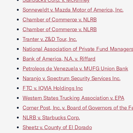
Sonneveldt v. Mazda Motor of America, Inc.
Chamber of Commerce v. NLRB
Chamber of Commerce v. NLRB
Tranter v. Z&D Tour, Inc.
National Association of Private Fund Managers
Bank of America, N.A. v. Riffard
Petroleos de Venezuela v. MUFG Union Bank
Naranjo v. Spectrum Security Services Inc.
FTC v. IQVIA Holdings Inc
Western States Trucking Association v. EPA
Corner Post, Inc. v. Board of Governors of the
NLRB v. Starbucks Corp.
Sheetz v. County of El Dorado