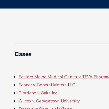
Cases
Eastern Maine Medical Center v. TEVA Pharma
Fenner v. General Motors LLC
Giordano v. Saks Inc.
Wilcox v. Georgetown University
Starbucks Corp. v. McKinney