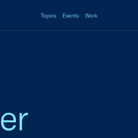
Topics
Events
Work
er