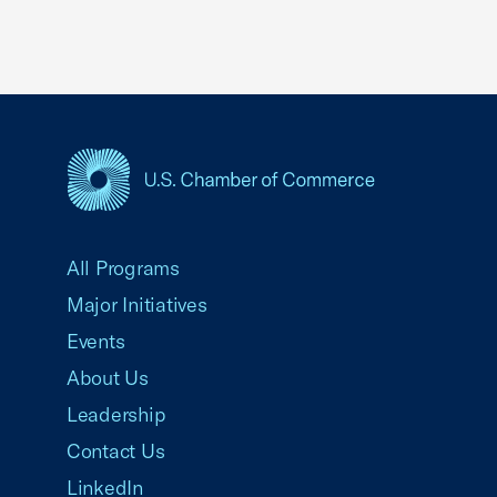
USCC Homepage
All Programs
Major Initiatives
Events
About Us
Leadership
Contact Us
LinkedIn