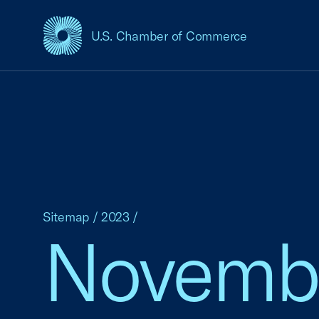
U.S. Chamber of Commerce
USCC Homepage
Sitemap
/
2023
/
Novemb