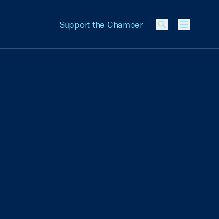
Support the Chamber
Menu