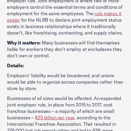
employer rule. Joint employment is where two or more
employers control the essential terms and conditions of
employment for the same employees. The
rule makes it
easier
for the NLRB to declare joint employment status
exists in business relationships where it traditionally
doesn’t, like franchising, contracting, and supply chains.
Why it matters:
Many businesses will find themselves
liable for workers they don’t employ at workplaces they
don’t own or control.
Details:
Employers’ liability would be broadened, and unions
would be able to organize across companies rather than
store by store.
Businesses of all sizes would be affected. An expanded
joint employer rule, in place from 2015 to 2017, cost
franchise businesses – a majority of which are small
businesses –
$33 billion per year
, according to the
International Franchise Association. That resulted in
376,000 lost job opportunities and led to 93% more