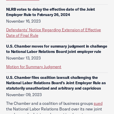
NLRB votes to delay the effective date of the Joint
Employer Rule to February 26, 2024
November 16, 2023
Defendants' Notice Regarding Extension of Effective
Date of Final Rule
U.S. Chamber moves for summary judgment in challenge
to National Labor Relations Board joint employer rule
November 13, 2023
Motion for Summary Judgment
U.S. Chamber files coalition lawsuit challenging the
National Labor Relations Board’s Joint Employer Rule as
statutorily unauthorized and arbitrary and capricious
November 09, 2023
The Chamber and a coalition of business groups
sued
the National Labor Relations Board over its new joint