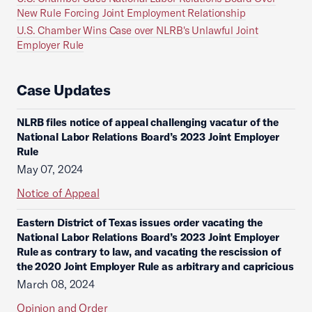
New Rule Forcing Joint Employment Relationship
U.S. Chamber Wins Case over NLRB's Unlawful Joint
Employer Rule
Case Updates
NLRB files notice of appeal challenging vacatur of the
National Labor Relations Board’s 2023 Joint Employer
Rule
May 07, 2024
Notice of Appeal
Eastern District of Texas issues order vacating the
National Labor Relations Board’s 2023 Joint Employer
Rule as contrary to law, and vacating the rescission of
the 2020 Joint Employer Rule as arbitrary and capricious
March 08, 2024
Opinion and Order