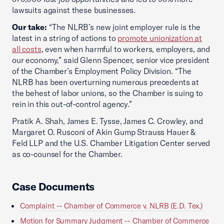
lawsuits against these businesses.
Our take:
“The NLRB’s new joint employer rule is the
latest in a string of actions to
promote unionization at
all costs
, even when harmful to workers, employers, and
our economy,” said Glenn Spencer, senior vice president
of the Chamber’s Employment Policy Division. “The
NLRB has been overturning numerous precedents at
the behest of labor unions, so the Chamber is suing to
rein in this out-of-control agency.”
Pratik A. Shah, James E. Tysse, James C. Crowley, and
Margaret O. Rusconi of Akin Gump Strauss Hauer &
Feld LLP and the U.S. Chamber Litigation Center served
as co-counsel for the Chamber.
Case Documents
Complaint -- Chamber of Commerce v. NLRB (E.D. Tex.)
Motion for Summary Judgment -- Chamber of Commerce