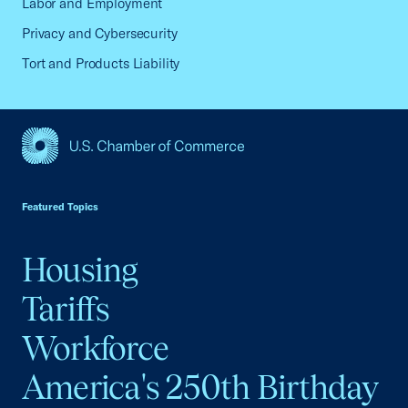
Labor and Employment
Privacy and Cybersecurity
Tort and Products Liability
USCC Homepage
Featured Topics
Housing
Tariffs
Workforce
America's 250th Birthday