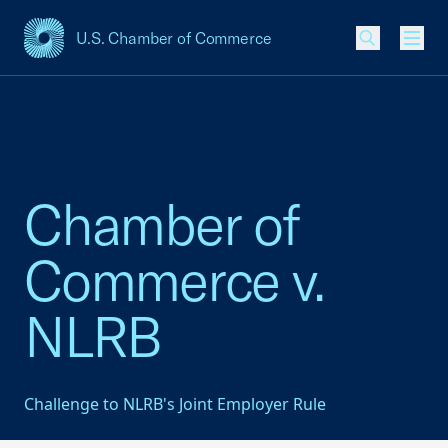
U.S. Chamber of Commerce
USCC Homepage
Men
Chamber of
Commerce v.
NLRB
Challenge to NLRB's Joint Employer Rule