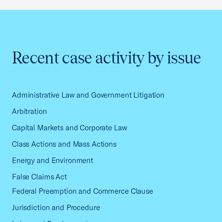
Recent case activity by issue
Administrative Law and Government Litigation
Arbitration
Capital Markets and Corporate Law
Class Actions and Mass Actions
Energy and Environment
False Claims Act
Federal Preemption and Commerce Clause
Jurisdiction and Procedure