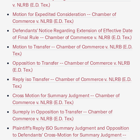
v. NLRB (E.D. Tex.)
Motion for Expedited Consideration -- Chamber of
Commerce v. NLRB (E.D. Tex.)
Defendants' Notice Regarding Extension of Effective Date
of Final Rule -- Chamber of Commerce v. NLRB (E.D. Tex.)
Motion to Transfer -- Chamber of Commerce v. NLRB (E.D.
Tex.)
Opposition to Transfer -- Chamber of Commerce v. NLRB
(E.D. Tex.)
Reply iso Transfer -- Chamber of Commerce v. NLRB (E.D.
Tex.)
Cross Motion for Summary Judgment -- Chamber of
Commerce v. NLRB (E.D. Tex.)
Surreply in Opposition to Transfer -- Chamber of
Commerce v. NLRB (E.D. Tex.)
Plaintiff's Reply ISO Summary Judgment and Opposition
to Defendants' Cross-Motion for Summary Judgment --