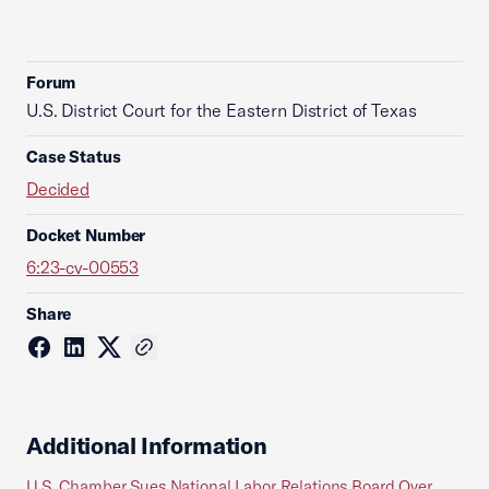
Forum
U.S. District Court for the Eastern District of Texas
Case Status
Decided
Docket Number
6:23-cv-00553
Share
Additional Information
U.S. Chamber Sues National Labor Relations Board Over