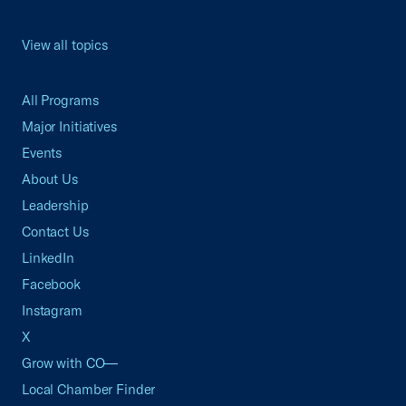
View all topics
All Programs
Major Initiatives
Events
About Us
Leadership
Contact Us
LinkedIn
Facebook
Instagram
X
Grow with CO—
Local Chamber Finder