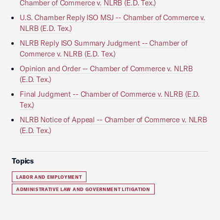
Chamber of Commerce v. NLRB (E.D. Tex.)
U.S. Chamber Reply ISO MSJ -- Chamber of Commerce v.
NLRB (E.D. Tex.)
NLRB Reply ISO Summary Judgment -- Chamber of
Commerce v. NLRB (E.D. Tex.)
Opinion and Order -- Chamber of Commerce v. NLRB
(E.D. Tex.)
Final Judgment -- Chamber of Commerce v. NLRB (E.D.
Tex.)
NLRB Notice of Appeal -- Chamber of Commerce v. NLRB
(E.D. Tex.)
Topics
LABOR AND EMPLOYMENT
ADMINISTRATIVE LAW AND GOVERNMENT LITIGATION