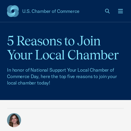
U.S. Chamber of Commerce
USCC Homepage
Men
5 Reasons to Join
Your Local Chamber
In honor of National Support Your Local Chamber of
Commerce Day, here the top five reasons to join your
local chamber today!