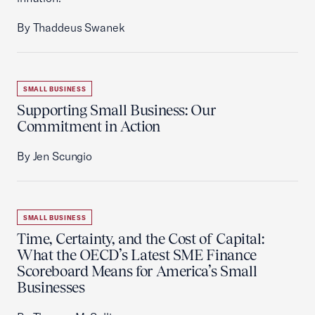
By Thaddeus Swanek
SMALL BUSINESS
Supporting Small Business: Our
Commitment in Action
By Jen Scungio
SMALL BUSINESS
Time, Certainty, and the Cost of Capital:
What the OECD’s Latest SME Finance
Scoreboard Means for America’s Small
Businesses