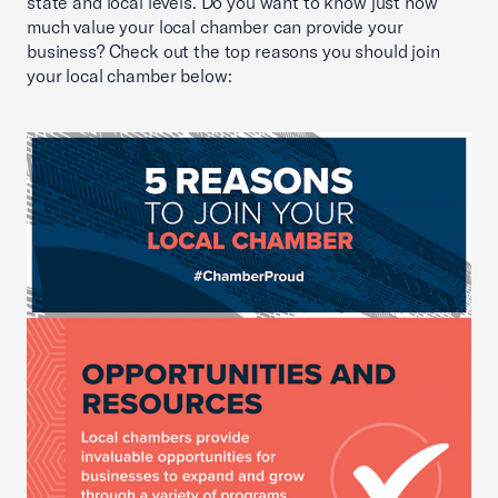
state and local levels. Do you want to know just how
much value your local chamber can provide your
business? Check out the top reasons you should join
your local chamber below: