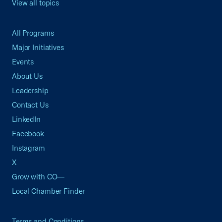
View all topics
All Programs
Major Initiatives
Events
About Us
Leadership
Contact Us
LinkedIn
Facebook
Instagram
X
Grow with CO—
Local Chamber Finder
Terms and Conditions