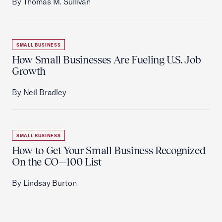
By Thomas M. Sullivan
SMALL BUSINESS
How Small Businesses Are Fueling U.S. Job
Growth
By Neil Bradley
SMALL BUSINESS
How to Get Your Small Business Recognized
On the CO—100 List
By Lindsay Burton