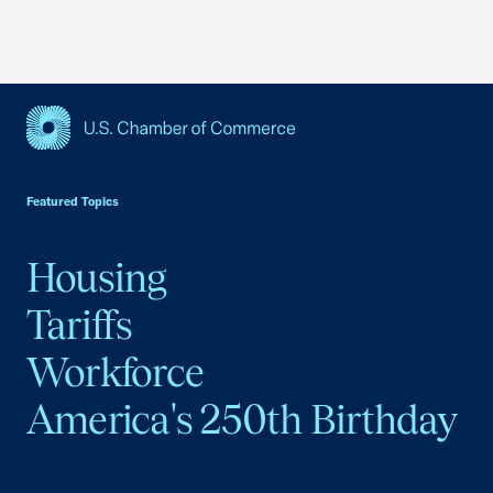
USCC Homepage
Featured Topics
Housing
Tariffs
Workforce
America's 250th Birthday