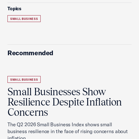
Topics
SMALL BUSINESS
Recommended
SMALL BUSINESS
Small Businesses Show
Resilience Despite Inflation
Concerns
The Q2 2026 Small Business Index shows small
business resilience in the face of rising concerns about
inflation.