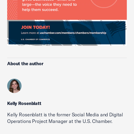
About the author
Kelly Rosenblatt
Kelly Rosenblatt is the former Social Media and Digital
Operations Project Manager at the U.S. Chamber.