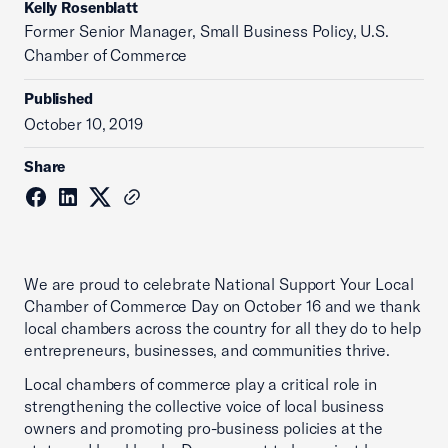
Kelly Rosenblatt
Former Senior Manager, Small Business Policy, U.S.
Chamber of Commerce
Published
October 10, 2019
Share
We are proud to celebrate National Support Your Local
Chamber of Commerce Day on October 16 and we thank
local chambers across the country for all they do to help
entrepreneurs, businesses, and communities thrive.
Local chambers of commerce play a critical role in
strengthening the collective voice of local business
owners and promoting pro-business policies at the