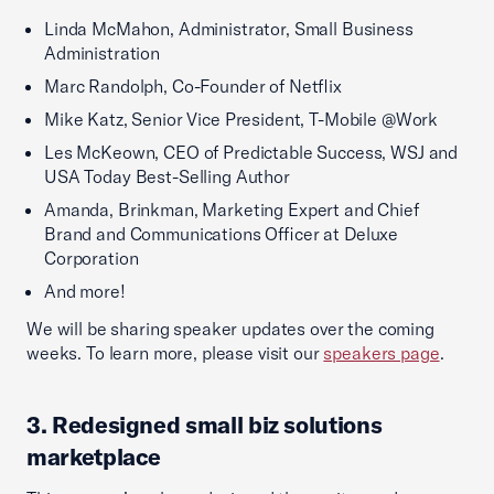
Linda McMahon, Administrator, Small Business
Administration
Marc Randolph, Co-Founder of Netflix
Mike Katz, Senior Vice President, T-Mobile @Work
Les McKeown, CEO of Predictable Success, WSJ and
USA Today Best-Selling Author
Amanda, Brinkman, Marketing Expert and Chief
Brand and Communications Officer at Deluxe
Corporation
And more!
We will be sharing speaker updates over the coming
weeks. To learn more, please visit our
speakers page
.
3. Redesigned small biz solutions
marketplace