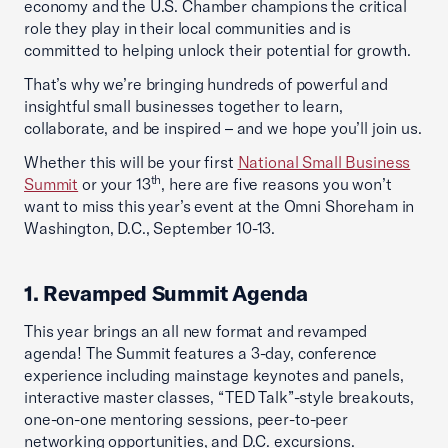
economy and the U.S. Chamber champions the critical
role they play in their local communities and is
committed to helping unlock their potential for growth.
That’s why we’re bringing hundreds of powerful and
insightful small businesses together to learn,
collaborate, and be inspired – and we hope you’ll join us.
Whether this will be your first
National Small Business
th
Summit
or your 13
, here are five reasons you won’t
want to miss this year’s event at the Omni Shoreham in
Washington, D.C., September 10-13.
1. Revamped Summit Agenda
This year brings an all new format and revamped
agenda! The Summit features a 3-day, conference
experience including mainstage keynotes and panels,
interactive master classes, “TED Talk”-style breakouts,
one-on-one mentoring sessions, peer-to-peer
networking opportunities, and D.C. excursions.