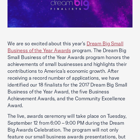
We are so excited about this year’s
Dream Big Small
Business of the Year Awards
program. The Dream Big
Small Business of the Year Awards program honors the
achievements of small businesses and highlights their
contributions to America’s economic growth. After
receiving a record number of applications, we have
identified our 18 finalists for the 2017 Dream Big Small
Business of the Year Award, the five Business
Achievement Awards, and the Community Excellence
Award.
The live, awards ceremony will take place on Tuesday,
September 12 from 6:00 – 9:00 PM during the Dream
Big Awards Celebration. The program will not only
feature our small business awards presentations, but