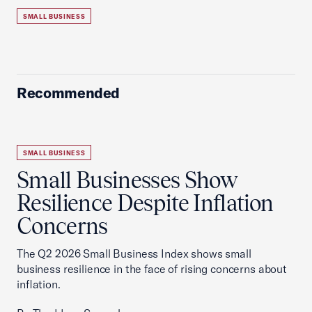
SMALL BUSINESS
Recommended
SMALL BUSINESS
Small Businesses Show
Resilience Despite Inflation
Concerns
The Q2 2026 Small Business Index shows small
business resilience in the face of rising concerns about
inflation.