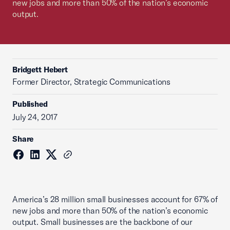
new jobs and more than 50% of the nation’s economic
output.
Bridgett Hebert
Former Director, Strategic Communications
Published
July 24, 2017
Share
America’s 28 million small businesses account for 67% of
new jobs and more than 50% of the nation’s economic
output. Small businesses are the backbone of our