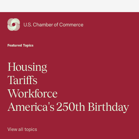
USCC Homepage
Featured Topics
Housing
Tariffs
Workforce
America's 250th Birthday
View all topics