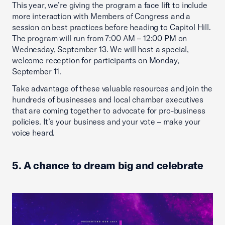
This year, we’re giving the program a face lift to include
more interaction with Members of Congress and a
session on best practices before heading to Capitol Hill.
The program will run from 7:00 AM – 12:00 PM on
Wednesday, September 13. We will host a special,
welcome reception for participants on Monday,
September 11.
Take advantage of these valuable resources and join the
hundreds of businesses and local chamber executives
that are coming together to advocate for pro-business
policies. It’s your business and your vote – make your
voice heard.
5. A chance to dream big and celebrate