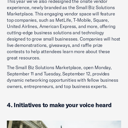
This year we’ve also redesigned the onsite vendor
experience, newly branded as the Small Biz Solutions
Marketplace
.
This engaging vendor space will feature
top companies, such as MetLife, T-Mobile, Square,
United Airlines, American Express, and more, offering
cutting-edge business solutions and technology
designed to grow small businesses. Companies will host
live demonstrations, giveaways, and raffle prize
contests to help attendees learn more about these
great resources.
The Small Biz Solutions Marketplace, open Monday,
September 11 and Tuesday, September 12, provides
dynamic networking opportunities with fellow business
owners, entrepreneurs, and top business experts.
4. Initiatives to make your voice heard