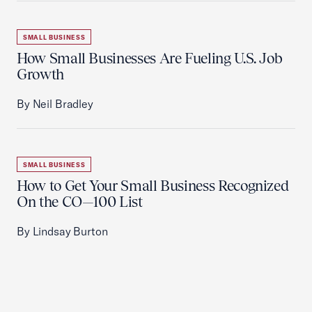
SMALL BUSINESS
How Small Businesses Are Fueling U.S. Job
Growth
By Neil Bradley
SMALL BUSINESS
How to Get Your Small Business Recognized
On the CO—100 List
By Lindsay Burton