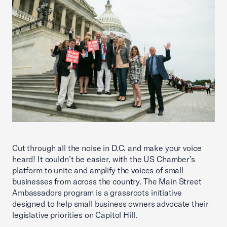
Cut through all the noise in D.C. and make your voice
heard! It couldn’t be easier, with the US Chamber’s
platform to unite and amplify the voices of small
businesses from across the country. The Main Street
Ambassadors program is a grassroots initiative
designed to help small business owners advocate their
legislative priorities on Capitol Hill.