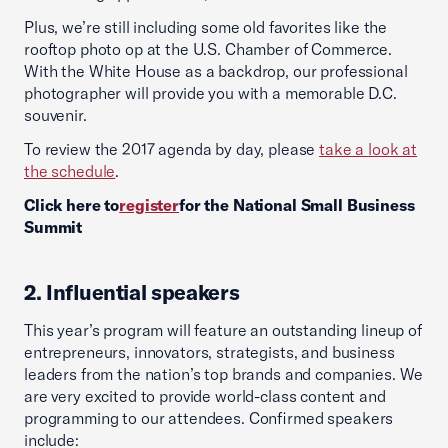
Plus, we’re still including some old favorites like the
rooftop photo op at the U.S. Chamber of Commerce.
With the White House as a backdrop, our professional
photographer will provide you with a memorable D.C.
souvenir.
To review the 2017 agenda by day, please
take a look at
the schedule
.
Click here to
register
for the National Small Business
Summit
2. Influential speakers
This year’s program will feature an outstanding lineup of
entrepreneurs, innovators, strategists, and business
leaders from the nation’s top brands and companies. We
are very excited to provide world-class content and
programming to our attendees. Confirmed speakers
include: