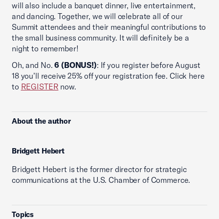
will also include a banquet dinner, live entertainment,
and dancing. Together, we will celebrate all of our
Summit attendees and their meaningful contributions to
the small business community. It will definitely be a
night to remember!
Oh, and No.
6 (BONUS!)
: If you register before August
18 you’ll receive 25% off your registration fee. Click here
to
REGISTER
now.
About the author
Bridgett Hebert
Bridgett Hebert is the former director for strategic
communications at the U.S. Chamber of Commerce.
Topics