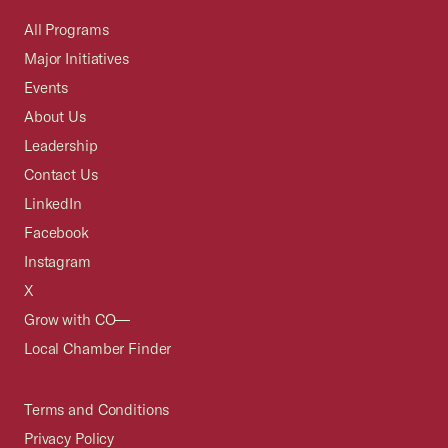
All Programs
Major Initiatives
Events
About Us
Leadership
Contact Us
LinkedIn
Facebook
Instagram
X
Grow with CO—
Local Chamber Finder
Terms and Conditions
Privacy Policy