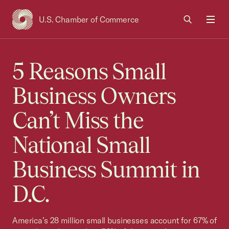
U.S. Chamber of Commerce
USCC Homepage
Men
5 Reasons Small
Business Owners
Can’t Miss the
National Small
Business Summit in
D.C.
America’s 28 million small businesses account for 67% of