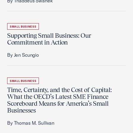
By Thaddeus Swanek
SMALL BUSINESS
Supporting Small Business: Our
Commitment in Action
By Jen Scungio
SMALL BUSINESS
Time, Certainty, and the Cost of Capital:
What the OECD’s Latest SME Finance
Scoreboard Means for America’s Small
Businesses
By Thomas M. Sullivan