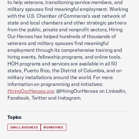
to help veterans, transitioning service members, and
military spouses find meaningful employment. Working
with the U.S. Chamber of Commerce’s vast network of
state and local chambers and other strategic partners
from the public, private and nonprofit sectors, Hiring
Our Heroes has helped hundreds of thousands of
veterans and military spouses find meaningful
employment through its comprehensive training and
hiring events, fellowship programs, and online tools.
HOH programs and services are available in all 50
states, Puerto Rico, the District of Columbia, and on
military installations around the world. For more
information on programming and initiatives:
HiringOurHeroes.org
; @HiringOurHeroes on LinkedIn,
Facebook, Twitter and Instagram.
Topics
SMALL BUSINESS
WORKFORCE