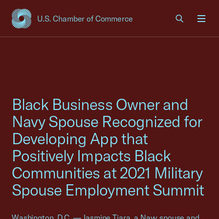
U.S. Chamber of Commerce
USCC Homepage
Men
Black Business Owner and
Navy Spouse Recognized for
Developing App that
Positively Impacts Black
Communities at 2021 Military
Spouse Employment Summit
Washington, D.C. — Jasmine Tiara, a Navy spouse and