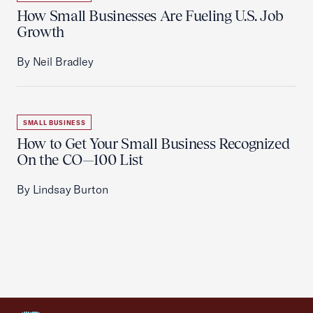
How Small Businesses Are Fueling U.S. Job
Growth
By Neil Bradley
SMALL BUSINESS
How to Get Your Small Business Recognized
On the CO—100 List
By Lindsay Burton