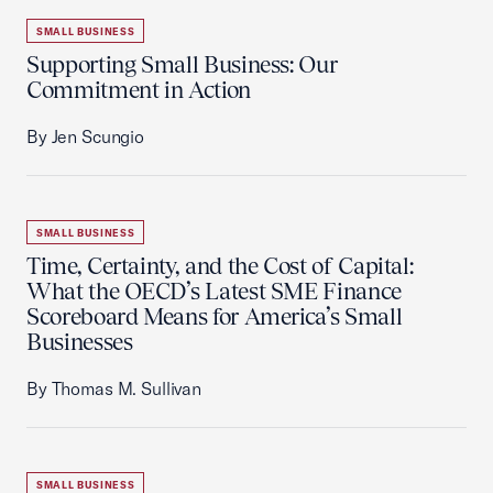
SMALL BUSINESS
Supporting Small Business: Our
Commitment in Action
By Jen Scungio
SMALL BUSINESS
Time, Certainty, and the Cost of Capital:
What the OECD’s Latest SME Finance
Scoreboard Means for America’s Small
Businesses
By Thomas M. Sullivan
SMALL BUSINESS