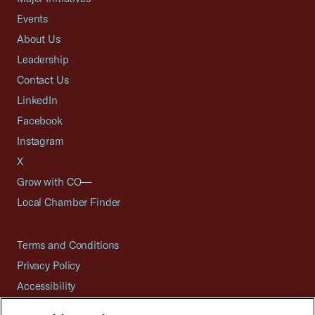
Events
About Us
Leadership
Contact Us
LinkedIn
Facebook
Instagram
X
Grow with CO—
Local Chamber Finder
Terms and Conditions
Privacy Policy
Accessibility
Press