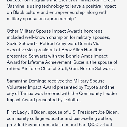
“Jasmine is using technology to leave a positive impact
on Black culture and entrepreneurship, along with
military spouse entrepreneurship.”
Other Military Spouse Impact Awards honorees
included well-known champion for military spouses,
Suzie Schwartz. Retired Army Gen. Dennis Via,
executive vice president at Booz Allen Hamilton,
presented Schwartz with the Bonnie Amos Impact
Award for Lifetime Achievement. Suzie is the spouse of
retired Air Force Chief of Staff, Gen. Norton Schwartz.
Samantha Domingo received the Military Spouse
Volunteer Impact Award presented by Toyota and the
city of Tampa was honored with the Community Leader
Impact Award presented by Deloitte.
First Lady Jill Biden, spouse of U.S. President Joe Biden,
community college educator and best-selling author,
provided keynote remarks to more than 1,800 virtual