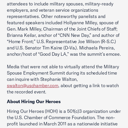
attendees to include military spouses, military-ready
employers, and veteran service organizations
representatives. Other noteworthy panelists and
featured speakers included Hollyanne Milley, spouse of
Gen. Mark Milley, Chairman of the Joint Chiefs of Staff;
Brianna Keilar, anchor of “CNN New Day,” and author of
“Home Front;” U.S. Representative Joe Wilson (R-S.C.)
and U.S. Senator Tim Kaine (D-Va.). Michaela Pereira,
anchor/host of “Good Day LA,” was the summit’s emcee.
Media that were not able to virtually attend the Military
Spouse Employment Summit during its scheduled time
can inquire with Stephanie Walton,
swalton@uschamber.com
, about getting a link to watch
the recorded event.
About Hiring Our Heroes
Hiring Our Heroes (HOH) is a 501(c)3 organization under
the U.S. Chamber of Commerce Foundation. The non-
profit launched in March 2011 as a nationwide initiative