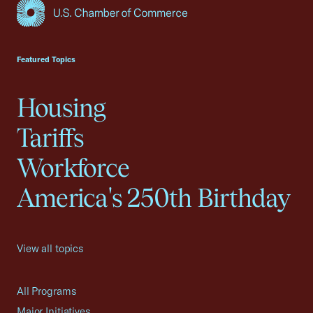
USCC Homepage
Featured Topics
Housing
Tariffs
Workforce
America's 250th Birthday
View all topics
All Programs
Major Initiatives