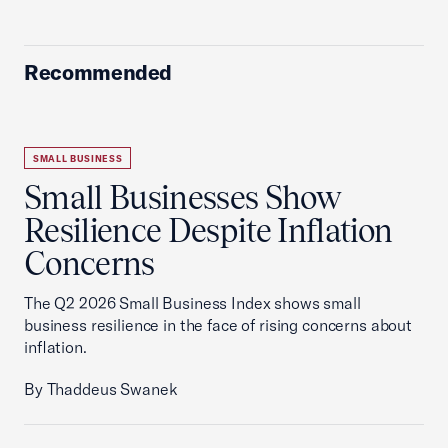
Recommended
SMALL BUSINESS
Small Businesses Show
Resilience Despite Inflation
Concerns
The Q2 2026 Small Business Index shows small
business resilience in the face of rising concerns about
inflation.
By Thaddeus Swanek