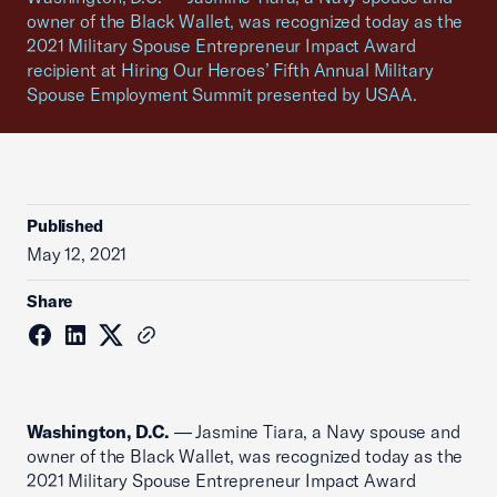
owner of the Black Wallet, was recognized today as the
2021 Military Spouse Entrepreneur Impact Award
recipient at Hiring Our Heroes’ Fifth Annual Military
Spouse Employment Summit presented by USAA.
Published
May 12, 2021
Share
Washington, D.C.
— Jasmine Tiara, a Navy spouse and
owner of the Black Wallet, was recognized today as the
2021 Military Spouse Entrepreneur Impact Award