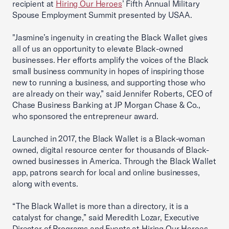
recipient at
Hiring Our Heroes
’ Fifth Annual Military
Spouse Employment Summit presented by USAA.
"Jasmine’s ingenuity in creating the Black Wallet gives
all of us an opportunity to elevate Black-owned
businesses. Her efforts amplify the voices of the Black
small business community in hopes of inspiring those
new to running a business, and supporting those who
are already on their way,” said Jennifer Roberts, CEO of
Chase Business Banking at JP Morgan Chase & Co.,
who sponsored the entrepreneur award.
Launched in 2017, the Black Wallet is a Black-woman
owned, digital resource center for thousands of Black-
owned businesses in America. Through the Black Wallet
app, patrons search for local and online businesses,
along with events.
“The Black Wallet is more than a directory, it is a
catalyst for change,” said Meredith Lozar, Executive
Director of Programs and Events at Hiring Our Heroes.