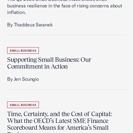
business resilience in the face of rising concerns about
inflation.
By Thaddeus Swanek
SMALL BUSINESS
Supporting Small Business: Our
Commitment in Action
By Jen Scungio
SMALL BUSINESS
Time, Certainty, and the Cost of Capital:
What the OECD’s Latest SME Finance
Scoreboard Means for America’s Small