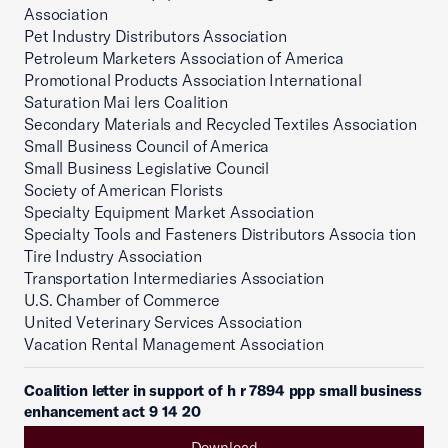
Association
Pet Industry Distributors Association
Petroleum Marketers Association of America
Promotional Products Association International
Saturation Mai lers Coalition
Secondary Materials and Recycled Textiles Association
Small Business Council of America
Small Business Legislative Council
Society of American Florists
Specialty Equipment Market Association
Specialty Tools and Fasteners Distributors Associa tion
Tire Industry Association
Transportation Intermediaries Association
U.S. Chamber of Commerce
United Veterinary Services Association
Vacation Rental Management Association
Coalition letter in support of h r 7894 ppp small business
enhancement act 9 14 20
Download