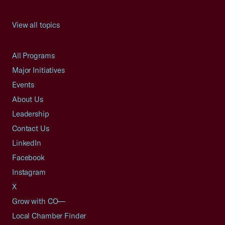
View all topics
All Programs
Major Initiatives
Events
About Us
Leadership
Contact Us
LinkedIn
Facebook
Instagram
X
Grow with CO—
Local Chamber Finder