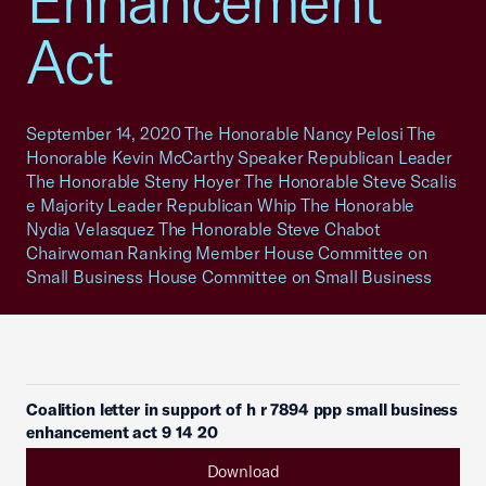
Enhancement
Act
September 14, 2020 The Honorable Nancy Pelosi The
Honorable Kevin McCarthy Speaker Republican Leader
The Honorable Steny Hoyer The Honorable Steve Scalis
e Majority Leader Republican Whip The Honorable
Nydia Velasquez The Honorable Steve Chabot
Chairwoman Ranking Member House Committee on
Small Business House Committee on Small Business
Coalition letter in support of h r 7894 ppp small business
enhancement act 9 14 20
Download