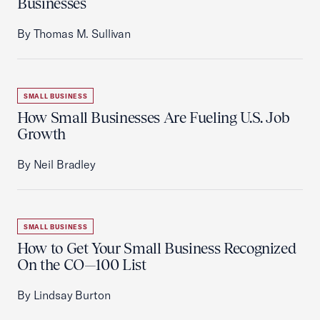
Businesses
By Thomas M. Sullivan
SMALL BUSINESS
How Small Businesses Are Fueling U.S. Job
Growth
By Neil Bradley
SMALL BUSINESS
How to Get Your Small Business Recognized
On the CO—100 List
By Lindsay Burton