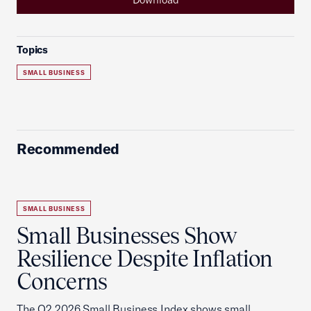
Topics
SMALL BUSINESS
Recommended
SMALL BUSINESS
Small Businesses Show
Resilience Despite Inflation
Concerns
The Q2 2026 Small Business Index shows small