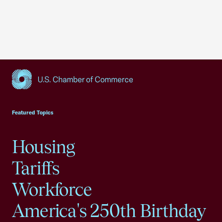
USCC Homepage
Featured Topics
Housing
Tariffs
Workforce
America's 250th Birthday