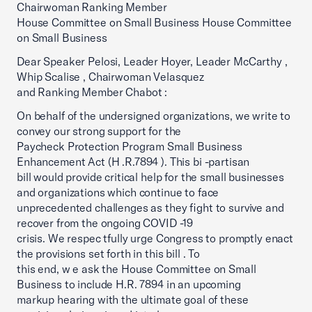
Chairwoman Ranking Member
House Committee on Small Business House Committee
on Small Business
Dear Speaker Pelosi, Leader Hoyer, Leader McCarthy ,
Whip Scalise , Chairwoman Velasquez
and Ranking Member Chabot :
On behalf of the undersigned organizations, we write to
convey our strong support for the
Paycheck Protection Program Small Business
Enhancement Act (H .R.7894 ). This bi -partisan
bill would provide critical help for the small businesses
and organizations which continue to face
unprecedented challenges as they fight to survive and
recover from the ongoing COVID -19
crisis. We respec tfully urge Congress to promptly enact
the provisions set forth in this bill . To
this end, w e ask the House Committee on Small
Business to include H.R. 7894 in an upcoming
markup hearing with the ultimate goal of these