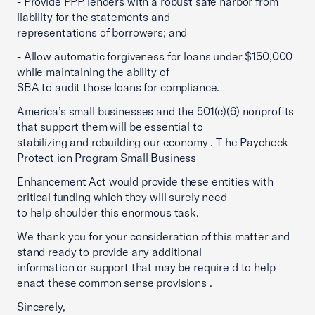
- Provide PPP lenders with a robust safe harbor from
liability for the statements and
representations of borrowers; and
- Allow automatic forgiveness for loans under $150,000
while maintaining the ability of
SBA to audit those loans for compliance.
America’s small businesses and the 501(c)(6) nonprofits
that support them will be essential to
stabilizing and rebuilding our economy . T he Paycheck
Protect ion Program Small Business
Enhancement Act would provide these entities with
critical funding which they will surely need
to help shoulder this enormous task.
We thank you for your consideration of this matter and
stand ready to provide any additional
information or support that may be require d to help
enact these common sense provisions .
Sincerely,