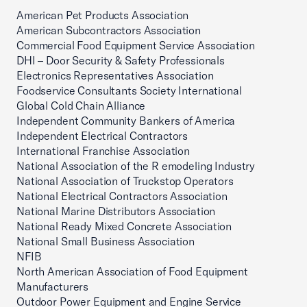
American Pet Products Association
American Subcontractors Association
Commercial Food Equipment Service Association
DHI – Door Security & Safety Professionals
Electronics Representatives Association
Foodservice Consultants Society International
Global Cold Chain Alliance
Independent Community Bankers of America
Independent Electrical Contractors
International Franchise Association
National Association of the R emodeling Industry
National Association of Truckstop Operators
National Electrical Contractors Association
National Marine Distributors Association
National Ready Mixed Concrete Association
National Small Business Association
NFIB
North American Association of Food Equipment
Manufacturers
Outdoor Power Equipment and Engine Service