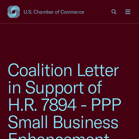
U.S. Chamber of Commerce
USCC Homepage
Men
Coalition Letter
in Support of
H.R. 7894 - PPP
Small Business