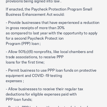
provisions being signed into law .
If enacted, the Paycheck Protection Program Small
Business Enhancement Act would:
- Provide businesses that have experienced a reduction
in gross receipts of more than 20%
as compared to last year with the opportunity to apply
for a second Paycheck Protect ion
Program (PPP) loan ;
- Allow 501(c)(6) nonprofits, like local chambers and
trade associations, to receive PPP
loans for the first time;
- Permit business to use PPP loan funds on protective
equipment and COVID -19 testing
expenses ;
- Allow businesses to receive their regular tax
deductions for eligible expenses paid with
PPP loan funds;