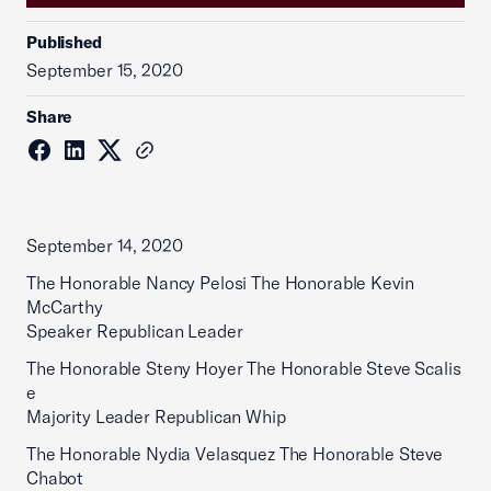
Published
September 15, 2020
Share
September 14, 2020
The Honorable Nancy Pelosi The Honorable Kevin
McCarthy
Speaker Republican Leader
The Honorable Steny Hoyer The Honorable Steve Scalis
e
Majority Leader Republican Whip
The Honorable Nydia Velasquez The Honorable Steve
Chabot