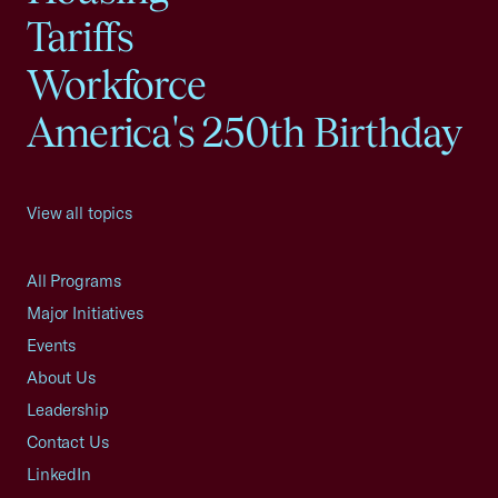
Tariffs
Workforce
America's 250th Birthday
View all topics
All Programs
Major Initiatives
Events
About Us
Leadership
Contact Us
LinkedIn