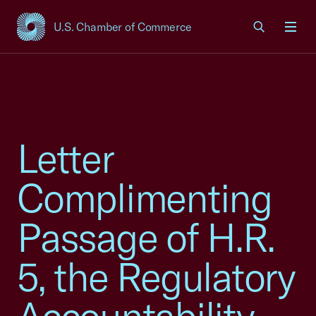
U.S. Chamber of Commerce
USCC Homepage
Men
Letter
Complimenting
Passage of H.R.
5, the Regulatory