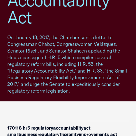
Accountability
Act
On January 18, 2017, the Chamber sent a letter to
Congressman Chabot, Congresswoman Velázquez,
Senator Risch, and Senator Shaheen applauding the
House passage of H.R. 5 which compiles several
regulatory reform bills, including H.R. 55, the
“Regulatory Accountability Act,” and H.R. 33, “the Small
Business Regulatory Flexibility Improvements Act of
2017,” and urge the Senate to expeditiously consider
regulatory reform legislation.
170118 hr5 regulatoryaccountabilityact
smallbusinessregulatoryflexibilityimprovements act