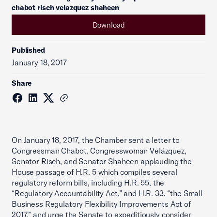
chabot risch velazquez shaheen
Download
Published
January 18, 2017
Share
On January 18, 2017, the Chamber sent a letter to
Congressman Chabot, Congresswoman Velázquez,
Senator Risch, and Senator Shaheen applauding the
House passage of H.R. 5 which compiles several
regulatory reform bills, including H.R. 55, the
“Regulatory Accountability Act,” and H.R. 33, “the Small
Business Regulatory Flexibility Improvements Act of
2017,” and urge the Senate to expeditiously consider