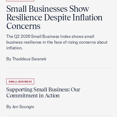
Small Businesses Show
Resilience Despite Inflation
Concerns
The Q2 2026 Small Business Index shows small
business resilience in the face of rising concerns about
inflation.
By Thaddeus Swanek
SMALL BUSINESS
Supporting Small Business: Our
Commitment in Action
By Jen Scungio