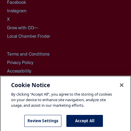
Facebook
Instagram
X
Grow with CO—
Local Chamber Finder
Terms and Conditions
Privacy Policy
Accessibility
Press
Cookie Notice
Careers
By clicking “Accept All”, you agree to the storing of cookies
Site Map
on your device to enhance site navigation, analyze site
usage, and assist in our marketing efforts.
Review Settings
Accept All
©2026 U.S. Chamber of Commerce