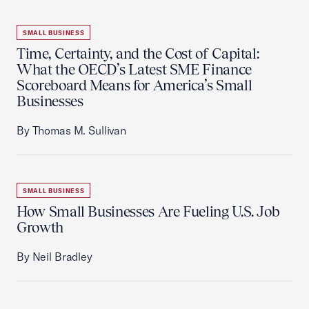
SMALL BUSINESS
Time, Certainty, and the Cost of Capital:
What the OECD’s Latest SME Finance
Scoreboard Means for America’s Small
Businesses
By Thomas M. Sullivan
SMALL BUSINESS
How Small Businesses Are Fueling U.S. Job
Growth
By Neil Bradley