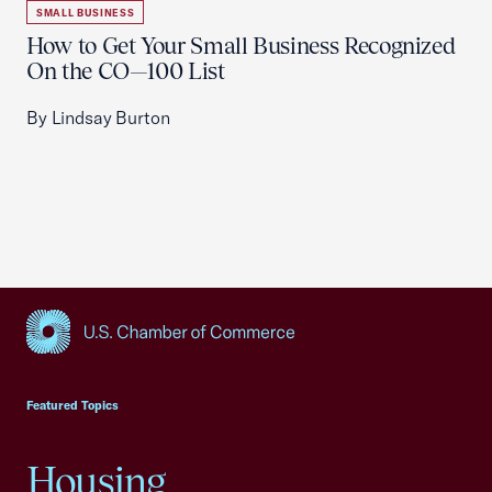
SMALL BUSINESS
How to Get Your Small Business Recognized
On the CO—100 List
By Lindsay Burton
USCC Homepage
Featured Topics
Housing