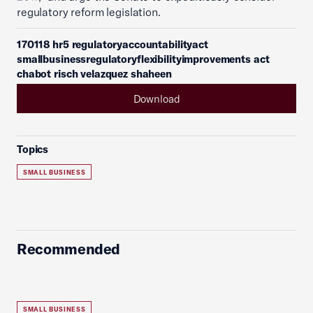
regulatory reform legislation.
170118 hr5 regulatoryaccountabilityact
smallbusinessregulatoryflexibilityimprovements act
chabot risch velazquez shaheen
Download
Topics
SMALL BUSINESS
Recommended
SMALL BUSINESS