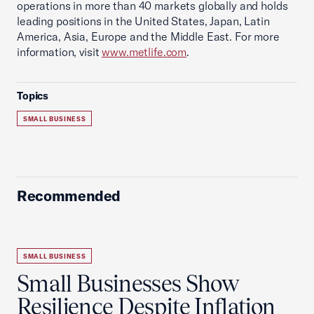
operations in more than 40 markets globally and holds
leading positions in the United States, Japan, Latin
America, Asia, Europe and the Middle East. For more
information, visit
www.metlife.com
.
Topics
SMALL BUSINESS
Recommended
SMALL BUSINESS
Small Businesses Show
Resilience Despite Inflation