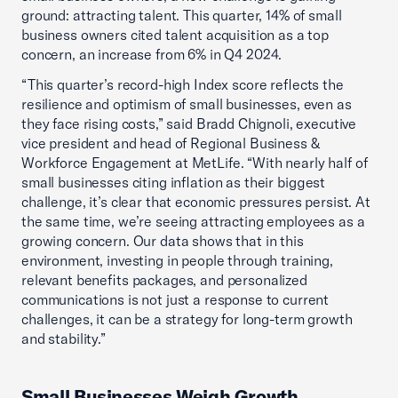
ground: attracting talent. This quarter, 14% of small
business owners cited talent acquisition as a top
concern, an increase from 6% in Q4 2024.
“This quarter’s record-high Index score reflects the
resilience and optimism of small businesses, even as
they face rising costs,” said Bradd Chignoli, executive
vice president and head of Regional Business &
Workforce Engagement at MetLife. “With nearly half of
small businesses citing inflation as their biggest
challenge, it’s clear that economic pressures persist. At
the same time, we’re seeing attracting employees as a
growing concern. Our data shows that in this
environment, investing in people through training,
relevant benefits packages, and personalized
communications is not just a response to current
challenges, it can be a strategy for long-term growth
and stability.”
Small Businesses Weigh Growth