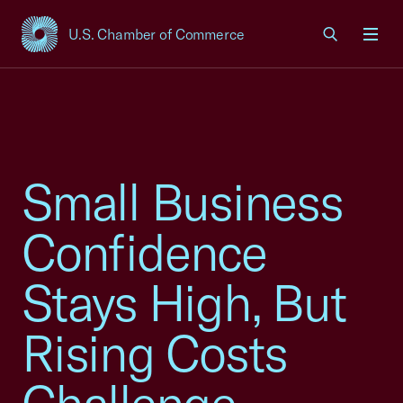
U.S. Chamber of Commerce
USCC Homepage
Men
Small Business
Confidence
Stays High, But
Rising Costs