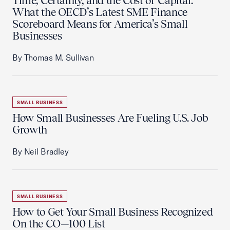
Time, Certainty, and the Cost of Capital:
What the OECD’s Latest SME Finance
Scoreboard Means for America’s Small
Businesses
By Thomas M. Sullivan
SMALL BUSINESS
How Small Businesses Are Fueling U.S. Job
Growth
By Neil Bradley
SMALL BUSINESS
How to Get Your Small Business Recognized
On the CO—100 List