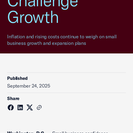
Challenge
Growth
Inflation and rising costs continue to weigh on small
business growth and expansion plans
Published
September 24, 2025
Share