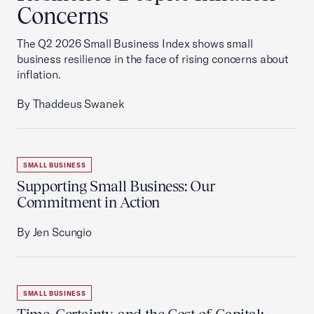
Concerns
The Q2 2026 Small Business Index shows small
business resilience in the face of rising concerns about
inflation.
By Thaddeus Swanek
SMALL BUSINESS
Supporting Small Business: Our
Commitment in Action
By Jen Scungio
SMALL BUSINESS