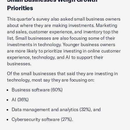
Priorities
This quarter’s survey also asked small business owners
about where they are making investments. Marketing
and sales, customer experience, and inventory top the
list. Small businesses are also focusing some of their
investments in technology. Younger business owners
are more likely to prioritize investing in online customer
experience, technology, and AI to support their
businesses.
Of the small businesses that said they are investing in
technology, most say they are focusing on:
Business software (60%)
AI (36%)
Data management and analytics (32%), and
Cybersecurity software (27%).