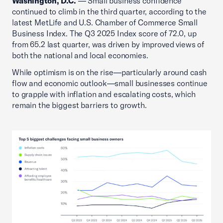
Washington, D.C.
— Small business confidence
continued to climb in the third quarter, according to the
latest MetLife and U.S. Chamber of Commerce Small
Business Index. The Q3 2025 Index score of 72.0, up
from 65.2 last quarter, was driven by improved views of
both the national and local economies.
While optimism is on the rise—particularly around cash
flow and economic outlook—small businesses continue
to grapple with inflation and escalating costs, which
remain the biggest barriers to growth.