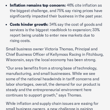
Inflation remains top concern:
46% cite inflation as
the biggest challenge, and 75% say rising prices have
significantly impacted their business in the past year.
Costs hinder growth:
34% say the cost of goods and
services is the biggest roadblock to expansion; 33%
report being unable to enter new markets due to
rising costs.
Small business owner Victoria Thomas, Principal and
Chief Business Officer of Kellymoss Racing in Fitchburg,
Wisconsin, says the local economy has been strong.
“Our area benefits from a strong base of technology,
manufacturing, and small businesses. While we see
some of the national headwinds in tariff concerns and
labor shortages, overall, the demand for our product is
steady and the entrepreneurial environment here
continues to support growth,” says Thomas.
While inflation and supply chain issues are easing for
small business owners, a new challenge is gaining