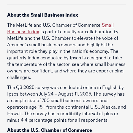
About the Small Business Index
The MetLife and U.S. Chamber of Commerce
Small
Business Index
is part of a multiyear collaboration by
MetLife and the U.S. Chamber to elevate the voice of
America’s small business owners and highlight the
important role they play in the nation’s economy. The
quarterly Index conducted by Ipsos is designed to take
the temperature of the sector, see where small business
owners are confident, and where they are experiencing
challenges.
The Q3 2025 survey was conducted online in English by
Ipsos between July 24 – August 11, 2025. The survey has
a sample size of 750 small business owners and
operators age 18+ from the continental U.S., Alaska, and
Hawaii. The survey has a credibility interval of plus or
minus 4.4 percentage points for all respondents.
About the U.S. Chamber of Commerce