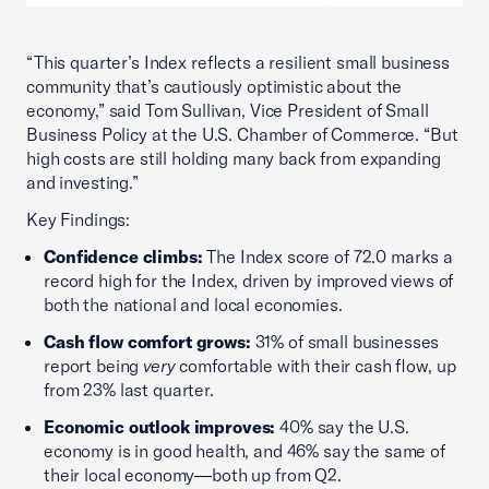
“This quarter’s Index reflects a resilient small business
community that’s cautiously optimistic about the
economy,” said Tom Sullivan, Vice President of Small
Business Policy at the U.S. Chamber of Commerce. “But
high costs are still holding many back from expanding
and investing.”
Key Findings:
Confidence climbs:
The Index score of 72.0 marks a
record high for the Index, driven by improved views of
both the national and local economies.
Cash flow comfort grows:
31% of small businesses
report being
very
comfortable with their cash flow, up
from 23% last quarter.
Economic outlook improves:
40% say the U.S.
economy is in good health, and 46% say the same of
their local economy—both up from Q2.