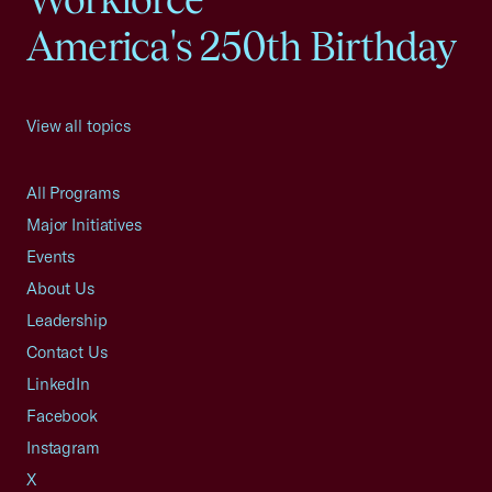
America's 250th Birthday
View all topics
All Programs
Major Initiatives
Events
About Us
Leadership
Contact Us
LinkedIn
Facebook
Instagram
X