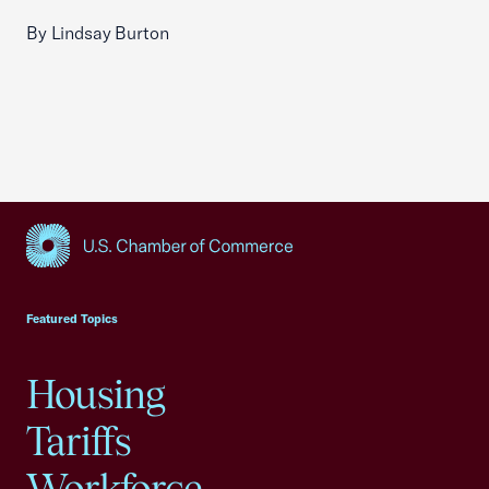
By Lindsay Burton
USCC Homepage
Featured Topics
Housing
Tariffs
Workforce