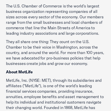
The U.S. Chamber of Commerce is the world’s largest
business organization representing companies of all
sizes across every sector of the economy. Our members
range from the small businesses and local chambers of
commerce that line the Main Streets of America to
leading industry associations and large corporations.
They all share one thing: They count on the U.S.
Chamber to be their voice in Washington, across the
country, and around the world. For more than 100 years,
we have advocated for pro-business policies that help
businesses create jobs and grow our economy.
About MetLife
MetLife, Inc. (NYSE: MET), through its subsidiaries and
affiliates ("MetLife"), is one of the world's leading
financial services companies, providing insurance,
annuities, employee benefits and asset management to
help its individual and institutional customers navigate
their changing world. Founded in 1868, MetLife has