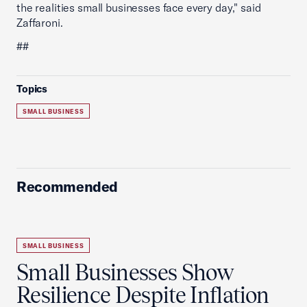
the realities small businesses face every day," said
Zaffaroni.
##
Topics
SMALL BUSINESS
Recommended
SMALL BUSINESS
Small Businesses Show
Resilience Despite Inflation