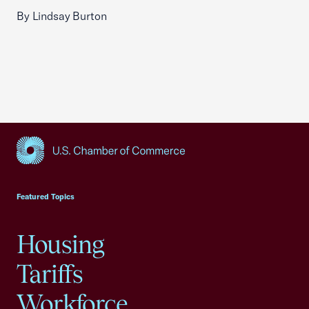
By Lindsay Burton
USCC Homepage
Featured Topics
Housing
Tariffs
Workforce