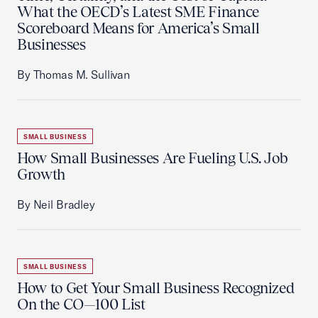
What the OECD’s Latest SME Finance
Scoreboard Means for America’s Small
Businesses
By Thomas M. Sullivan
SMALL BUSINESS
How Small Businesses Are Fueling U.S. Job
Growth
By Neil Bradley
SMALL BUSINESS
How to Get Your Small Business Recognized
On the CO—100 List