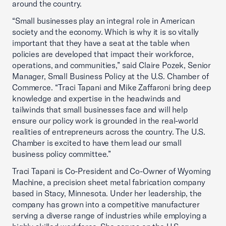
around the country.
“Small businesses play an integral role in American
society and the economy. Which is why it is so vitally
important that they have a seat at the table when
policies are developed that impact their workforce,
operations, and communities,” said Claire Pozek, Senior
Manager, Small Business Policy at the U.S. Chamber of
Commerce. “Traci Tapani and Mike Zaffaroni bring deep
knowledge and expertise in the headwinds and
tailwinds that small businesses face and will help
ensure our policy work is grounded in the real-world
realities of entrepreneurs across the country. The U.S.
Chamber is excited to have them lead our small
business policy committee.”
Traci Tapani is Co-President and Co-Owner of Wyoming
Machine, a precision sheet metal fabrication company
based in Stacy, Minnesota. Under her leadership, the
company has grown into a competitive manufacturer
serving a diverse range of industries while employing a