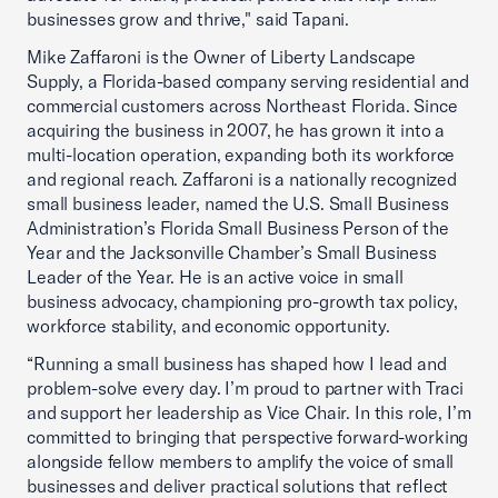
businesses grow and thrive," said Tapani.
Mike Zaffaroni is the Owner of Liberty Landscape
Supply, a Florida-based company serving residential and
commercial customers across Northeast Florida. Since
acquiring the business in 2007, he has grown it into a
multi-location operation, expanding both its workforce
and regional reach. Zaffaroni is a nationally recognized
small business leader, named the U.S. Small Business
Administration’s Florida Small Business Person of the
Year and the Jacksonville Chamber’s Small Business
Leader of the Year. He is an active voice in small
business advocacy, championing pro-growth tax policy,
workforce stability, and economic opportunity.
“Running a small business has shaped how I lead and
problem-solve every day. I’m proud to partner with Traci
and support her leadership as Vice Chair. In this role, I’m
committed to bringing that perspective forward-working
alongside fellow members to amplify the voice of small
businesses and deliver practical solutions that reflect