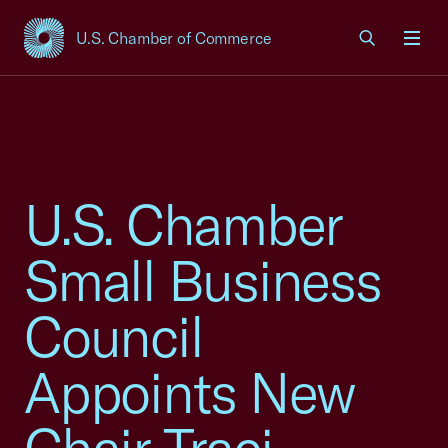
U.S. Chamber of Commerce
USCC Homepage
Men
U.S. Chamber
Small Business
Council
Appoints New