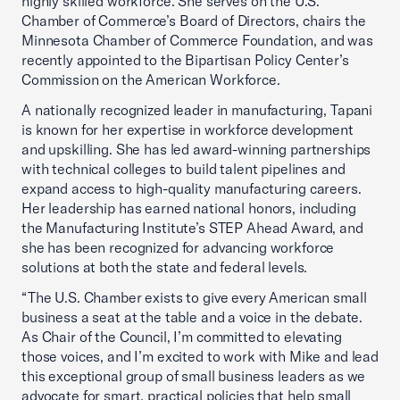
highly skilled workforce. She serves on the U.S.
Chamber of Commerce’s Board of Directors, chairs the
Minnesota Chamber of Commerce Foundation, and was
recently appointed to the Bipartisan Policy Center’s
Commission on the American Workforce.
A nationally recognized leader in manufacturing, Tapani
is known for her expertise in workforce development
and upskilling. She has led award-winning partnerships
with technical colleges to build talent pipelines and
expand access to high-quality manufacturing careers.
Her leadership has earned national honors, including
the Manufacturing Institute’s STEP Ahead Award, and
she has been recognized for advancing workforce
solutions at both the state and federal levels.
“The U.S. Chamber exists to give every American small
business a seat at the table and a voice in the debate.
As Chair of the Council, I’m committed to elevating
those voices, and I’m excited to work with Mike and lead
this exceptional group of small business leaders as we
advocate for smart, practical policies that help small