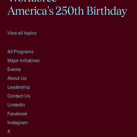
America's 250th Birthday
View all topics
All Programs
Major Initiatives
Events
About Us
Leadership
Contact Us
LinkedIn
Facebook
Instagram
X