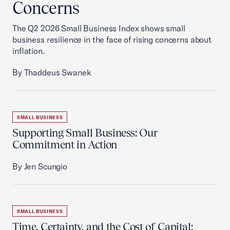
Concerns
The Q2 2026 Small Business Index shows small
business resilience in the face of rising concerns about
inflation.
By Thaddeus Swanek
SMALL BUSINESS
Supporting Small Business: Our
Commitment in Action
By Jen Scungio
SMALL BUSINESS
Time, Certainty, and the Cost of Capital: