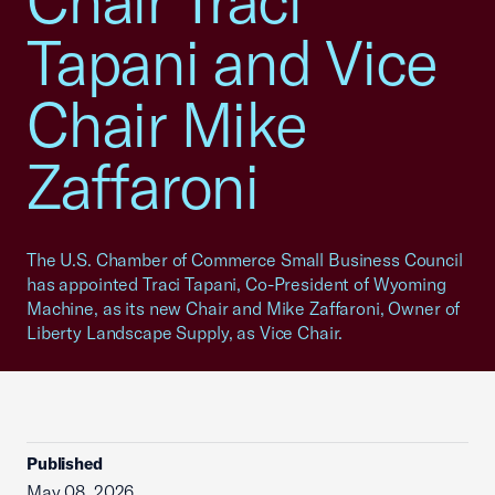
Chair Traci
Tapani and Vice
Chair Mike
Zaffaroni
The U.S. Chamber of Commerce Small Business Council
has appointed Traci Tapani, Co-President of Wyoming
Machine, as its new Chair and Mike Zaffaroni, Owner of
Liberty Landscape Supply, as Vice Chair.
Published
May 08, 2026