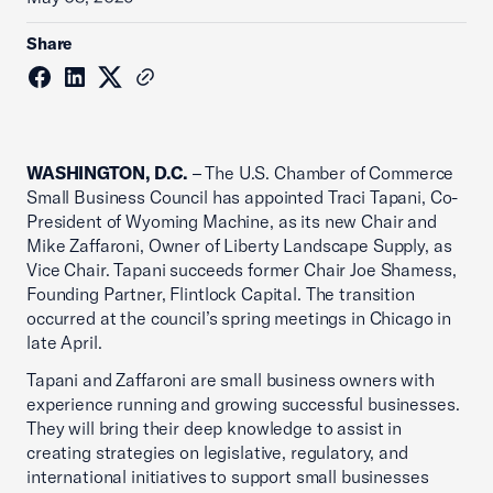
Share
WASHINGTON, D.C.
– The U.S. Chamber of Commerce
Small Business Council has appointed Traci Tapani, Co-
President of Wyoming Machine, as its new Chair and
Mike Zaffaroni, Owner of Liberty Landscape Supply, as
Vice Chair. Tapani succeeds former Chair Joe Shamess,
Founding Partner, Flintlock Capital. The transition
occurred at the council’s spring meetings in Chicago in
late April.
Tapani and Zaffaroni are small business owners with
experience running and growing successful businesses.
They will bring their deep knowledge to assist in
creating strategies on legislative, regulatory, and
international initiatives to support small businesses