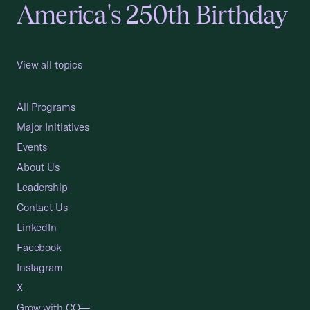
America's 250th Birthday
View all topics
All Programs
Major Initiatives
Events
About Us
Leadership
Contact Us
LinkedIn
Facebook
Instagram
X
Grow with CO—