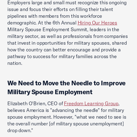
Employers large and small must recognize this ongoing
issue and focus their efforts on filling their talent
pipelines with members from this workforce
demographic. At the 6th Annual
Hiring Our Heroes
Military Spouse Employment Summit, leaders in the
military sector, as well as professionals from companies
that invest in opportunities for military spouses, shared
how the country can better encourage and provide a
pathway to success for military families across the
nation.
We Need to Move the Needle to Improve
Military Spouse Employment
Elizabeth O'Brien, CEO of
Freedom Learning Group
,
believes America is "advancing the needle" for military
spouse employment. However, "what we need to see is
the overall number [of military spouse unemployment]
drop down."