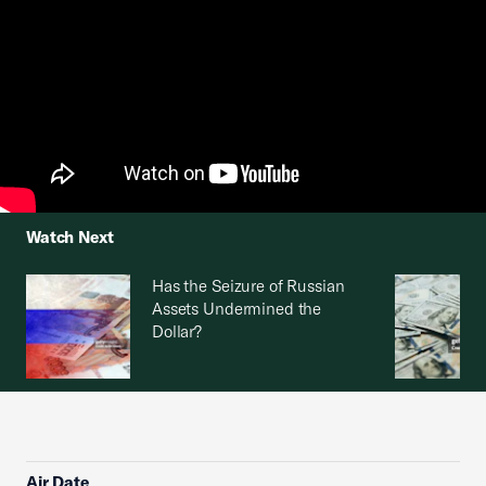
Watch Next
Has the Seizure of Russian
Assets Undermined the
Dollar?
Air Date