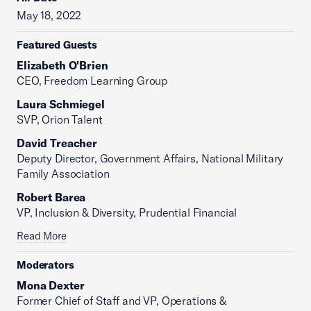
May 18, 2022
Featured Guests
Elizabeth O'Brien
CEO, Freedom Learning Group
Laura Schmiegel
SVP, Orion Talent
David Treacher
Deputy Director, Government Affairs, National Military
Family Association
Robert Barea
VP, Inclusion & Diversity, Prudential Financial
Read More
Moderators
Mona Dexter
Former Chief of Staff and VP, Operations &