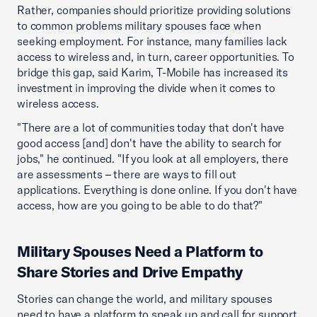
Rather, companies should prioritize providing solutions
to common problems military spouses face when
seeking employment. For instance, many families lack
access to wireless and, in turn, career opportunities. To
bridge this gap, said Karim, T-Mobile has increased its
investment in improving the divide when it comes to
wireless access.
"There are a lot of communities today that don't have
good access [and] don't have the ability to search for
jobs," he continued. "If you look at all employers, there
are assessments – there are ways to fill out
applications. Everything is done online. If you don't have
access, how are you going to be able to do that?"
Military Spouses Need a Platform to
Share Stories and Drive Empathy
Stories can change the world, and military spouses
need to have a platform to speak up and call for support.