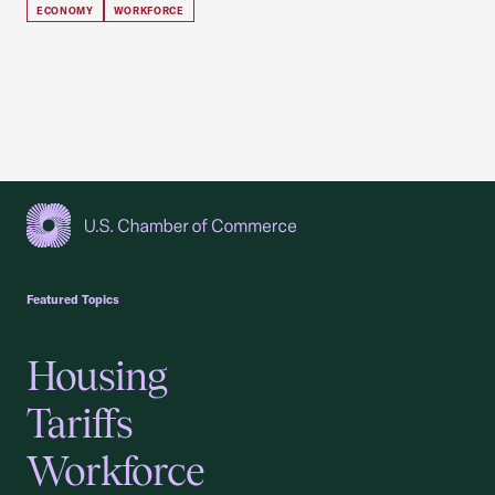
ECONOMY
WORKFORCE
USCC Homepage
Featured Topics
Housing
Tariffs
Workforce