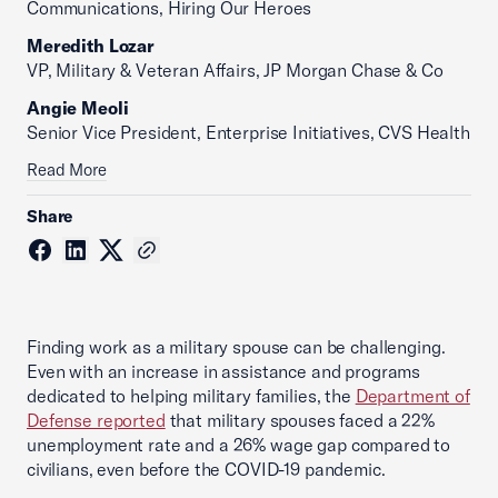
Communications, Hiring Our Heroes
Meredith Lozar
VP, Military & Veteran Affairs, JP Morgan Chase & Co
Angie Meoli
Senior Vice President, Enterprise Initiatives, CVS Health
Read More
Share
Finding work as a military spouse can be challenging.
Even with an increase in assistance and programs
dedicated to helping military families, the
Department of
Defense reported
that military spouses faced a 22%
unemployment rate and a 26% wage gap compared to
civilians, even before the COVID-19 pandemic.