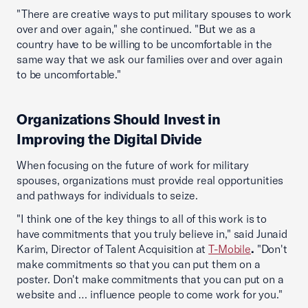
"There are creative ways to put military spouses to work
over and over again," she continued. "But we as a
country have to be willing to be uncomfortable in the
same way that we ask our families over and over again
to be uncomfortable."
Organizations Should Invest in
Improving the Digital Divide
When focusing on the future of work for military
spouses, organizations must provide real opportunities
and pathways for individuals to seize.
"I think one of the key things to all of this work is to
have commitments that you truly believe in," said Junaid
Karim, Director of Talent Acquisition at
T-Mobile
.
"Don't
make commitments so that you can put them on a
poster. Don't make commitments that you can put on a
website and … influence people to come work for you."