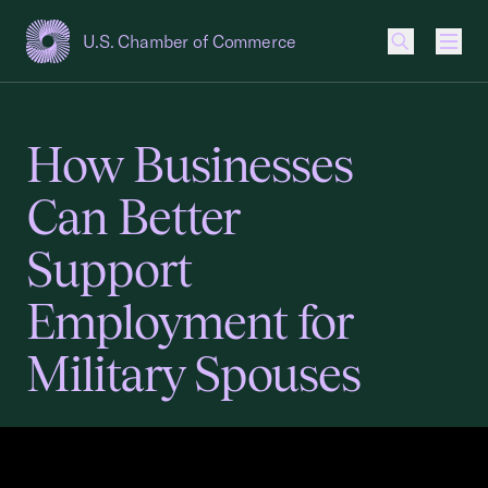
U.S. Chamber of Commerce
USCC Homepage
Men
How Businesses
Can Better
Support
Employment for
Military Spouses