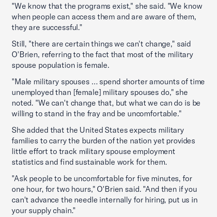
"We know that the programs exist," she said. "We know
when people can access them and are aware of them,
they are successful."
Still, "there are certain things we can't change," said
O'Brien, referring to the fact that most of the military
spouse population is female.
"Male military spouses … spend shorter amounts of time
unemployed than [female] military spouses do," she
noted. "We can't change that, but what we can do is be
willing to stand in the fray and be uncomfortable."
She added that the United States expects military
families to carry the burden of the nation yet provides
little effort to track military spouse employment
statistics and find sustainable work for them.
"Ask people to be uncomfortable for five minutes, for
one hour, for two hours," O'Brien said. "And then if you
can't advance the needle internally for hiring, put us in
your supply chain."