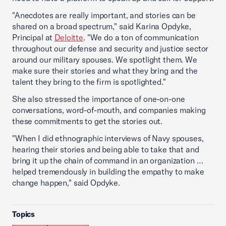
"Anecdotes are really important, and stories can be
shared on a broad spectrum," said Karina Opdyke,
Principal at
Deloitte
. "We do a ton of communication
throughout our defense and security and justice sector
around our military spouses. We spotlight them. We
make sure their stories and what they bring and the
talent they bring to the firm is spotlighted."
She also stressed the importance of one-on-one
conversations, word-of-mouth, and companies making
these commitments to get the stories out.
"When I did ethnographic interviews of Navy spouses,
hearing their stories and being able to take that and
bring it up the chain of command in an organization …
helped tremendously in building the empathy to make
change happen," said Opdyke.
Topics