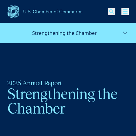
U.S. Chamber of Commerce
USCC Homepage
Men
Strengthening the Chamber
2025 Annual Report
Strengthening the
Chamber