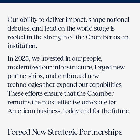
Our ability to deliver impact, shape national
debates, and lead on the world stage is
rooted in the strength of the Chamber as an
institution.
In 2025, we invested in our people,
modernized our infrastructure, forged new
partnerships, and embraced new
technologies that expand our capabilities.
These efforts ensure that the Chamber
remains the most effective advocate for
American business, today and for the future.
Forged New Strategic Partnerships