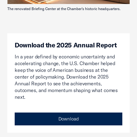
The renovated Briefing Center at the Chamber's historic headquarters.
Download the 2025 Annual Report
In a year defined by economic uncertainty and
accelerating change, the U.S. Chamber helped
keep the voice of American business at the
center of policymaking. Download the 2025
Annual Report to see the achievements,
outcomes, and momentum shaping what comes
next.
Download