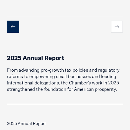
Previous
Next
2025 Annual Report
From advancing pro-growth tax policies and regulatory
reforms to empowering small businesses and leading
international delegations, the Chamber’s work in 2025
strengthened the foundation for American prosperity.
2025 Annual Report