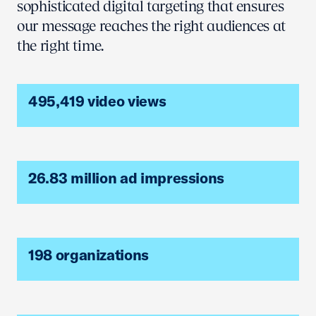
sophisticated digital targeting that ensures
our message reaches the right audiences at
the right time.
495,419 video views
26.83 million ad impressions
198 organizations