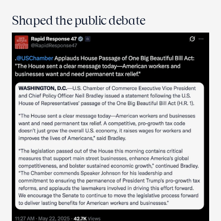
Shaped the public debate