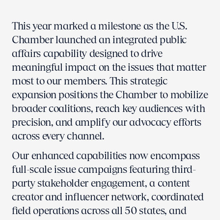
This year marked a milestone as the U.S.
Chamber launched an integrated public
affairs capability designed to drive
meaningful impact on the issues that matter
most to our members. This strategic
expansion positions the Chamber to mobilize
broader coalitions, reach key audiences with
precision, and amplify our advocacy efforts
across every channel.
Our enhanced capabilities now encompass
full-scale issue campaigns featuring third-
party stakeholder engagement, a content
creator and influencer network, coordinated
field operations across all 50 states, and