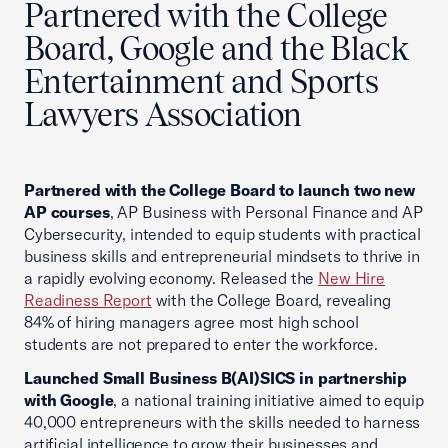
Partnered with the College
Board, Google and the Black
Entertainment and Sports
Lawyers Association
Partnered with the College Board to launch two new
AP courses
, AP Business with Personal Finance and AP
Cybersecurity, intended to equip students with practical
business skills and entrepreneurial mindsets to thrive in
a rapidly evolving economy. Released the
New Hire
Readiness Report
with the College Board, revealing
84% of hiring managers agree most high school
students are not prepared to enter the workforce.
Launched Small Business B(AI)SICS in partnership
with Google
, a national training initiative aimed to equip
40,000 entrepreneurs with the skills needed to harness
artificial intelligence to grow their businesses and