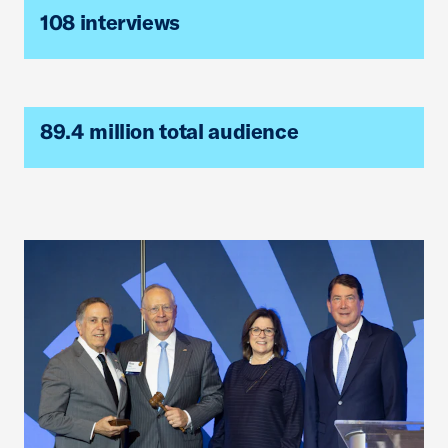
108 interviews
89.4 million total audience