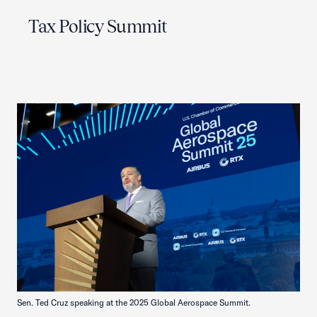
Tax Policy Summit
Sen. Ted Cruz speaking at the 2025 Global Aerospace Summit.