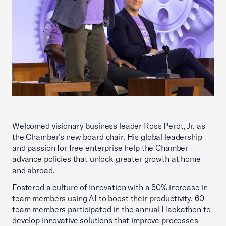
Welcomed visionary business leader Ross Perot, Jr. as
the Chamber’s new board chair. His global leadership
and passion for free enterprise help the Chamber
advance policies that unlock greater growth at home
and abroad.
Fostered a culture of innovation with a 50% increase in
team members using AI to boost their productivity. 60
team members participated in the annual Hackathon to
develop innovative solutions that improve processes