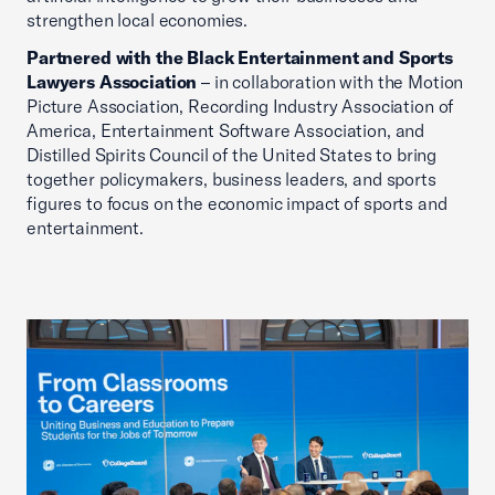
strengthen local economies.
Partnered with the Black Entertainment and Sports
Lawyers Association
– in collaboration with the Motion
Picture Association, Recording Industry Association of
America, Entertainment Software Association, and
Distilled Spirits Council of the United States to bring
together policymakers, business leaders, and sports
figures to focus on the economic impact of sports and
entertainment.