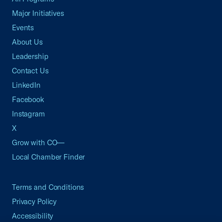
Major Initiatives
Events
About Us
Leadership
Contact Us
LinkedIn
Facebook
Instagram
X
Grow with CO—
Local Chamber Finder
Terms and Conditions
Privacy Policy
Accessibility