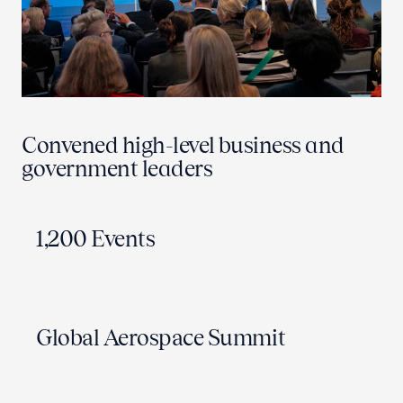
Convened high-level business and
government leaders
1,200 Events
Global Aerospace Summit