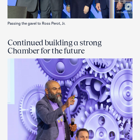
Passing the gavel to Ross Perot, Jr.
Continued building a strong
Chamber for the future