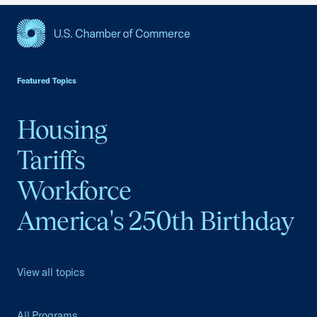
USCC Homepage
Featured Topics
Housing
Tariffs
Workforce
America's 250th Birthday
View all topics
All Programs