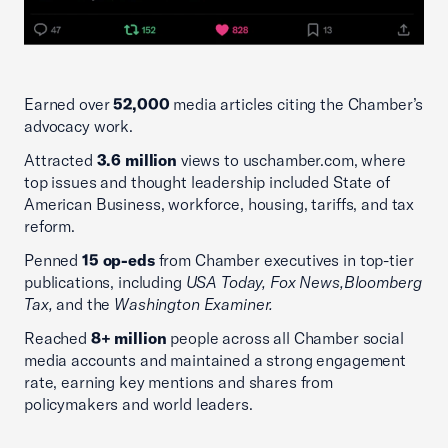
Earned over
52,000
media articles citing the Chamber’s
advocacy work.
Attracted
3.6 million
views to uschamber.com, where
top issues and thought leadership included State of
American Business, workforce, housing, tariffs, and tax
reform.
Penned
15 op-eds
from Chamber executives in top-tier
publications, including
USA Today, Fox News,
Bloomberg
Tax,
and the
Washington Examiner.
Reached
8+ million
people across all Chamber social
media accounts and maintained a strong engagement
rate, earning key mentions and shares from
policymakers and world leaders.