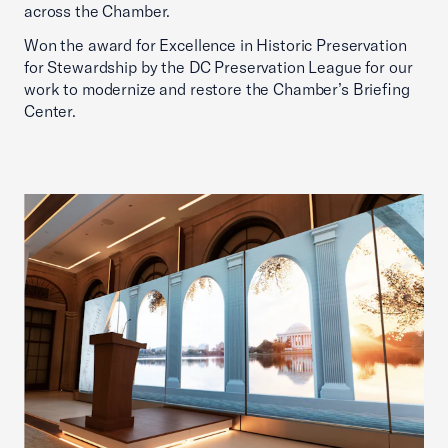
across the Chamber.
Won the award for Excellence in Historic Preservation
for Stewardship by the DC Preservation League for our
work to modernize and restore the Chamber’s Briefing
Center.