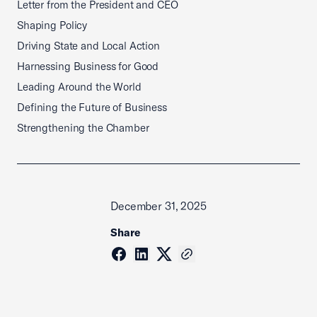
Letter from the President and CEO
Shaping Policy
Driving State and Local Action
Harnessing Business for Good
Leading Around the World
Defining the Future of Business
Strengthening the Chamber
December 31, 2025
Share