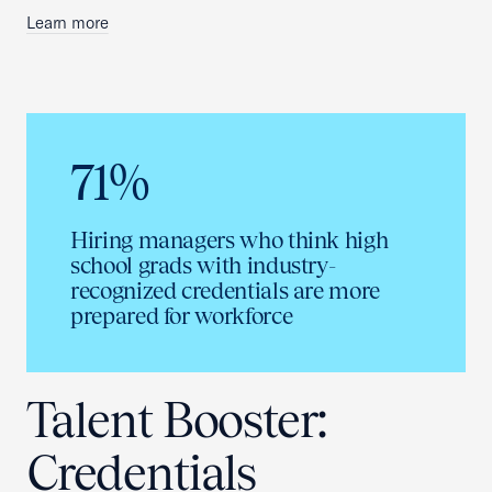
Learn more
71%
Hiring managers who think high
school grads with industry-
recognized credentials are more
prepared for workforce
Talent Booster:
Credentials