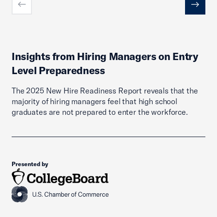
Previous
Next
Insights from Hiring Managers on Entry
Level Preparedness
The 2025 New Hire Readiness Report reveals that the
majority of hiring managers feel that high school
graduates are not prepared to enter the workforce.
Presented by