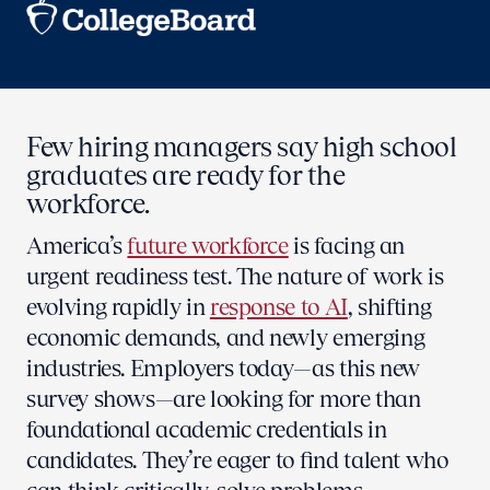
Few hiring managers say high school
graduates are ready for the
workforce.
America’s
future workforce
is facing an
urgent readiness test. The nature of work is
evolving rapidly in
response to AI
, shifting
economic demands, and newly emerging
industries. Employers today—as this new
survey shows—are looking for more than
foundational academic credentials in
candidates. They’re eager to find talent who