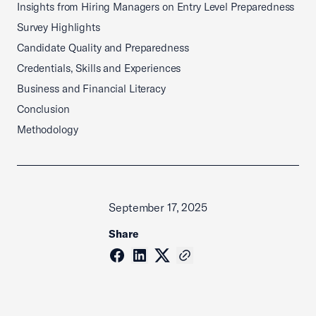
Insights from Hiring Managers on Entry Level Preparedness
Survey Highlights
Candidate Quality and Preparedness
Credentials, Skills and Experiences
Business and Financial Literacy
Conclusion
Methodology
September 17, 2025
Share