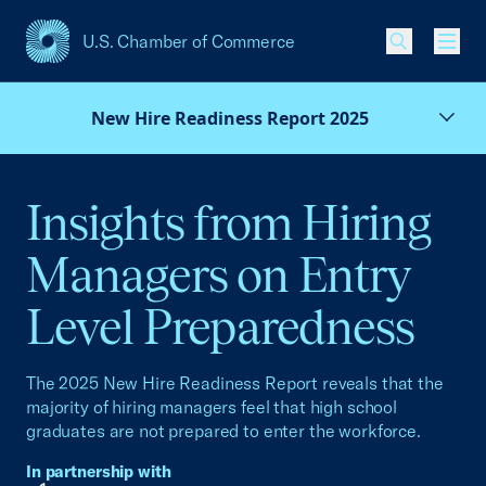
U.S. Chamber of Commerce
USCC Homepage
Men
New Hire Readiness Report 2025
Insights from Hiring
Managers on Entry
Level Preparedness
The 2025 New Hire Readiness Report reveals that the
majority of hiring managers feel that high school
graduates are not prepared to enter the workforce.
In partnership with