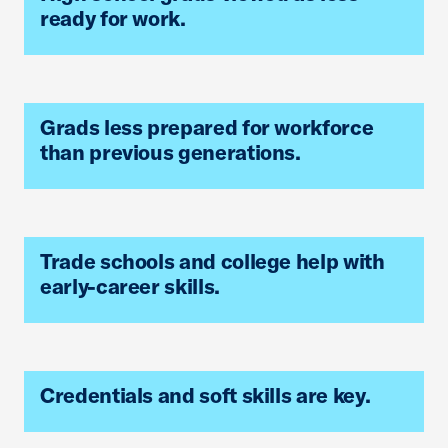
ready for work.
Grads less prepared for workforce
than previous generations.
Trade schools and college help with
early-career skills.
Credentials and soft skills are key.