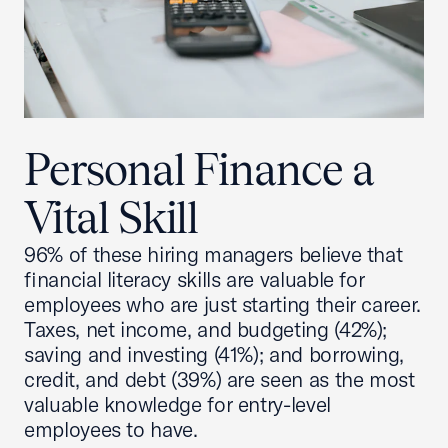
Personal Finance a
Vital Skill
96% of these hiring managers believe that
financial literacy skills are valuable for
employees who are just starting their career.
Taxes, net income, and budgeting (42%);
saving and investing (41%); and borrowing,
credit, and debt (39%) are seen as the most
valuable knowledge for entry-level
employees to have.