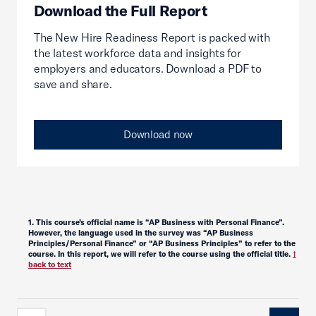
Download the Full Report
The New Hire Readiness Report is packed with
the latest workforce data and insights for
employers and educators. Download a PDF to
save and share.
Download now
1
. This course’s official name is “AP Business with Personal Finance”.
However, the language used in the survey was “AP Business
Principles/Personal Finance” or “AP Business Principles” to refer to the
course. In this report, we will refer to the course using the official title.
↑
back to text