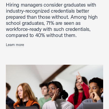
Hiring managers consider graduates with
industry-recognized credentials better
prepared than those without. Among high
school graduates, 71% are seen as
workforce-ready with such credentials,
compared to 40% without them.
Learn more