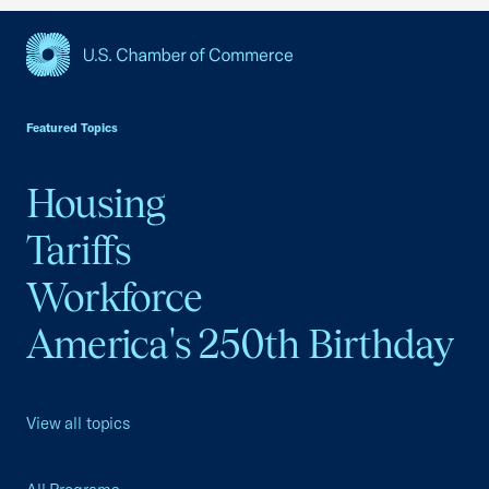
USCC Homepage
Featured Topics
Housing
Tariffs
Workforce
America's 250th Birthday
View all topics