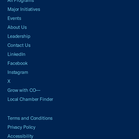
All Programs
Major Initiatives
Events
About Us
Leadership
Contact Us
LinkedIn
Facebook
Instagram
X
Grow with CO—
Local Chamber Finder
Terms and Conditions
Privacy Policy
Accessibility