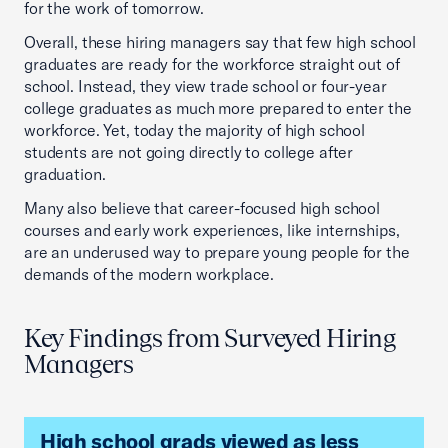
for the work of tomorrow.
Overall, these hiring managers say that few high school
graduates are ready for the workforce straight out of
school. Instead, they view trade school or four-year
college graduates as much more prepared to enter the
workforce. Yet, today the majority of high school
students are not going directly to college after
graduation.
Many also believe that career-focused high school
courses and early work experiences, like internships,
are an underused way to prepare young people for the
demands of the modern workplace.
Key Findings from Surveyed Hiring
Managers
High school grads viewed as less