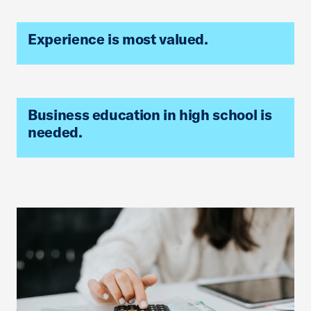
Experience is most valued.
Business education in high school is
needed.