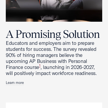
A Promising Solution
Educators and employers aim to prepare
students for success. The survey revealed
90% of hiring managers believe the
upcoming AP Business with Personal
1
Finance course
, launching in 2026-2027,
will positively impact workforce readiness.
Learn more