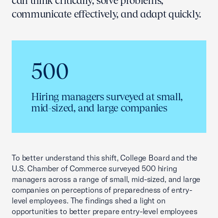
can think critically, solve problems,
communicate effectively, and adapt quickly.
500
Hiring managers surveyed at small,
mid-sized, and large companies
To better understand this shift, College Board and the
U.S. Chamber of Commerce surveyed 500 hiring
managers across a range of small, mid-sized, and large
companies on perceptions of preparedness of entry-
level employees. The findings shed a light on
opportunities to better prepare entry-level employees