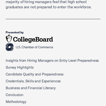
majority of hiring managers feel that high school
graduates are not prepared to enter the workforce.
Presented by
Insights from Hiring Managers on Entry Level Preparedness
Survey Highlights
Candidate Quality and Preparedness
Credentials, Skills and Experiences
Business and Financial Literacy
Conclusion
Methodology