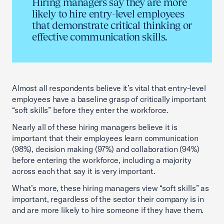
Hiring managers say they are more
likely to hire entry-level employees
that demonstrate critical thinking or
effective communication skills.
Almost all respondents believe it’s vital that entry-level
employees have a baseline grasp of critically important
“soft skills” before they enter the workforce.
Nearly all of these hiring managers believe it is
important that their employees learn communication
(98%), decision making (97%) and collaboration (94%)
before entering the workforce, including a majority
across each that say it is very important.
What’s more, these hiring managers view “soft skills” as
important, regardless of the sector their company is in
and are more likely to hire someone if they have them.