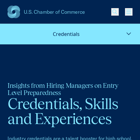
U.S. Chamber of Commerce
USCC Homepage
Men
Credentials
Insights from Hiring Managers on Entry
Level Preparedness
Credentials, Skills
and Experiences
Industry credentials are a talent booster for high school,