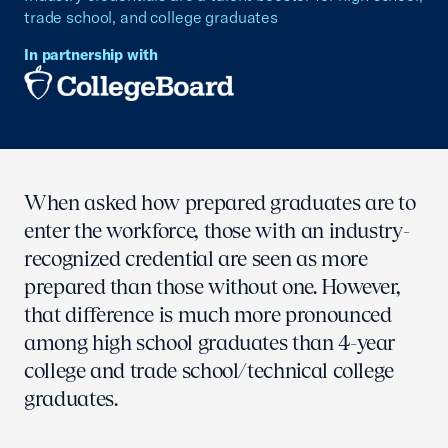
trade school, and college graduates
In partnership with
When asked how prepared graduates are to
enter the workforce, those with an industry-
recognized credential are seen as more
prepared than those without one. However,
that difference is much more pronounced
among high school graduates than 4-year
college and trade school/technical college
graduates.