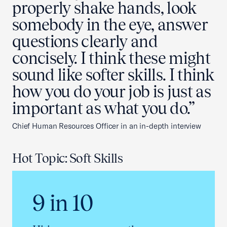
properly shake hands, look
somebody in the eye, answer
questions clearly and
concisely. I think these might
sound like softer skills. I think
how you do your job is just as
important as what you do.”
Chief Human Resources Officer in an in-depth interview
Hot Topic: Soft Skills
9 in 10