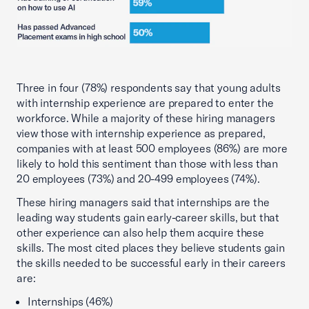
Three in four (78%) respondents say that young adults
with internship experience are prepared to enter the
workforce. While a majority of these hiring managers
view those with internship experience as prepared,
companies with at least 500 employees (86%) are more
likely to hold this sentiment than those with less than
20 employees (73%) and 20-499 employees (74%).
These hiring managers said that internships are the
leading way students gain early-career skills, but that
other experience can also help them acquire these
skills. The most cited places they believe students gain
the skills needed to be successful early in their careers
are:
Internships (46%)