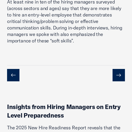
At least nine in ten of the hiring managers surveyed
(across sectors and ages) say that they are more likely
to hire an entry-level employee that demonstrates
critical thinking/problem solving or effective
communication skills. During in-depth interviews, hiring
managers we spoke with also emphasized the
importance of these “soft skills”.
Previous
Next
Insights from Hiring Managers on Entry
Level Preparedness
The 2025 New Hire Readiness Report reveals that the