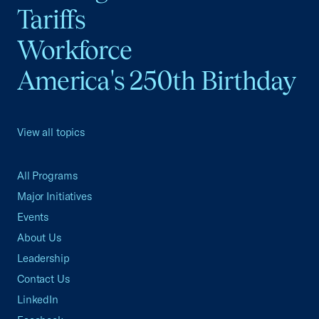
Tariffs
Workforce
America's 250th Birthday
View all topics
All Programs
Major Initiatives
Events
About Us
Leadership
Contact Us
LinkedIn