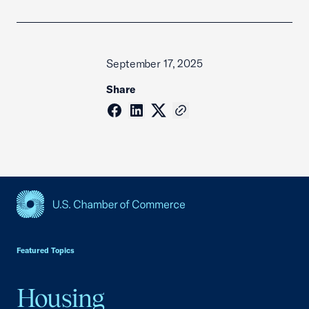
September 17, 2025
Share
USCC Homepage
Featured Topics
Housing