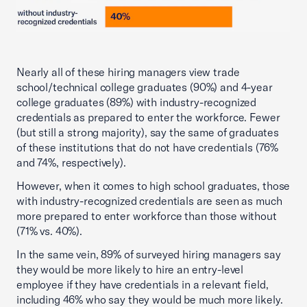
Nearly all of these hiring managers view trade
school/technical college graduates (90%) and 4-year
college graduates (89%) with industry-recognized
credentials as prepared to enter the workforce. Fewer
(but still a strong majority), say the same of graduates
of these institutions that do not have credentials (76%
and 74%, respectively).
However, when it comes to high school graduates, those
with industry-recognized credentials are seen as much
more prepared to enter workforce than those without
(71% vs. 40%).
In the same vein, 89% of surveyed hiring managers say
they would be more likely to hire an entry-level
employee if they have credentials in a relevant field,
including 46% who say they would be much more likely.