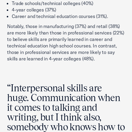
Trade schools/technical colleges (40%)
4-year colleges (37%)
Career and technical education courses (31%).
Notably, those in manufacturing (37%) and retail (38%)
are more likely than those in professional services (22%)
to believe skills are primarily learned in career and
technical education high school courses. In contrast,
those in professional services are more likely to say
skills are learned in 4-year colleges (48%).
“Interpersonal skills are
huge. Communication when
it comes to talking and
writing, but I think also,
somebody who knows how to