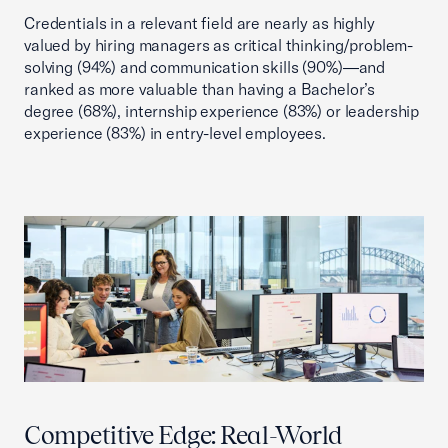
Credentials in a relevant field are nearly as highly
valued by hiring managers as critical thinking/problem-
solving (94%) and communication skills (90%)—and
ranked as more valuable than having a Bachelor’s
degree (68%), internship experience (83%) or leadership
experience (83%) in entry-level employees.
Competitive Edge: Real-World