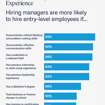
Experience