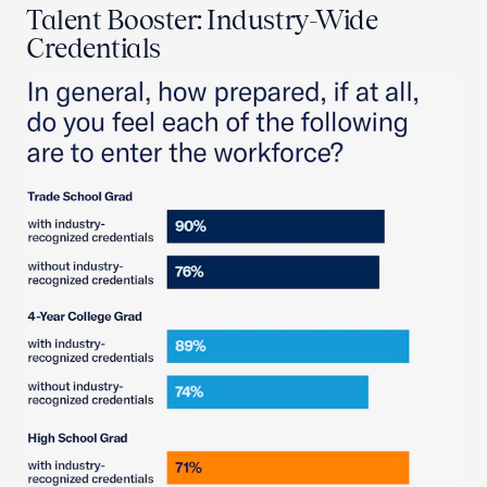
Talent Booster: Industry-Wide
Credentials