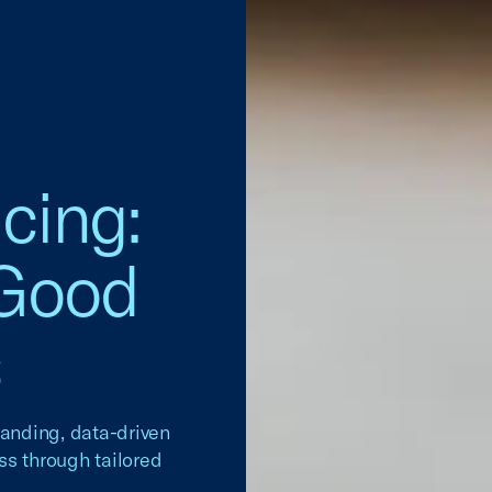
cing:
 Good
s
tanding, data-driven
ss through tailored