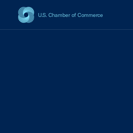
U.S. Chamber of Commerce
USCC Homepage