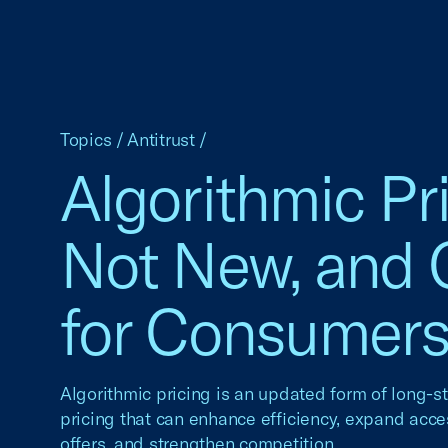
Topics
/
Antitrust
/
Algorithmic Pri
Not New, and
for Consumer
Algorithmic pricing is an updated form of long-s
pricing that can enhance efficiency, expand acce
offers, and strengthen competition.