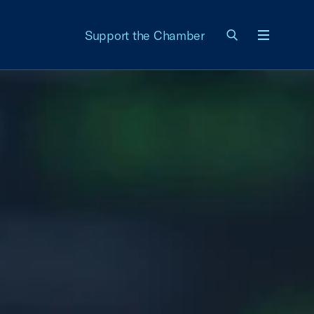
Support the Chamber
Menu