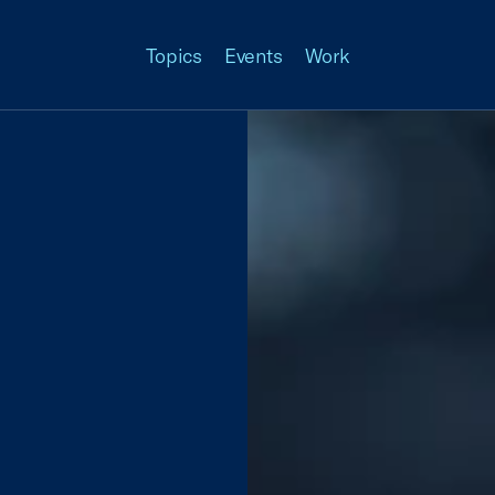
Topics
Events
Work