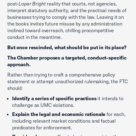
post-
Loper Bright
reality that courts, not agencies,
interpret statutory authority, and the practical needs of
businesses trying to comply with the law. Leaving it on
the books invites future misuse by any administration
inclined toward overreach, chilling procompetitive
conduct in the meantime.
But once rescinded, what should be put in its place?
The Chamber proposes a targeted, conduct-specific
approach.
Rather than trying to craft a comprehensive policy
statement or attempt unauthorized rulemaking, the FTC
should:
Identify a series of specific practices
it intends to
challenge as UMC violations.
Explain the legal and economic rationale
for each,
including relevant market conditions and factual
predicates for enforcement.