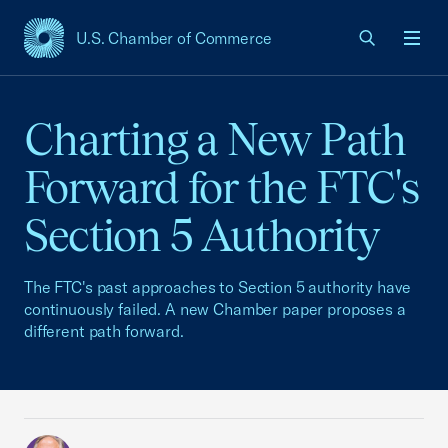
U.S. Chamber of Commerce
USCC Homepage
Men
Charting a New Path
Forward for the FTC's
Section 5 Authority
The FTC's past approaches to Section 5 authority have
continuously failed. A new Chamber paper proposes a
different path forward.