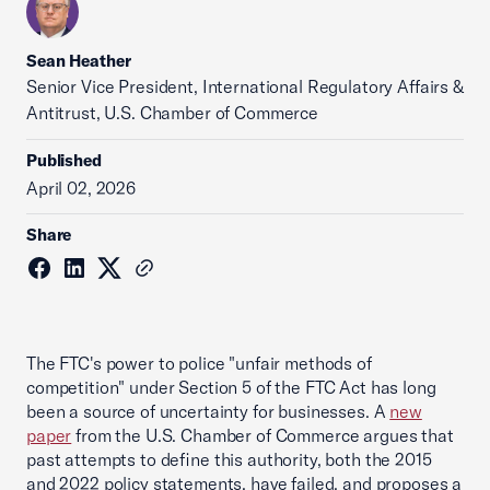
Sean Heather
Senior Vice President, International Regulatory Affairs &
Antitrust, U.S. Chamber of Commerce
Published
April 02, 2026
Share
The FTC's power to police "unfair methods of
competition" under Section 5 of the FTC Act has long
been a source of uncertainty for businesses. A
new
paper
from the U.S. Chamber of Commerce argues that
past attempts to define this authority, both the 2015
and 2022 policy statements, have failed, and proposes a