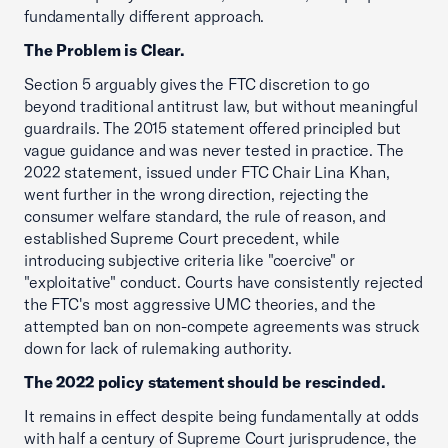
fundamentally different approach.
The Problem is Clear.
Section 5 arguably gives the FTC discretion to go
beyond traditional antitrust law, but without meaningful
guardrails. The 2015 statement offered principled but
vague guidance and was never tested in practice. The
2022 statement, issued under FTC Chair Lina Khan,
went further in the wrong direction, rejecting the
consumer welfare standard, the rule of reason, and
established Supreme Court precedent, while
introducing subjective criteria like "coercive" or
"exploitative" conduct. Courts have consistently rejected
the FTC's most aggressive UMC theories, and the
attempted ban on non-compete agreements was struck
down for lack of rulemaking authority.
The 2022 policy statement should be rescinded.
It remains in effect despite being fundamentally at odds
with half a century of Supreme Court jurisprudence, the