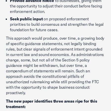
Provide advance notice
to businesses, giving them
the opportunity to adjust their conduct before facing
enforcement action.
Seek public input
on proposed enforcement
priorities to build consensus and strengthen the legal
foundation for future cases.
This approach would produce, over time, a growing body
of specific guidance statements, not legally binding
rules, but clear signals of enforcement intent grounded
in current law and sound economics. As administrations
change, some, but not all of the Section 5 policy
guidance might be withdrawn, but over time, a
compendium of statements will remain. Such an
approach avoids the constitutional pitfalls of
unauthorized rulemaking while still providing the FTC
with the opportunity to shape business conduct
proactively.
The new paper identifies three areas ripe for this
treatment: