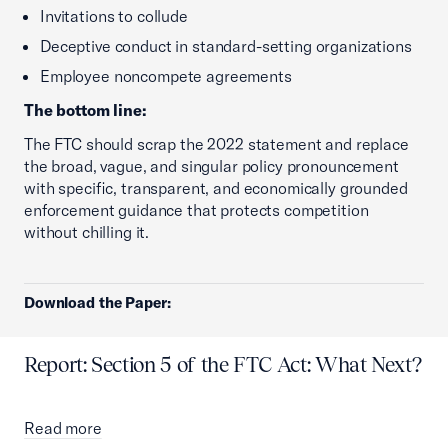
Invitations to collude
Deceptive conduct in standard-setting organizations
Employee noncompete agreements
The bottom line:
The FTC should scrap the 2022 statement and replace
the broad, vague, and singular policy pronouncement
with specific, transparent, and economically grounded
enforcement guidance that protects competition
without chilling it.
Download the Paper:
Report: Section 5 of the FTC Act: What Next?
Read more