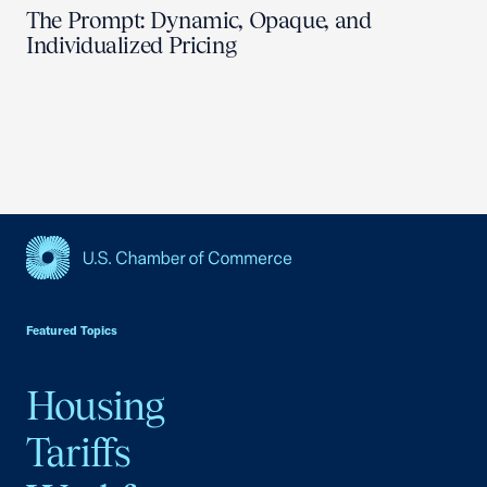
The Prompt: Dynamic, Opaque, and
Individualized Pricing
USCC Homepage
Featured Topics
Housing
Tariffs