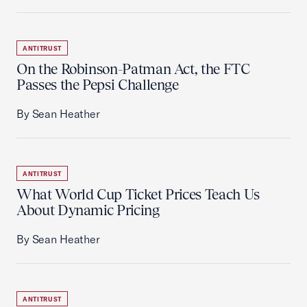
ANTITRUST
On the Robinson-Patman Act, the FTC
Passes the Pepsi Challenge
By Sean Heather
ANTITRUST
What World Cup Ticket Prices Teach Us
About Dynamic Pricing
By Sean Heather
ANTITRUST