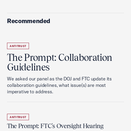
Recommended
ANTITRUST
The Prompt: Collaboration
Guidelines
We asked our panel as the DOJ and FTC update its
collaboration guidelines, what issue(s) are most
imperative to address.
ANTITRUST
The Prompt: FTC's Oversight Hearing