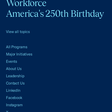
Workforce
America's 250th Birthday
View all topics
All Programs
Major Initiatives
Events
About Us
Leadership
Contact Us
LinkedIn
Facebook
Instagram