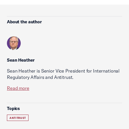
About the author
Sean Heather
Sean Heather is Senior Vice President for International
Regulatory Affairs and Antitrust.
Read more
Topics
ANTITRUST