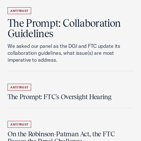
ANTITRUST
The Prompt: Collaboration
Guidelines
We asked our panel as the DOJ and FTC update its
collaboration guidelines, what issue(s) are most
imperative to address.
ANTITRUST
The Prompt: FTC's Oversight Hearing
ANTITRUST
On the Robinson-Patman Act, the FTC