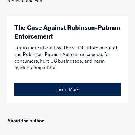
reduced choices.
The Case Against Robinson-Patman
Enforcement
Learn more about how the strict enforcement of
the Robinson-Patman Act can raise costs for
consumers, hurt US businesses, and harm
market competition.
Learn More
About the author