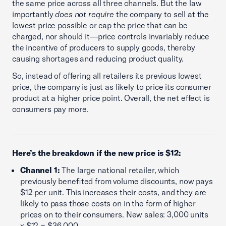
the same price across all three channels. But the law
importantly
does not require
the company to sell at the
lowest price possible or cap the price that can be
charged, nor should it—price controls invariably reduce
the incentive of producers to supply goods, thereby
causing shortages and reducing product quality.
So, instead of offering all retailers its previous lowest
price, the company is just as likely to price its consumer
product at a higher price point. Overall, the net effect is
consumers pay more.
Here’s the breakdown if the new price is $12:
Channel 1:
The large national retailer, which
previously benefited from volume discounts, now pays
$12 per unit. This increases their costs, and they are
likely to pass those costs on in the form of higher
prices on to their consumers. New sales: 3,000 units
x $12 = $36,000.