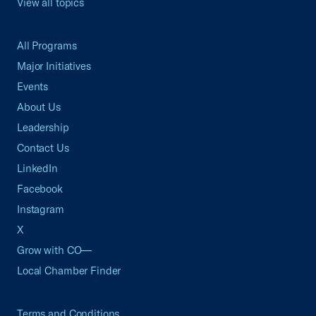
View all topics
All Programs
Major Initiatives
Events
About Us
Leadership
Contact Us
LinkedIn
Facebook
Instagram
X
Grow with CO—
Local Chamber Finder
Terms and Conditions