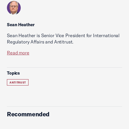
Sean Heather
Sean Heather is Senior Vice President for International
Regulatory Affairs and Antitrust.
Read more
Topics
ANTITRUST
Recommended