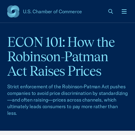
U.S. Chamber of Commerce
USCC Homepage
Men
ECON 101: How the
Robinson-Patman
Act Raises Prices
Strict enforcement of the Robinson‑Patman Act pushes
companies to avoid price discrimination by standardizing
—and often raising—prices across channels, which
ultimately leads consumers to pay more rather than
less.