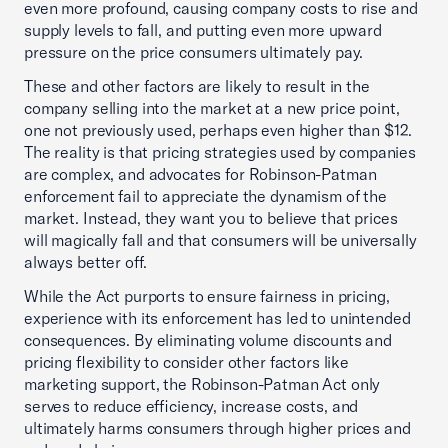
even more profound, causing company costs to rise and
supply levels to fall, and putting even more upward
pressure on the price consumers ultimately pay.
These and other factors are likely to result in the
company selling into the market at a new price point,
one not previously used, perhaps even higher than $12.
The reality is that pricing strategies used by companies
are complex, and advocates for Robinson-Patman
enforcement fail to appreciate the dynamism of the
market. Instead, they want you to believe that prices
will magically fall and that consumers will be universally
always better off.
While the Act purports to ensure fairness in pricing,
experience with its enforcement has led to unintended
consequences. By eliminating volume discounts and
pricing flexibility to consider other factors like
marketing support, the Robinson-Patman Act only
serves to reduce efficiency, increase costs, and
ultimately harms consumers through higher prices and