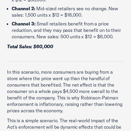
Channel 2:
Mid-sized retailers see no change. New
sales: 1,500 units x $12 = $18,000.
Channel 3:
Small retailers benefit from a price
reduction, and they may pass that benefit on to their
consumers. New sales: 500 units x $12 = $6,000.
Total Sales: $60,000
In this scenario, more consumers are buying from a
store where the price went up than the handful of
consumers that benefited. The net effect is that the
consumer on a whole pays $4,500 more overall to the
benefit of the company. This is why Robinson-Patman
enforcement is inflationary, raising rather than lowering
prices across the economy.
This is a simple scenario. The real-world impact of the
Act’s enforcement will be dynamic effects that could be