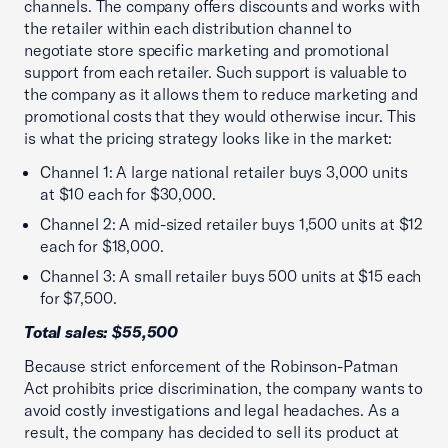
channels. The company offers discounts and works with
the retailer within each distribution channel to
negotiate store specific marketing and promotional
support from each retailer. Such support is valuable to
the company as it allows them to reduce marketing and
promotional costs that they would otherwise incur. This
is what the pricing strategy looks like in the market:
Channel 1: A large national retailer buys 3,000 units
at $10 each for $30,000.
Channel 2: A mid-sized retailer buys 1,500 units at $12
each for $18,000.
Channel 3: A small retailer buys 500 units at $15 each
for $7,500.
Total sales: $55,500
Because strict enforcement of the Robinson-Patman
Act prohibits price discrimination, the company wants to
avoid costly investigations and legal headaches. As a
result, the company has decided to sell its product at