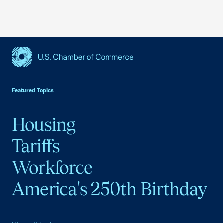
USCC Homepage
Featured Topics
Housing
Tariffs
Workforce
America's 250th Birthday