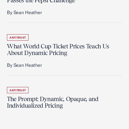
Passes the Pepsi Challenge
By Sean Heather
ANTITRUST
What World Cup Ticket Prices Teach Us
About Dynamic Pricing
By Sean Heather
ANTITRUST
The Prompt: Dynamic, Opaque, and
Individualized Pricing