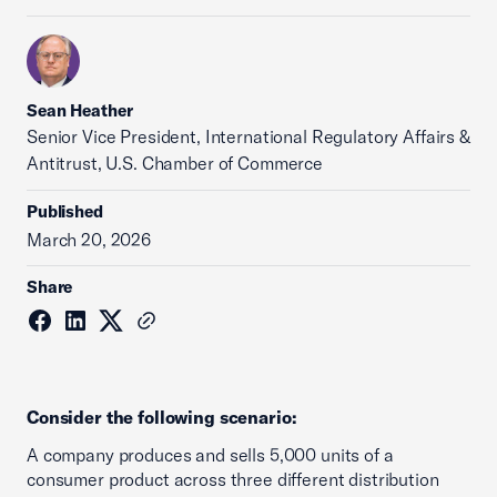
Sean Heather
Senior Vice President, International Regulatory Affairs &
Antitrust, U.S. Chamber of Commerce
Published
March 20, 2026
Share
Consider the following scenario:
A company produces and sells 5,000 units of a
consumer product across three different distribution