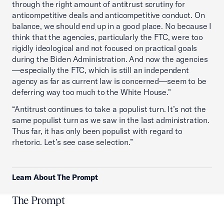
through the right amount of antitrust scrutiny for
anticompetitive deals and anticompetitive conduct. On
balance, we should end up in a good place. No because I
think that the agencies, particularly the FTC, were too
rigidly ideological and not focused on practical goals
during the Biden Administration. And now the agencies
—especially the FTC, which is still an independent
agency as far as current law is concerned—seem to be
deferring way too much to the White House."
“Antitrust continues to take a populist turn. It’s not the
same populist turn as we saw in the last administration.
Thus far, it has only been populist with regard to
rhetoric. Let’s see case selection.”
Learn About The Prompt
The Prompt