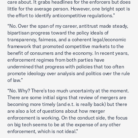
care about. It grabs headlines for the enforcers but does
little for the average person. However, one bright spot is
the effort to identify anticompetitive regulations.”
“No. Over the span of my career, antitrust made steady,
bipartisan progress toward the policy ideals of
transparency, fairness, and a coherent legal/economic
framework that promoted competitive markets to the
benefit of consumers and the economy. In recent years,
enforcement regimes from both parties have
undermined that progress with policies that too often
promote ideology over analysis and politics over the rule
of law.”
“No. Why? There’s too much uncertainty at the moment.
There are some initial signs that review of mergers are
becoming more timely (and e.t. is really back) but there
are also a lot of questions about how merger
enforcement is working. On the conduct side, the focus
on big tech seems to be at the expense of any other
enforcement, which is not ideal.”