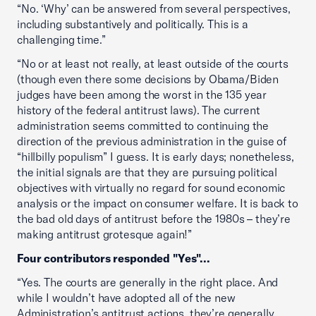
“No. ‘Why’ can be answered from several perspectives,
including substantively and politically. This is a
challenging time.”
“No or at least not really, at least outside of the courts
(though even there some decisions by Obama/Biden
judges have been among the worst in the 135 year
history of the federal antitrust laws). The current
administration seems committed to continuing the
direction of the previous administration in the guise of
“hillbilly populism” I guess. It is early days; nonetheless,
the initial signals are that they are pursuing political
objectives with virtually no regard for sound economic
analysis or the impact on consumer welfare. It is back to
the bad old days of antitrust before the 1980s – they’re
making antitrust grotesque again!”
Four contributors responded "Yes"...
“Yes. The courts are generally in the right place. And
while I wouldn’t have adopted all of the new
Administration’s antitrust actions, they’re generally