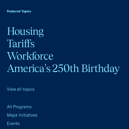
USCC Homepage
Featured Topics
Housing
Tariffs
Workforce
America's 250th Birthday
View all topics
All Programs
Major Initiatives
Events