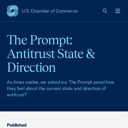
U.S. Chamber of Commerce
USCC Homepage
Men
The Prompt:
Antitrust State &
Direction
As times evolve, we asked our The Prompt panel how
they feel about the current state and direction of
antitrust?
Published