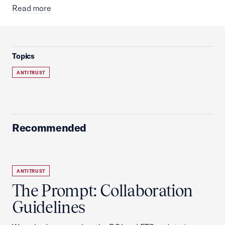
Read more
Topics
ANTITRUST
Recommended
ANTITRUST
The Prompt: Collaboration
Guidelines