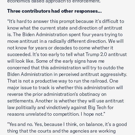
economics based approach to enforcement.”
Three contributors had other responses...
“It's hard to answer this prompt because it's difficult to
know what the current state and direction of antitrust
is. The Biden Administration spent four years trying to
move antitrust in a radically different direction. We will
not know for years or decades to come whether it
succeeded. It's too early to tell what Trump 2.0 antitrust
will look like. Some of the early signs have me
concerned that this administration will try to outdo the
Biden Administration in perceived antitrust aggressivity.
That is not a productive way to run the railroad. One
major issue to track is whether this administration will
reverse the prior administration's obstinacy on
settlements. Another is whether they will use antitrust
law politically and vindictively against Big Tech for
reasons unrelated to competition. I hope not.”
"Yes and no. Yes, because I think, on balance, it’s a good
thing that the courts and the agencies are working