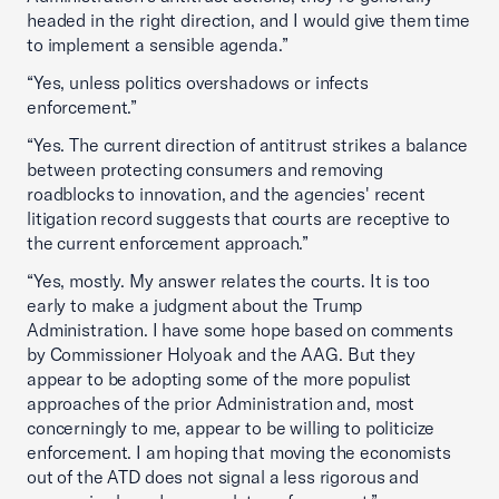
headed in the right direction, and I would give them time
to implement a sensible agenda.”
“Yes, unless politics overshadows or infects
enforcement.”
“Yes. The current direction of antitrust strikes a balance
between protecting consumers and removing
roadblocks to innovation, and the agencies' recent
litigation record suggests that courts are receptive to
the current enforcement approach.”
“Yes, mostly. My answer relates the courts. It is too
early to make a judgment about the Trump
Administration. I have some hope based on comments
by Commissioner Holyoak and the AAG. But they
appear to be adopting some of the more populist
approaches of the prior Administration and, most
concerningly to me, appear to be willing to politicize
enforcement. I am hoping that moving the economists
out of the ATD does not signal a less rigorous and