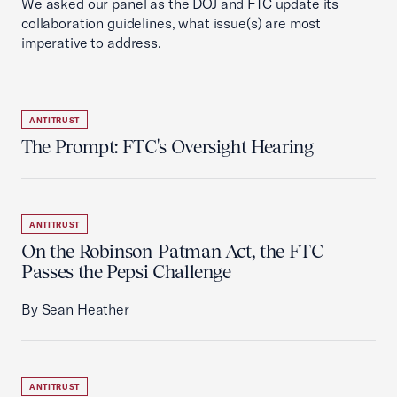
We asked our panel as the DOJ and FTC update its
collaboration guidelines, what issue(s) are most
imperative to address.
ANTITRUST
The Prompt: FTC's Oversight Hearing
ANTITRUST
On the Robinson-Patman Act, the FTC
Passes the Pepsi Challenge
By Sean Heather
ANTITRUST