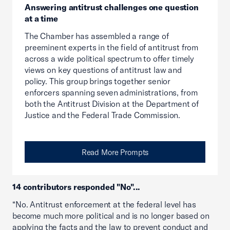
Answering antitrust challenges one question
at a time
The Chamber has assembled a range of
preeminent experts in the field of antitrust from
across a wide political spectrum to offer timely
views on key questions of antitrust law and
policy. This group brings together senior
enforcers spanning seven administrations, from
both the Antitrust Division at the Department of
Justice and the Federal Trade Commission.
Read More Prompts
14 contributors responded "No"...
“No. Antitrust enforcement at the federal level has
become much more political and is no longer based on
applying the facts and the law to prevent conduct and