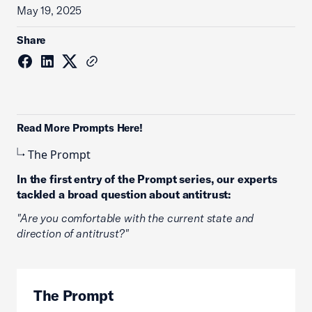
May 19, 2025
Share
Read More Prompts Here!
The Prompt
In the first entry of the Prompt series, our experts
tackled a broad question about antitrust:
"Are you comfortable with the current state and
direction of antitrust?"
The Prompt