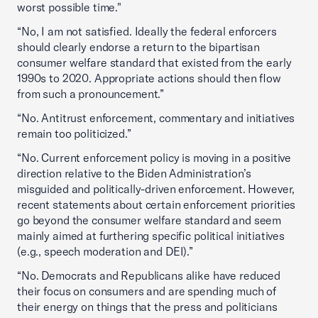
worst possible time."
“No, I am not satisfied. Ideally the federal enforcers
should clearly endorse a return to the bipartisan
consumer welfare standard that existed from the early
1990s to 2020. Appropriate actions should then flow
from such a pronouncement.”
“No. Antitrust enforcement, commentary and initiatives
remain too politicized.”
“No. Current enforcement policy is moving in a positive
direction relative to the Biden Administration’s
misguided and politically-driven enforcement. However,
recent statements about certain enforcement priorities
go beyond the consumer welfare standard and seem
mainly aimed at furthering specific political initiatives
(e.g., speech moderation and DEI).”
“No. Democrats and Republicans alike have reduced
their focus on consumers and are spending much of
their energy on things that the press and politicians