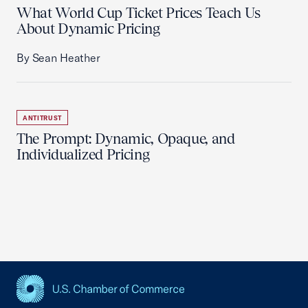
What World Cup Ticket Prices Teach Us
About Dynamic Pricing
By Sean Heather
ANTITRUST
The Prompt: Dynamic, Opaque, and
Individualized Pricing