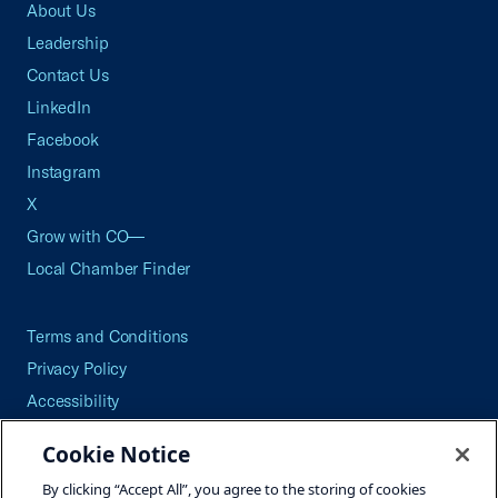
About Us
Leadership
Contact Us
LinkedIn
Facebook
Instagram
X
Grow with CO—
Local Chamber Finder
Terms and Conditions
Privacy Policy
Accessibility
Press
Cookie Notice
Careers
By clicking “Accept All”, you agree to the storing of cookies
Site Map