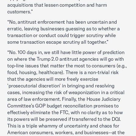
acquisitions that lessen competition and harm
customers.”
“No, antitrust enforcement has been uncertain and
erratic, leaving businesses guessing as to whether a
transaction or conduct could trigger scrutiny while
some transaction escape scrutiny all together.”
“No. 100 days in, we still have little power of prediction
on where the Trump 2.0 antitrust agencies will go with
top-line issues that matter the most to consumers (e.g.,
food, housing, healthcare). There is a non-trivial risk
that the agencies will more freely exercise
'prosecutorial discretion' in bringing and resolving
cases, increasing the risk of weaponization in a critical
area of law enforcement. Finally, the House Judiciary
Committee’s GOP budget reconciliation promises to
effectively eliminate the FTC, with no clarity as to how
its powers will be preserved if transferred to the DOJ.
This is a triple whammy of uncertainty and chaos for
American consumers, workers, and businesses--at the