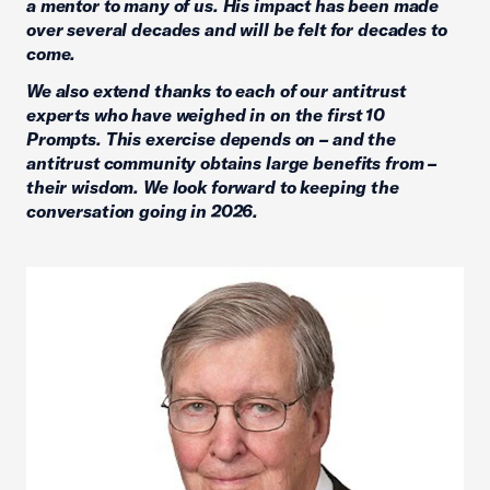
a mentor to many of us. His impact has been made
over several decades and will be felt for decades to
come.
We also extend thanks to each of our antitrust
experts who have weighed in on the first 10
Prompts. This exercise depends on – and the
antitrust community obtains large benefits from –
their wisdom. We look forward to keeping the
conversation going in 2026.