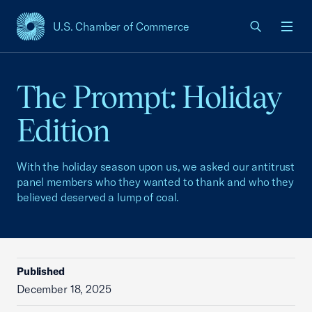
U.S. Chamber of Commerce
USCC Homepage
Men
The Prompt: Holiday
Edition
With the holiday season upon us, we asked our antitrust
panel members who they wanted to thank and who they
believed deserved a lump of coal.
Published
December 18, 2025