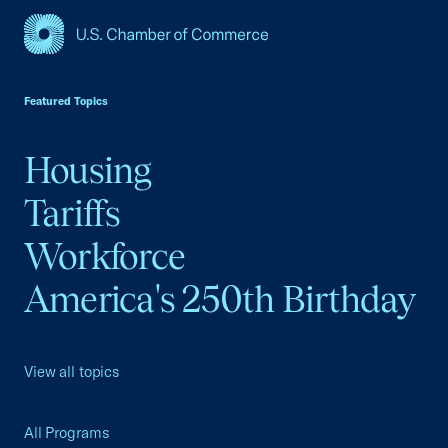
USCC Homepage
Featured Topics
Housing
Tariffs
Workforce
America's 250th Birthday
View all topics
All Programs