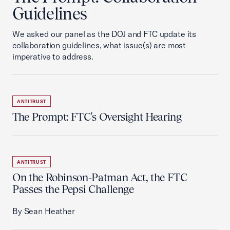
Guidelines
We asked our panel as the DOJ and FTC update its
collaboration guidelines, what issue(s) are most
imperative to address.
ANTITRUST
The Prompt: FTC's Oversight Hearing
ANTITRUST
On the Robinson-Patman Act, the FTC
Passes the Pepsi Challenge
By Sean Heather