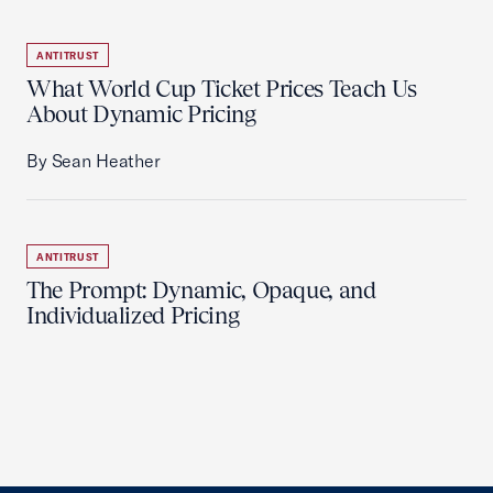
ANTITRUST
What World Cup Ticket Prices Teach Us
About Dynamic Pricing
By Sean Heather
ANTITRUST
The Prompt: Dynamic, Opaque, and
Individualized Pricing