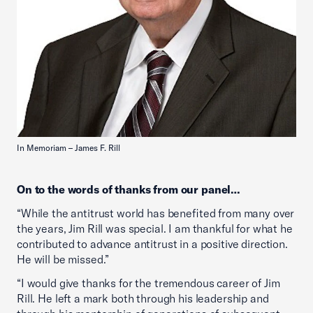
In Memoriam – James F. Rill
On to the words of thanks from our panel…
“While the antitrust world has benefited from many over
the years, Jim Rill was special. I am thankful for what he
contributed to advance antitrust in a positive direction.
He will be missed.”
“I would give thanks for the tremendous career of Jim
Rill. He left a mark both through his leadership and