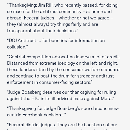
“Thanksgiving: Jim Rill, who recently passed, for doing
so much for the antitrust community – at home and
abroad. Federal judges – whether or not we agree –
they (almost always) try things fairly and are
transparent about their decisions.”
“DOJ Antitrust … for bounties for information on
collusion.”
“Centrist competition advocates deserve a lot of credit.
Distanced from extreme ideology on the left and right,
these leaders stand by the consumer welfare standard
and continue to beat the drum for stronger antitrust
enforcement in consumer-facing sectors.”
“Judge Boasberg deserves our thanksgiving for ruling
against the FTC in its ill-advised case against Meta.”
“Thanksgiving for Judge Boasberg's sound economics-
centric Facebook decision…”
“Federal district judges. They are the backbone of our