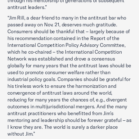
through his mentorship of generations of subsequent
antitrust leaders.”
“Jim Rill, a dear friend to many in the antitrust bar who
passed away on Nov. 21, deserves much gratitude.
Consumers should be thankful that – largely because of
his recommendation contained in the Report of the
International Competition Policy Advisory Committee,
which he co-chaired – the International Competition
Network was established and drove a consensus
globally for many years that the antitrust laws should be
used to promote consumer welfare rather than
industrial policy goals. Companies should be grateful for
his tireless work to ensure the harmonization and
convergence of antitrust laws around the world,
reducing for many years the chances of, e.g., divergent
outcomes in multijurisdictional mergers. And the many
antitrust practitioners who benefitted from Jim's
mentoring and leadership should be forever grateful – as
I know they are. The world is surely a darker place
without Jim.”