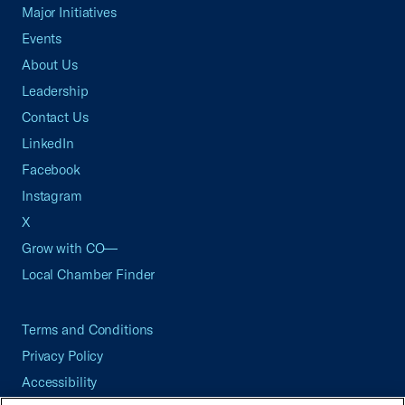
Major Initiatives
Events
About Us
Leadership
Contact Us
LinkedIn
Facebook
Instagram
X
Grow with CO—
Local Chamber Finder
Terms and Conditions
Privacy Policy
Accessibility