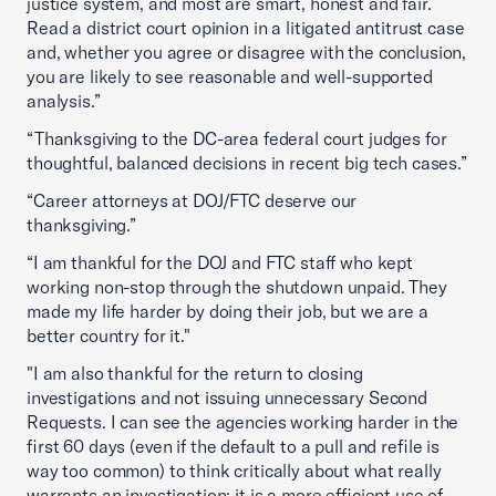
justice system, and most are smart, honest and fair.
Read a district court opinion in a litigated antitrust case
and, whether you agree or disagree with the conclusion,
you are likely to see reasonable and well-supported
analysis.”
“Thanksgiving to the DC-area federal court judges for
thoughtful, balanced decisions in recent big tech cases.”
“Career attorneys at DOJ/FTC deserve our
thanksgiving.”
“I am thankful for the DOJ and FTC staff who kept
working non-stop through the shutdown unpaid. They
made my life harder by doing their job, but we are a
better country for it."
"I am also thankful for the return to closing
investigations and not issuing unnecessary Second
Requests. I can see the agencies working harder in the
first 60 days (even if the default to a pull and refile is
way too common) to think critically about what really
warrants an investigation; it is a more efficient use of