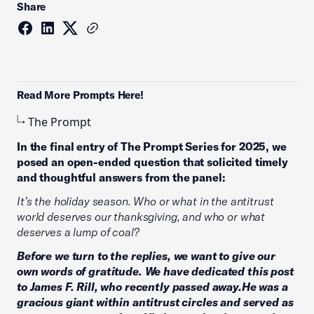
Share
Read More Prompts Here!
The Prompt
In the final entry of The Prompt Series for 2025, we
posed an open-ended question that solicited timely
and thoughtful answers from the panel:
It’s the holiday season. Who or what in the antitrust
world deserves our thanksgiving, and who or what
deserves a lump of coal?
Before we turn to the replies, we want to give our
own words of gratitude. We have dedicated this post
to James F. Rill, who recently passed away.He was a
gracious giant within antitrust circles and served as