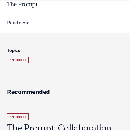
The Prompt
Read more
Topics
ANTITRUST
Recommended
ANTITRUST
The Prompt: Collaboration