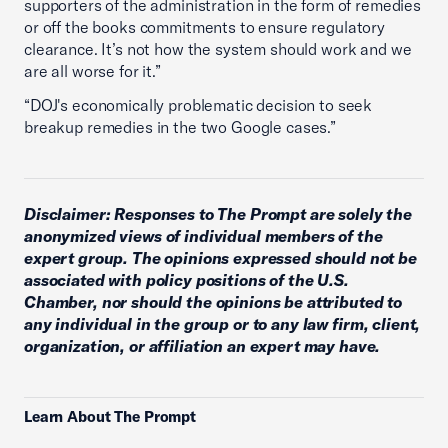
supporters of the administration in the form of remedies
or off the books commitments to ensure regulatory
clearance. It’s not how the system should work and we
are all worse for it.”
“DOJ's economically problematic decision to seek
breakup remedies in the two Google cases.”
Disclaimer: Responses to The Prompt are solely the
anonymized views of individual members of the
expert group. The opinions expressed should not be
associated with policy positions of the U.S.
Chamber, nor should the opinions be attributed to
any individual in the group or to any law firm, client,
organization, or affiliation an expert may have.
Learn About The Prompt