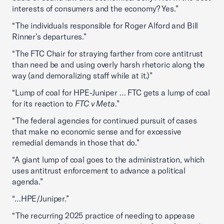
interests of consumers and the economy? Yes.”
“The individuals responsible for Roger Alford and Bill
Rinner’s departures.”
“The FTC Chair for straying farther from core antitrust
than need be and using overly harsh rhetoric along the
way (and demoralizing staff while at it.)”
“Lump of coal for HPE-Juniper … FTC gets a lump of coal
for its reaction to
FTC v Meta
.”
“The federal agencies for continued pursuit of cases
that make no economic sense and for excessive
remedial demands in those that do.”
“A giant lump of coal goes to the administration, which
uses antitrust enforcement to advance a political
agenda.”
“…HPE/Juniper.”
“The recurring 2025 practice of needing to appease