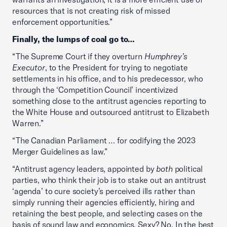
resources that is not creating risk of missed
enforcement opportunities.”
Finally, the lumps of coal go to…
“The Supreme Court if they overturn
Humphrey’s
Executor
, to the President for trying to negotiate
settlements in his office, and to his predecessor, who
through the ‘Competition Council’ incentivized
something close to the antitrust agencies reporting to
the White House and outsourced antitrust to Elizabeth
Warren.”
“The Canadian Parliament … for codifying the 2023
Merger Guidelines as law.”
“Antitrust agency leaders, appointed by
both
political
parties, who think their job is to stake out an antitrust
‘agenda’ to cure society’s perceived ills rather than
simply running their agencies efficiently, hiring and
retaining the best people, and selecting cases on the
basis of sound law and economics. Sexy? No. In the best