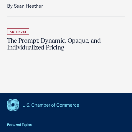
By Sean Heather
ANTITRUST
The Prompt: Dynamic, Opaque, and
Individualized Pricing
USCC Homepage
Featured Topics