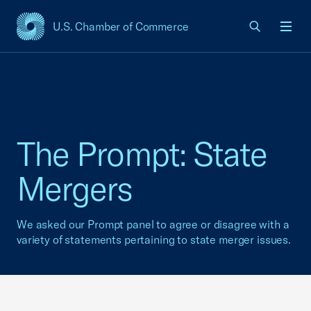
U.S. Chamber of Commerce
USCC Homepage
Men
The Prompt: State
Mergers
We asked our Prompt panel to agree or disagree with a
variety of statements pertaining to state merger issues.