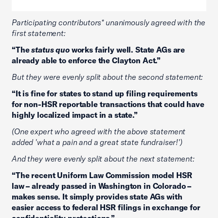
Participating contributors* unanimously agreed with the
first statement:
“The
status quo
works fairly well. State AGs are
already able to enforce the Clayton Act.”
But they were evenly split about the second statement:
“It is fine for states to stand up filing requirements
for non-HSR reportable transactions that could have
highly localized impact in a state.”
(One expert who agreed with the above statement
added 'what a pain and a great state fundraiser!')
And they were evenly split about the next statement:
“The recent Uniform Law Commission model HSR
law – already passed in Washington in Colorado –
makes sense. It simply provides state AGs with
easier access to federal HSR filings in exchange for