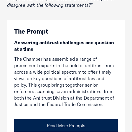
disagree with the following statements?"
The Prompt
Answering antitrust challenges one question
at a time
The Chamber has assembled a range of
preeminent experts in the field of antitrust from
across a wide political spectrum to offer timely
views on key questions of antitrust law and
policy. This group brings together senior
enforcers spanning seven administrations, from
both the Antitrust Division at the Department of
Justice and the Federal Trade Commission.
Read More Prompts