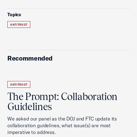
Topics
ANTITRUST
Recommended
ANTITRUST
The Prompt: Collaboration
Guidelines
We asked our panel as the DOJ and FTC update its
collaboration guidelines, what issue(s) are most
imperative to address.