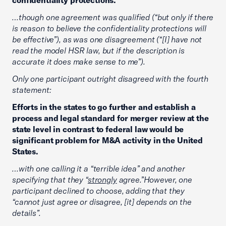
confidentiality protections.”
…though one agreement was qualified (“but only if there
is reason to believe the confidentiality protections will
be effective”), as was one disagreement (“[I] have not
read the model HSR law, but if the description is
accurate it does make sense to me”).
Only one participant outright disagreed with the fourth
statement:
Efforts in the states to go further and establish a
process and legal standard for merger review at the
state level in contrast to federal law would be
significant problem for M&A activity in the United
States.
…with one calling it a “terrible idea” and another
specifying that they “
strongly
agree.”However, one
participant declined to choose, adding that they
“cannot just agree or disagree, [it] depends on the
details”.