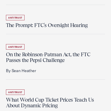
ANTITRUST
The Prompt: FTC's Oversight Hearing
ANTITRUST
On the Robinson-Patman Act, the FTC
Passes the Pepsi Challenge
By Sean Heather
ANTITRUST
What World Cup Ticket Prices Teach Us
About Dynamic Pricing