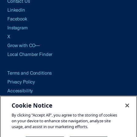
Contact Us
LinkedIn
Facebook
Instagram
X
Grow with CO—
Local Chamber Finder
Terms and Conditions
Privacy Policy
Accessibility
Press
Cookie Notice
Careers
By clicking “Accept All”, you agree to the storing of cookies
Site Map
on your device to enhance site navigation, analyze site
usage, and assist in our marketing efforts.