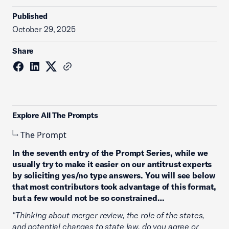
Published
October 29, 2025
Share
Explore All The Prompts
The Prompt
In the seventh entry of the Prompt Series, while we
usually try to make it easier on our antitrust experts
by soliciting yes/no type answers. You will see below
that most contributors took advantage of this format,
but a few would not be so constrained…
"Thinking about merger review, the role of the states,
and potential changes to state law, do you agree or