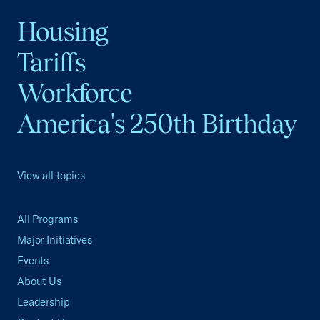
Housing
Tariffs
Workforce
America's 250th Birthday
View all topics
All Programs
Major Initiatives
Events
About Us
Leadership