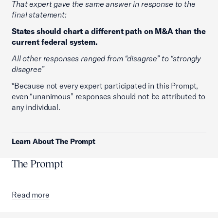
That expert gave the same answer in response to the
final statement:
States should chart a different path on M&A than the
current federal system.
All other responses ranged from “disagree” to “strongly
disagree”
*Because not every expert participated in this Prompt,
even “unanimous” responses should not be attributed to
any individual.
Learn About The Prompt
The Prompt
Read more