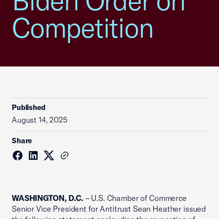
Biden Order on
Competition
Published
August 14, 2025
Share
WASHINGTON, D.C.
– U.S. Chamber of Commerce
Senior Vice President for Antitrust Sean Heather issued