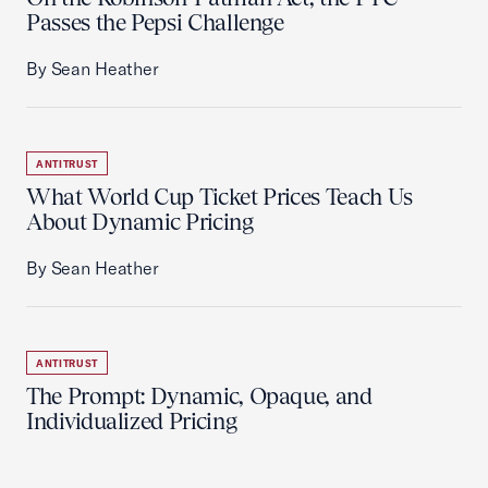
Passes the Pepsi Challenge
By Sean Heather
ANTITRUST
What World Cup Ticket Prices Teach Us
About Dynamic Pricing
By Sean Heather
ANTITRUST
The Prompt: Dynamic, Opaque, and
Individualized Pricing