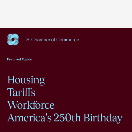
USCC Homepage
Featured Topics
Housing
Tariffs
Workforce
America's 250th Birthday