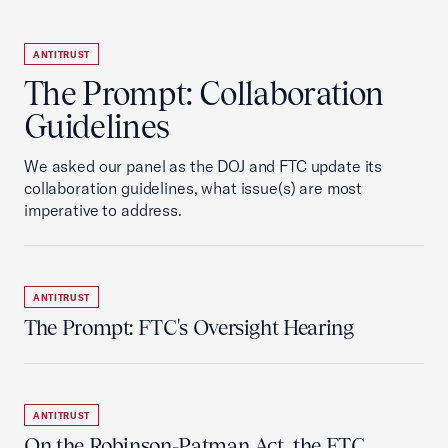
ANTITRUST
The Prompt: Collaboration
Guidelines
We asked our panel as the DOJ and FTC update its
collaboration guidelines, what issue(s) are most
imperative to address.
ANTITRUST
The Prompt: FTC's Oversight Hearing
ANTITRUST
On the Robinson-Patman Act, the FTC