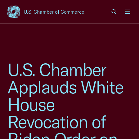
U.S. Chamber of Commerce
USCC Homepage
Men
U.S. Chamber
Applauds White
House
Revocation of