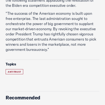
the following statement applauding the revocation of
the Biden era competition executive order.
"The success of the American economy is built upon
free enterprise. The last administration sought to
orchestrate the power of big government to supplant
our market-driven economy. By revoking the executive
order President Trump has rightfully chosen vigorous
competition that entrusts American consumers to pick
winners and losers in the marketplace, not more
government bureaucracy.”
Topics
ANTITRUST
Recommended