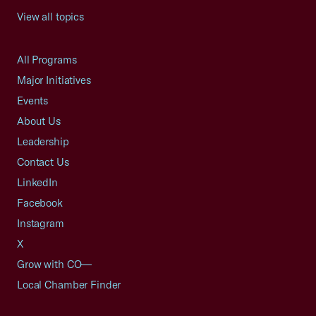
View all topics
All Programs
Major Initiatives
Events
About Us
Leadership
Contact Us
LinkedIn
Facebook
Instagram
X
Grow with CO—
Local Chamber Finder