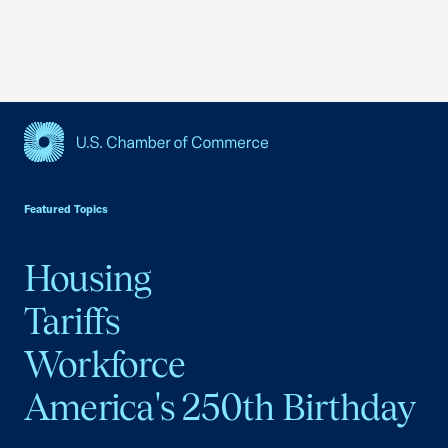
USCC Homepage
Featured Topics
Housing
Tariffs
Workforce
America's 250th Birthday