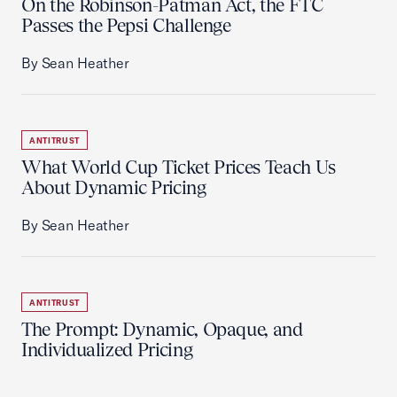
On the Robinson-Patman Act, the FTC
Passes the Pepsi Challenge
By Sean Heather
ANTITRUST
What World Cup Ticket Prices Teach Us
About Dynamic Pricing
By Sean Heather
ANTITRUST
The Prompt: Dynamic, Opaque, and
Individualized Pricing