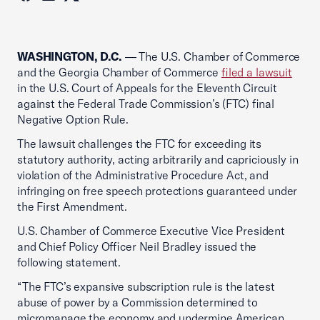
WASHINGTON, D.C.
— The U.S. Chamber of Commerce
and the Georgia Chamber of Commerce
filed a lawsuit
in the U.S. Court of Appeals for the Eleventh Circuit
against the Federal Trade Commission’s (FTC) final
Negative Option Rule.
The lawsuit challenges the FTC for exceeding its
statutory authority, acting arbitrarily and capriciously in
violation of the Administrative Procedure Act, and
infringing on free speech protections guaranteed under
the First Amendment.
U.S. Chamber of Commerce Executive Vice President
and Chief Policy Officer Neil Bradley issued the
following statement.
“The FTC’s expansive subscription rule is the latest
abuse of power by a Commission determined to
micromanage the economy and undermine American