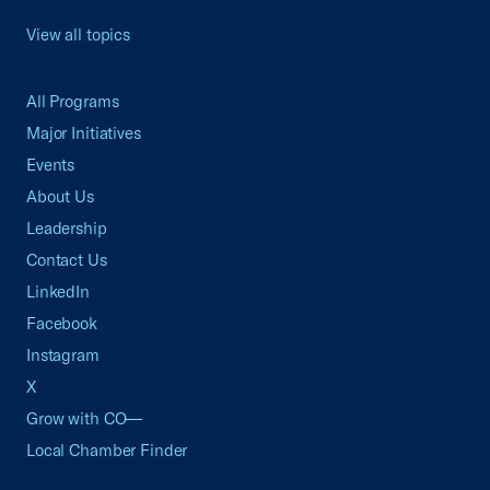
View all topics
All Programs
Major Initiatives
Events
About Us
Leadership
Contact Us
LinkedIn
Facebook
Instagram
X
Grow with CO—
Local Chamber Finder