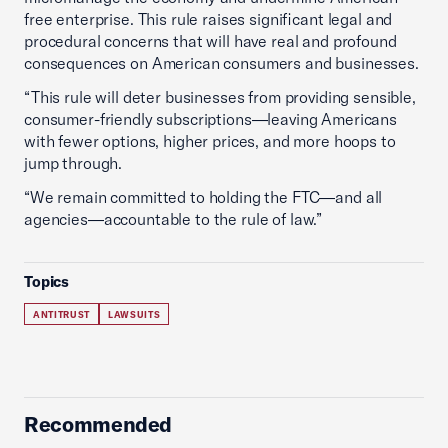
free enterprise. This rule raises significant legal and
procedural concerns that will have real and profound
consequences on American consumers and businesses.
“This rule will deter businesses from providing sensible,
consumer-friendly subscriptions—leaving Americans
with fewer options, higher prices, and more hoops to
jump through.
“We remain committed to holding the FTC—and all
agencies—accountable to the rule of law.”
Topics
ANTITRUST
LAWSUITS
Recommended