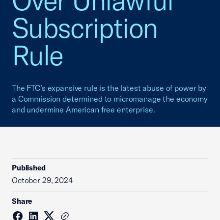
Over Unlawful
Subscription
Rule
The FTC’s expansive rule is the latest abuse of power by
a Commission determined to micromanage the economy
and undermine American free enterprise.
Published
October 29, 2024
Share