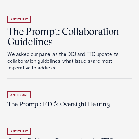
ANTITRUST
The Prompt: Collaboration
Guidelines
We asked our panel as the DOJ and FTC update its
collaboration guidelines, what issue(s) are most
imperative to address.
ANTITRUST
The Prompt: FTC's Oversight Hearing
ANTITRUST