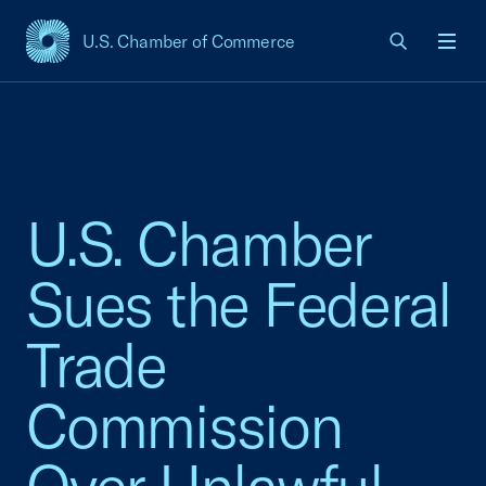
U.S. Chamber of Commerce
USCC Homepage
Men
U.S. Chamber
Sues the Federal
Trade
Commission