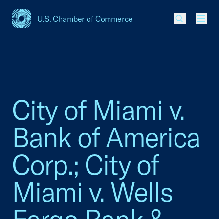
U.S. Chamber of Commerce
USCC Homepage
Men
City of Miami v.
Bank of America
Corp.; City of
Miami v. Wells