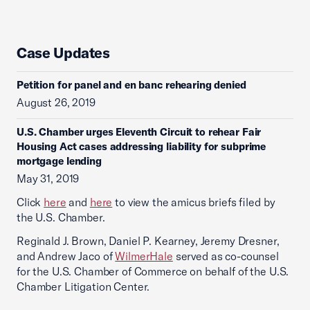
Case Updates
Petition for panel and en banc rehearing denied
August 26, 2019
U.S. Chamber urges Eleventh Circuit to rehear Fair
Housing Act cases addressing liability for subprime
mortgage lending
May 31, 2019
Click
here
and
here
to view the amicus briefs filed by
the U.S. Chamber.
Reginald J. Brown, Daniel P. Kearney, Jeremy Dresner,
and Andrew Jaco of
WilmerHale
served as co-counsel
for the U.S. Chamber of Commerce on behalf of the U.S.
Chamber Litigation Center.