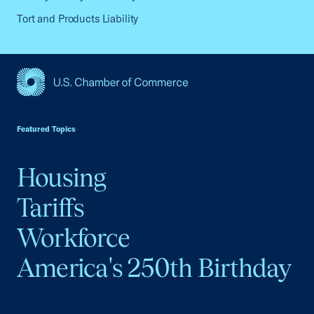
Tort and Products Liability
USCC Homepage
Featured Topics
Housing
Tariffs
Workforce
America's 250th Birthday