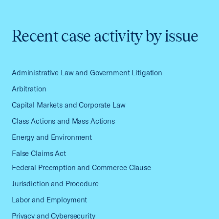
Recent case activity by issue
Administrative Law and Government Litigation
Arbitration
Capital Markets and Corporate Law
Class Actions and Mass Actions
Energy and Environment
False Claims Act
Federal Preemption and Commerce Clause
Jurisdiction and Procedure
Labor and Employment
Privacy and Cybersecurity