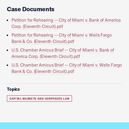
Case Documents
Petition for Rehearing -- City of Miami v. Bank of America
Corp. (Eleventh Circuit).pdf
Petition for Rehearing -- City of Miami v. Wells Fargo
Bank & Co. (Eleventh Circuit).pdf
U.S. Chamber Amicus Brief -- City of Miami v. Bank of
America Corp. (Eleventh Circuit).pdf
U.S. Chamber Amicus Brief -- City of Miami v. Wells Fargo
Bank & Co. (Eleventh Circuit).pdf
Topics
CAPITAL MARKETS AND CORPORATE LAW