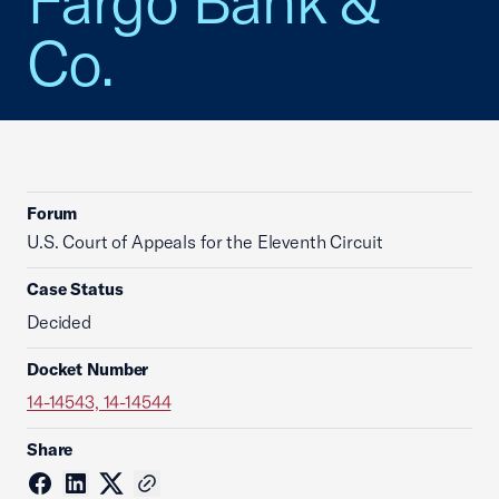
Fargo Bank &
Co.
Forum
U.S. Court of Appeals for the Eleventh Circuit
Case Status
Decided
Docket Number
14-14543, 14-14544
Share