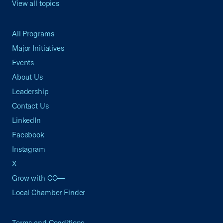
View all topics
All Programs
Major Initiatives
Events
About Us
Leadership
Contact Us
LinkedIn
Facebook
Instagram
X
Grow with CO—
Local Chamber Finder
Terms and Conditions