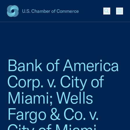
U.S. Chamber of Commerce
USCC Homepage
Men
Bank of America
Corp. v. City of
Miami; Wells
Fargo & Co. v.