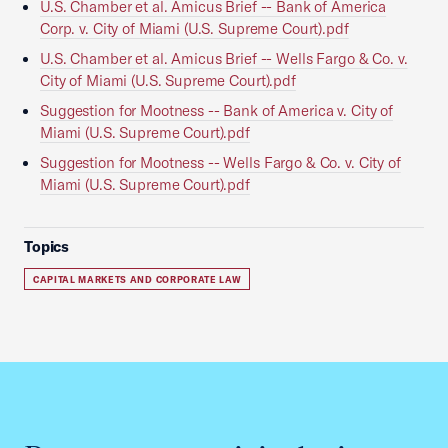
U.S. Chamber et al. Amicus Brief -- Bank of America
Corp. v. City of Miami (U.S. Supreme Court).pdf
U.S. Chamber et al. Amicus Brief -- Wells Fargo & Co. v.
City of Miami (U.S. Supreme Court).pdf
Suggestion for Mootness -- Bank of America v. City of
Miami (U.S. Supreme Court).pdf
Suggestion for Mootness -- Wells Fargo & Co. v. City of
Miami (U.S. Supreme Court).pdf
Topics
CAPITAL MARKETS AND CORPORATE LAW