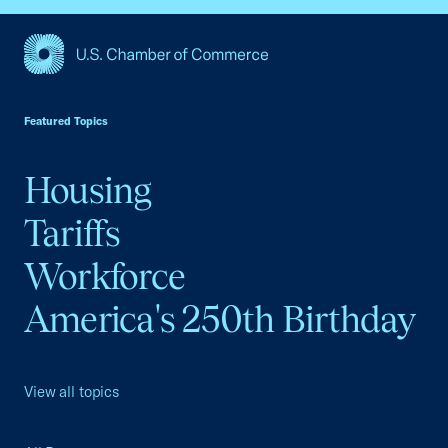
USCC Homepage
Featured Topics
Housing
Tariffs
Workforce
America's 250th Birthday
View all topics