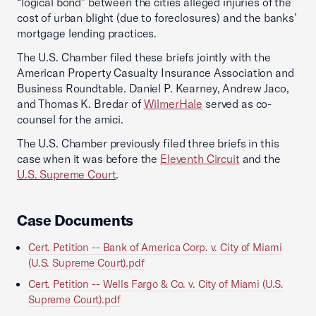
“logical bond” between the cities alleged injuries of the
cost of urban blight (due to foreclosures) and the banks’
mortgage lending practices.
The U.S. Chamber filed these briefs jointly with the
American Property Casualty Insurance Association and
Business Roundtable. Daniel P. Kearney, Andrew Jaco,
and Thomas K. Bredar of
WilmerHale
served as co-
counsel for the amici.
The U.S. Chamber previously filed three briefs in this
case when it was before the
Eleventh Circuit
and the
U.S. Supreme Court
.
Case Documents
Cert. Petition -- Bank of America Corp. v. City of Miami
(U.S. Supreme Court).pdf
Cert. Petition -- Wells Fargo & Co. v. City of Miami (U.S.
Supreme Court).pdf