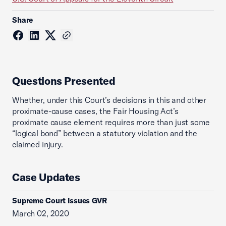
Share
Questions Presented
Whether, under this Court’s decisions in this and other
proximate-cause cases, the Fair Housing Act’s
proximate cause element requires more than just some
“logical bond” between a statutory violation and the
claimed injury.
Case Updates
Supreme Court issues GVR
March 02, 2020