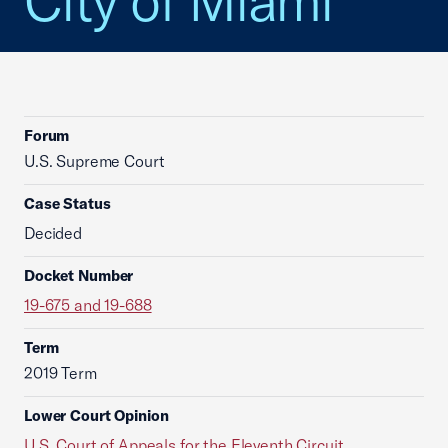
City of Miami
Forum
U.S. Supreme Court
Case Status
Decided
Docket Number
19-675 and 19-688
Term
2019 Term
Lower Court Opinion
U.S. Court of Appeals for the Eleventh Circuit