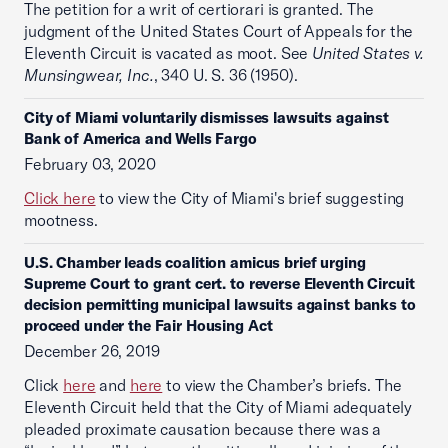
The petition for a writ of certiorari is granted. The
judgment of the United States Court of Appeals for the
Eleventh Circuit is vacated as moot. See
United States v.
Munsingwear, Inc.
, 340 U. S. 36 (1950).
City of Miami voluntarily dismisses lawsuits against
Bank of America and Wells Fargo
February 03, 2020
Click here
to view the City of Miami's brief suggesting
mootness.
U.S. Chamber leads coalition amicus brief urging
Supreme Court to grant cert. to reverse Eleventh Circuit
decision permitting municipal lawsuits against banks to
proceed under the Fair Housing Act
December 26, 2019
Click
here
and
here
to view the Chamber’s briefs. The
Eleventh Circuit held that the City of Miami adequately
pleaded proximate causation because there was a