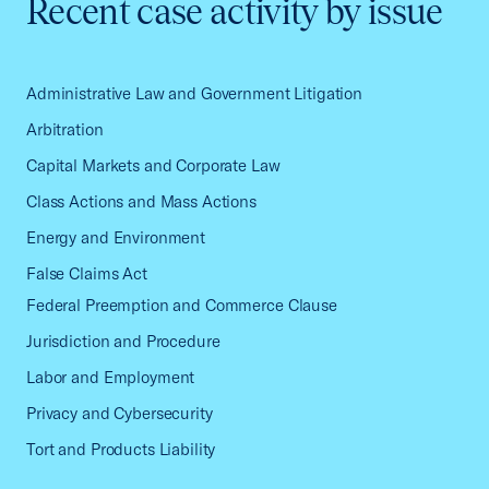
Recent case activity by issue
Administrative Law and Government Litigation
Arbitration
Capital Markets and Corporate Law
Class Actions and Mass Actions
Energy and Environment
False Claims Act
Federal Preemption and Commerce Clause
Jurisdiction and Procedure
Labor and Employment
Privacy and Cybersecurity
Tort and Products Liability