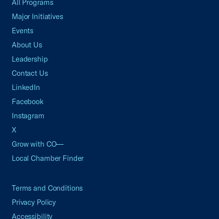
All Programs
Major Initiatives
Events
About Us
Leadership
Contact Us
LinkedIn
Facebook
Instagram
X
Grow with CO—
Local Chamber Finder
Terms and Conditions
Privacy Policy
Accessibility