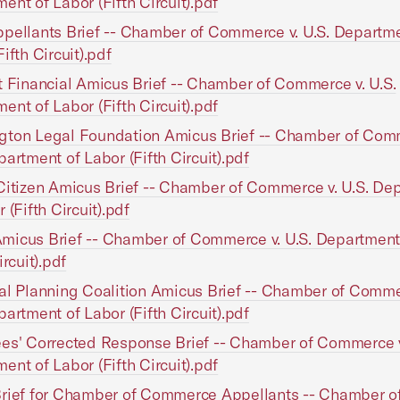
ent of Labor (Fifth Circuit).pdf
pellants Brief -- Chamber of Commerce v. U.S. Departme
ifth Circuit).pdf
t Financial Amicus Brief -- Chamber of Commerce v. U.S.
ent of Labor (Fifth Circuit).pdf
gton Legal Foundation Amicus Brief -- Chamber of Comm
partment of Labor (Fifth Circuit).pdf
Citizen Amicus Brief -- Chamber of Commerce v. U.S. De
 (Fifth Circuit).pdf
icus Brief -- Chamber of Commerce v. U.S. Department
ircuit).pdf
al Planning Coalition Amicus Brief -- Chamber of Comme
partment of Labor (Fifth Circuit).pdf
es' Corrected Response Brief -- Chamber of Commerce v
ent of Labor (Fifth Circuit).pdf
rief for Chamber of Commerce Appellants -- Chamber o