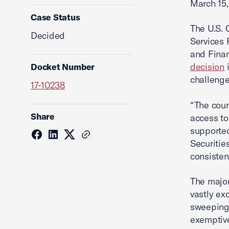
March 15,
Case Status
The U.S. 
Decided
Services 
and Finan
decision
i
Docket Number
challenge
17-10238
“The cour
Share
access to
supported
Securitie
consisten
The major
vastly ex
sweeping 
exemptive 