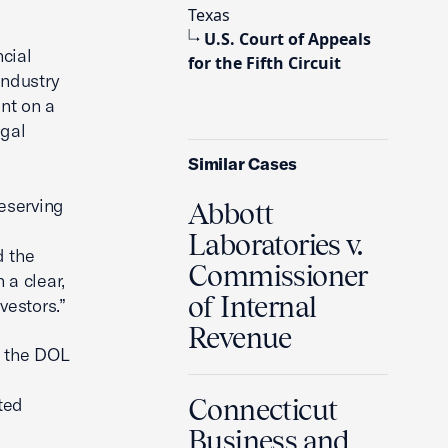
Texas
U.S. Court of Appeals
cial
for the Fifth Circuit
Industry
nt on a
egal
Similar Cases
reserving
Abbott
Laboratories v.
d the
Commissioner
a clear,
of Internal
vestors.”
Revenue
t the DOL
s
ted
Connecticut
Business and