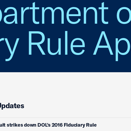
artment o
ry Rule Ap
Updates
cuit strikes down DOL's 2016 Fiduciary Rule