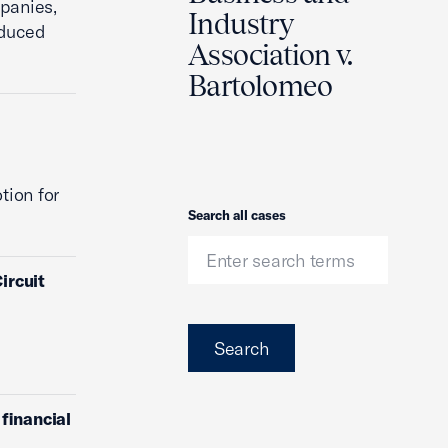
mpanies,
Industry
educed
Association v.
Bartolomeo
tion for
Search
Search all cases
ircuit
Search
financial