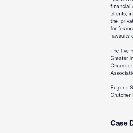
financial
clients, 
the ‘priv
for financ
lawsuits 
The five n
Greater 
Chamber 
Associati
Eugene Sc
Crutcher 
Case 