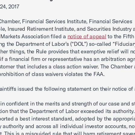
24, 2017
Chamber, Financial Services Institute, Financial Services
e, Insured Retirement Institute, and Securities Industry 
 Markets Association filed a
notice of appeal
to the Fifth
ng the Department of Labor’s (“DOL”) so-called “Fiduciar
er things, the Rule provides that exemptive relief will n
 if a financial firm or representative has an arbitration a
stomer that includes a class action waiver. The Chamber 
prohibition of class waivers violates the FAA.
aintiffs issued the following statement on their notice of
n confident in the merits and strength of our case and 
tion that the Department of Labor exceeded its authority
orted a best interest standard, adopted by the appropri
 authority and across all individual investor accounts, no
t. This is a misguided rule that will harm retirement save