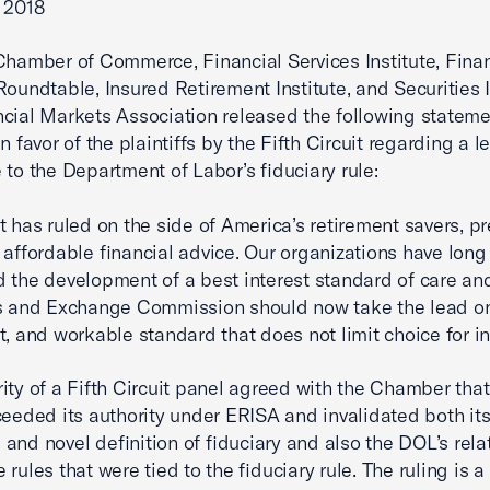
 2018
Chamber of Commerce, Financial Services Institute, Finan
Roundtable, Insured Retirement Institute, and Securities 
cial Markets Association released the following stateme
n favor of the plaintiffs by the Fifth Circuit regarding a l
 to the Department of Labor’s fiduciary rule:
t has ruled on the side of America’s retirement savers, p
 affordable financial advice. Our organizations have long
 the development of a best interest standard of care an
s and Exchange Commission should now take the lead on 
t, and workable standard that does not limit choice for in
ity of a Fifth Circuit panel agreed with the Chamber tha
ceeded its authority under ERISA and invalidated both it
and novel definition of fiduciary and also the DOL’s rela
rules that were tied to the fiduciary rule. The ruling is a