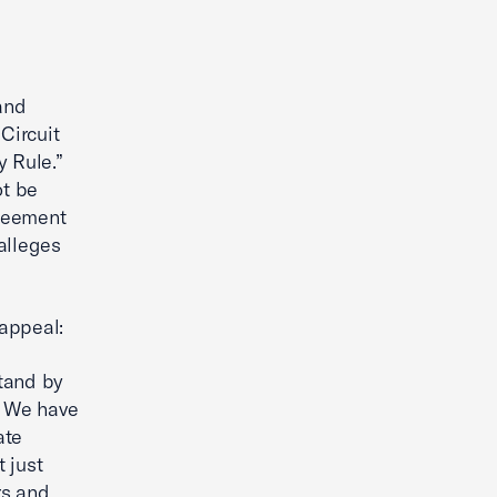
and
 Circuit
y Rule.”
ot be
greement
alleges
 appeal:
stand by
. We have
ate
t just
rs and