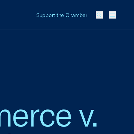
Support the Chamber
Menu
erce v.