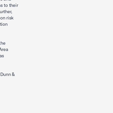
s to their
rther,
ion risk
tion
the
Area
as
, Dunn &