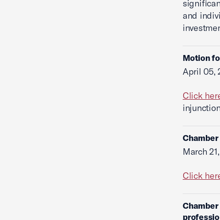
significa
and indiv
investmen
Motion fo
April 05,
Click her
injunctio
Chamber f
March 21,
Click her
Chamber f
professio