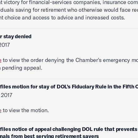
nt victory for financial-services companies, insurance co
iduals saving for retirement who otherwise would face r
t choice and access to advice and increased costs.
r stay denied
 2017
e
to view the order denying the Chamber's emergency mo
n pending appeal.
iles motion for stay of DOL's Fiduciary Rule in the Fifth C
 2017
e
to view the motion.
iles notice of appeal challenging DOL rule that prevents 
nals from best serving retirement savers