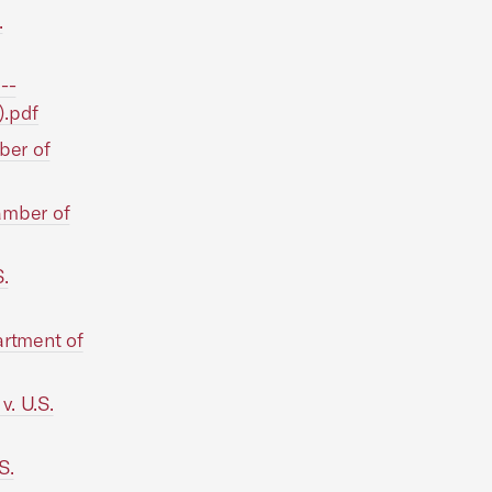
.
--
).pdf
ber of
amber of
.
rtment of
. U.S.
S.