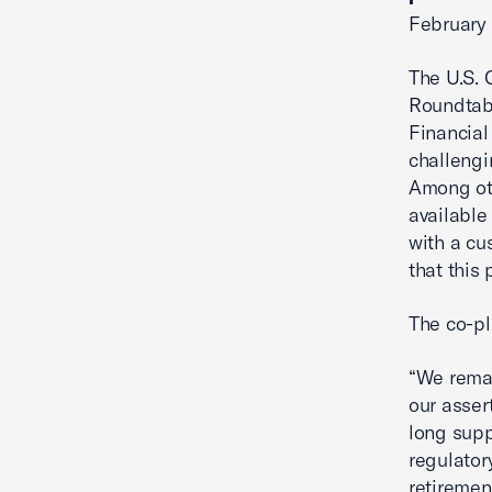
February 
The U.S. 
Roundtabl
Financial
challengi
Among oth
available
with a cu
that this 
The co-pl
“We remai
our asser
long supp
regulatory
retiremen