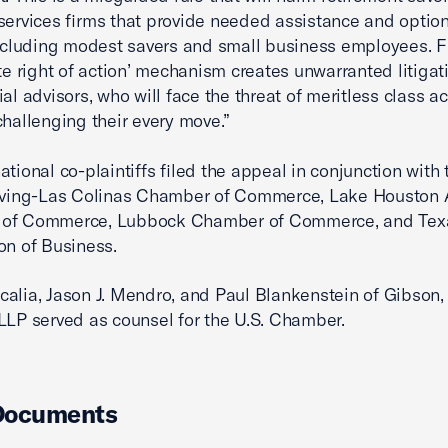
 services firms that provide needed assistance and option
including modest savers and small business employees. Fu
ate right of action’ mechanism creates unwarranted litigat
ial advisors, who will face the threat of meritless class ac
challenging their every move.”
ational co-plaintiffs filed the appeal in conjunction with 
Irving-Las Colinas Chamber of Commerce, Lake Houston 
of Commerce, Lubbock Chamber of Commerce, and Tex
on of Business.
alia, Jason J. Mendro, and Paul Blankenstein of Gibson
LLP served as counsel for the U.S. Chamber.
Documents