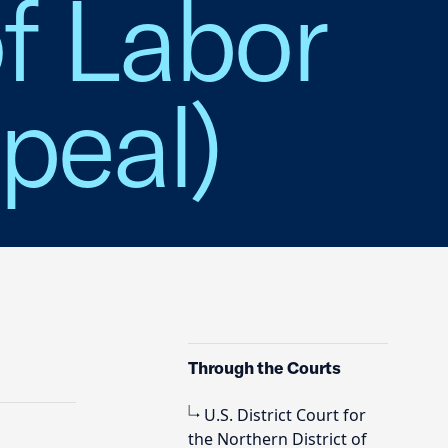
f Labor
peal)
Through the Courts
U.S. District Court for
the Northern District of