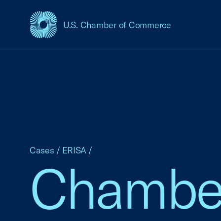
U.S. Chamber of Commerce
USCC Homepage
Cases
/
ERISA
/
Chamber