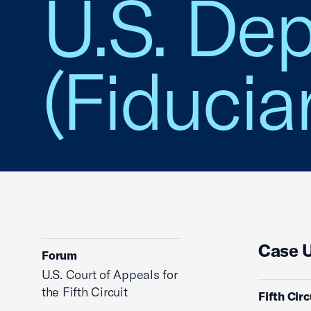
U.S. Dep
(Fiducia
Case 
Forum
U.S. Court of Appeals for
the Fifth Circuit
Fifth Cir