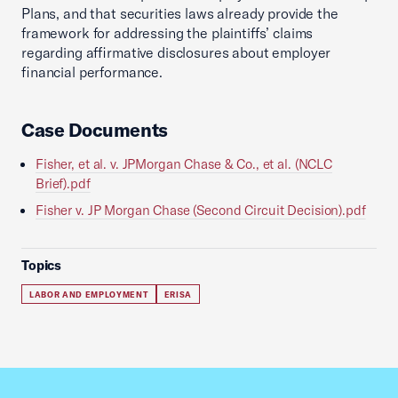
Plans, and that securities laws already provide the
framework for addressing the plaintiffs’ claims
regarding affirmative disclosures about employer
financial performance.
Case Documents
Fisher, et al. v. JPMorgan Chase & Co., et al. (NCLC
Brief).pdf
Fisher v. JP Morgan Chase (Second Circuit Decision).pdf
Topics
LABOR AND EMPLOYMENT
ERISA