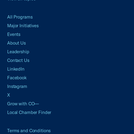
All Programs
Major Initiatives
Events
About Us
Leadership
Contact Us
LinkedIn
Facebook
Instagram
X
Grow with CO—
Local Chamber Finder
Terms and Conditions