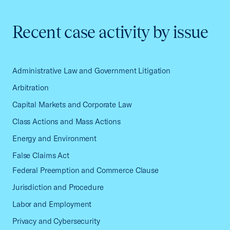
Recent case activity by issue
Administrative Law and Government Litigation
Arbitration
Capital Markets and Corporate Law
Class Actions and Mass Actions
Energy and Environment
False Claims Act
Federal Preemption and Commerce Clause
Jurisdiction and Procedure
Labor and Employment
Privacy and Cybersecurity