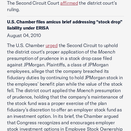
The Second Circuit Court
affirmed
the district court’s
ruling.
U.S. Chamber files amicus brief addressing “stock drop”
liability under ERISA
August 04, 2010
The U.S. Chamber
urged
the Second Circuit to uphold
the district court’s proper application of the
Moench
presumption of prudence in a stock drop case filed
against JPMorgan. Plaintiffs, a class of JPMorgan
employees, allege that the company breached its
fiduciary duties by continuing to hold JPMorgan stock in
the employees’ benefit plan while the value of the stock
fell. The district court applied the
Moench
presumption
of prudence, holding that the company’s maintenance of
the stock fund was a proper exercise of the plan
fiduciary’s discretion to offer an employer stock fund as
an investment option. In its brief, the Chamber argued
that Congress recognizes and encourages employer
stock investment options in Employee Stock Ownership