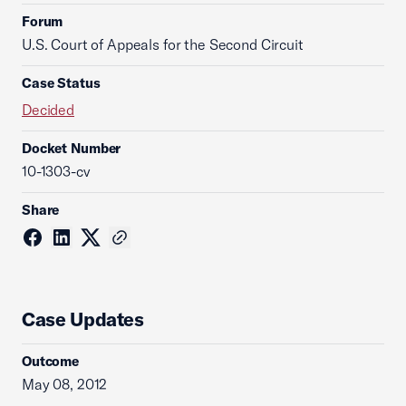
Forum
U.S. Court of Appeals for the Second Circuit
Case Status
Decided
Docket Number
10-1303-cv
Share
Case Updates
Outcome
May 08, 2012