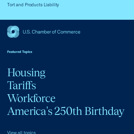
Tort and Products Liability
USCC Homepage
Featured Topics
Housing
Tariffs
Workforce
America's 250th Birthday
View all topics