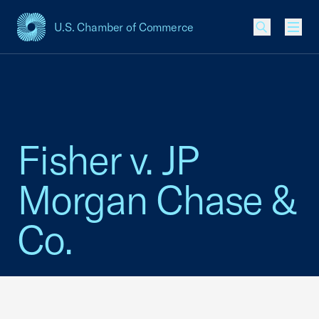
U.S. Chamber of Commerce
USCC Homepage
Men
Fisher v. JP
Morgan Chase &
Co.