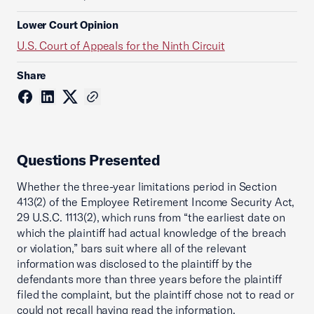
Lower Court Opinion
U.S. Court of Appeals for the Ninth Circuit
Share
Questions Presented
Whether the three-year limitations period in Section
413(2) of the Employee Retirement Income Security Act,
29 U.S.C. 1113(2), which runs from “the earliest date on
which the plaintiff had actual knowledge of the breach
or violation,” bars suit where all of the relevant
information was disclosed to the plaintiff by the
defendants more than three years before the plaintiff
filed the complaint, but the plaintiff chose not to read or
could not recall having read the information.