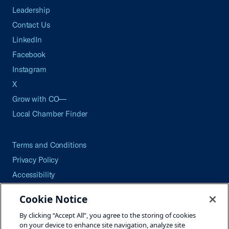
Leadership
Contact Us
LinkedIn
Facebook
Instagram
X
Grow with CO—
Local Chamber Finder
Terms and Conditions
Privacy Policy
Accessibility
Press
Cookie Notice
Careers
By clicking “Accept All”, you agree to the storing of cookies
Site Map
on your device to enhance site navigation, analyze site