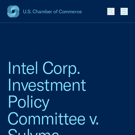
U.S. Chamber of Commerce
USCC Homepage
Men
Intel Corp.
Investment
Policy
Committee v.