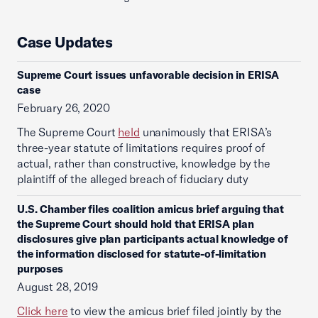
Case Updates
Supreme Court issues unfavorable decision in ERISA
case
February 26, 2020
The Supreme Court
held
unanimously that ERISA’s
three-year statute of limitations requires proof of
actual, rather than constructive, knowledge by the
plaintiff of the alleged breach of fiduciary duty
U.S. Chamber files coalition amicus brief arguing that
the Supreme Court should hold that ERISA plan
disclosures give plan participants actual knowledge of
the information disclosed for statute-of-limitation
purposes
August 28, 2019
Click here
to view the amicus brief filed jointly by the