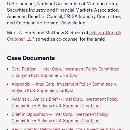
U.S. Chamber, National Association of Manufacturers,
Securities Industry and Financial Markets Association,
American Benefits Council, ERISA Industry Committee,
and American Retirement Association.
Mark A. Perry and Matthew S. Rozen of
Gibson, Dunn &
Crutcher LLP
served as co-counsel for the amici.
Case Documents
Cert. Petition -- Intel Corp. Investment Policy Committee
v. Sulyma (U.S. Supreme Court).pdf
Appendix -- Intel Corp. Investment Policy Committee v.
Sulyma (U.S. Supreme Court).pdf
NAM et al. Amicus Brief -- Intel Corp. Investment Policy
Committee v. Sulyma (U.S. Supreme Court).pdf
Brief in Opposition -- Intel Corp. Investment Policy
Committee v. Sulyma (U.S. Supreme Court).pdf
Reply Brief for Petitioners -- Intel Corp. Investment Policy