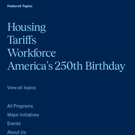
Featured Topics
Housing
Tariffs
Workforce
America's 250th Birthday
View all topics
All Programs
Major Initiatives
Events
About Us