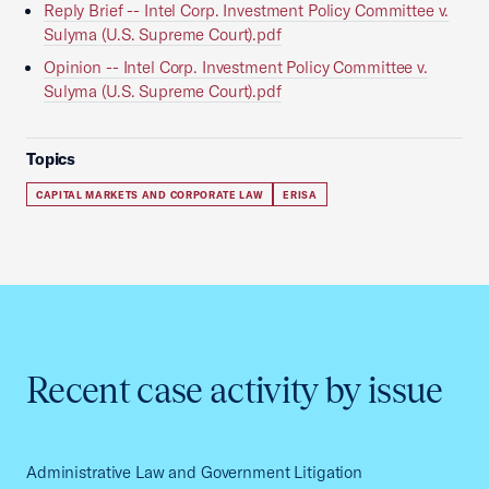
Reply Brief -- Intel Corp. Investment Policy Committee v.
Sulyma (U.S. Supreme Court).pdf
Opinion -- Intel Corp. Investment Policy Committee v.
Sulyma (U.S. Supreme Court).pdf
Topics
CAPITAL MARKETS AND CORPORATE LAW
ERISA
Recent case activity by issue
Administrative Law and Government Litigation