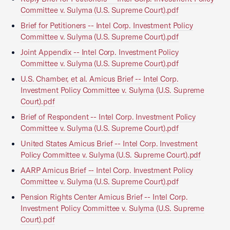
Committee v. Sulyma (U.S. Supreme Court).pdf
Brief for Petitioners -- Intel Corp. Investment Policy
Committee v. Sulyma (U.S. Supreme Court).pdf
Joint Appendix -- Intel Corp. Investment Policy
Committee v. Sulyma (U.S. Supreme Court).pdf
U.S. Chamber, et al. Amicus Brief -- Intel Corp.
Investment Policy Committee v. Sulyma (U.S. Supreme
Court).pdf
Brief of Respondent -- Intel Corp. Investment Policy
Committee v. Sulyma (U.S. Supreme Court).pdf
United States Amicus Brief -- Intel Corp. Investment
Policy Committee v. Sulyma (U.S. Supreme Court).pdf
AARP Amicus Brief -- Intel Corp. Investment Policy
Committee v. Sulyma (U.S. Supreme Court).pdf
Pension Rights Center Amicus Brief -- Intel Corp.
Investment Policy Committee v. Sulyma (U.S. Supreme
Court).pdf