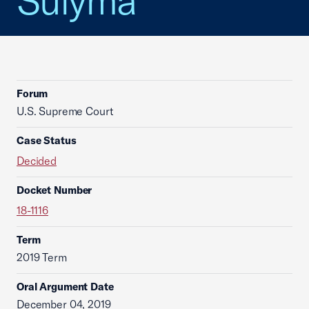
Sulyma
Forum
U.S. Supreme Court
Case Status
Decided
Docket Number
18-1116
Term
2019 Term
Oral Argument Date
December 04, 2019