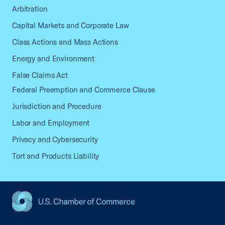
Arbitration
Capital Markets and Corporate Law
Class Actions and Mass Actions
Energy and Environment
False Claims Act
Federal Preemption and Commerce Clause
Jurisdiction and Procedure
Labor and Employment
Privacy and Cybersecurity
Tort and Products Liability
USCC Homepage