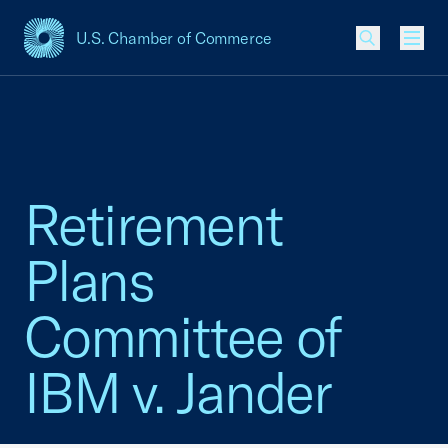
U.S. Chamber of Commerce
USCC Homepage
Men
Retirement
Plans
Committee of
IBM v. Jander