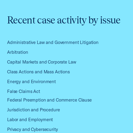
Recent case activity by issue
Administrative Law and Government Litigation
Arbitration
Capital Markets and Corporate Law
Class Actions and Mass Actions
Energy and Environment
False Claims Act
Federal Preemption and Commerce Clause
Jurisdiction and Procedure
Labor and Employment
Privacy and Cybersecurity