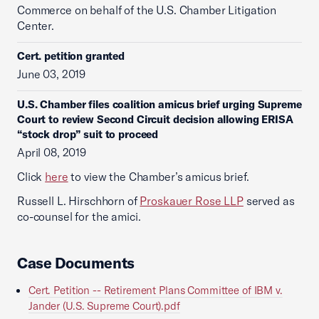
Commerce on behalf of the U.S. Chamber Litigation
Center.
Cert. petition granted
June 03, 2019
U.S. Chamber files coalition amicus brief urging Supreme
Court to review Second Circuit decision allowing ERISA
“stock drop” suit to proceed
April 08, 2019
Click
here
to view the Chamber’s amicus brief.
Russell L. Hirschhorn of
Proskauer Rose LLP
served as
co-counsel for the amici.
Case Documents
Cert. Petition -- Retirement Plans Committee of IBM v.
Jander (U.S. Supreme Court).pdf