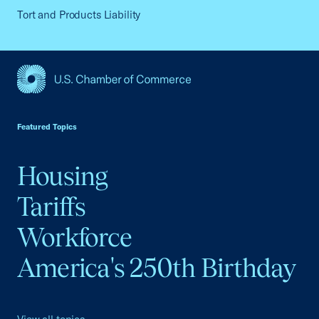
Tort and Products Liability
USCC Homepage
Featured Topics
Housing
Tariffs
Workforce
America's 250th Birthday