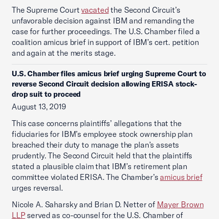
The Supreme Court
vacated
the Second Circuit’s
unfavorable decision against IBM and remanding the
case for further proceedings. The U.S. Chamber filed a
coalition amicus brief in support of IBM’s cert. petition
and again at the merits stage.
U.S. Chamber files amicus brief urging Supreme Court to
reverse Second Circuit decision allowing ERISA stock-
drop suit to proceed
August 13, 2019
This case concerns plaintiffs’ allegations that the
fiduciaries for IBM’s employee stock ownership plan
breached their duty to manage the plan’s assets
prudently. The Second Circuit held that the plaintiffs
stated a plausible claim that IBM’s retirement plan
committee violated ERISA. The Chamber’s
amicus brief
urges reversal.
Nicole A. Saharsky and Brian D. Netter of
Mayer Brown
LLP
served as co-counsel for the U.S. Chamber of