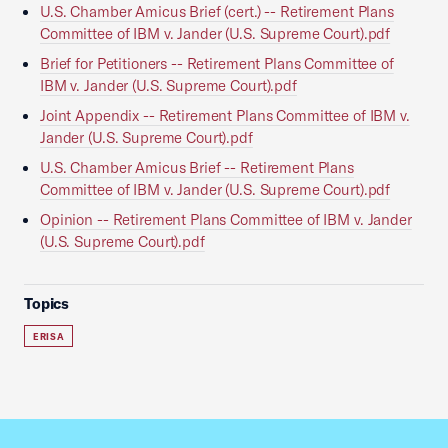
U.S. Chamber Amicus Brief (cert.) -- Retirement Plans
Committee of IBM v. Jander (U.S. Supreme Court).pdf
Brief for Petitioners -- Retirement Plans Committee of
IBM v. Jander (U.S. Supreme Court).pdf
Joint Appendix -- Retirement Plans Committee of IBM v.
Jander (U.S. Supreme Court).pdf
U.S. Chamber Amicus Brief -- Retirement Plans
Committee of IBM v. Jander (U.S. Supreme Court).pdf
Opinion -- Retirement Plans Committee of IBM v. Jander
(U.S. Supreme Court).pdf
Topics
ERISA