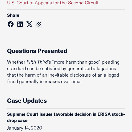
U.S. Court of Appeals for the Second Circuit
Share
Questions Presented
Whether
Fifth Third
’s “more harm than good” pleading
standard can be satisfied by generalized allegations
that the harm of an inevitable disclosure of an alleged
fraud generally increases over time.
Case Updates
Supreme Court issues favorable decision in ERISA stock-
drop case
January 14, 2020