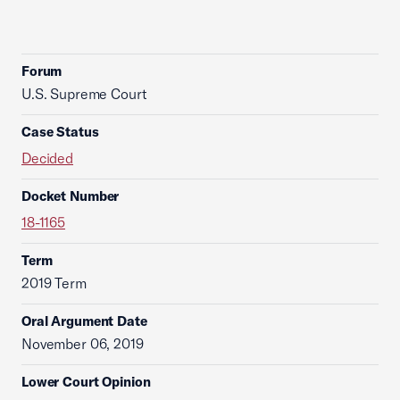
Forum
U.S. Supreme Court
Case Status
Decided
Docket Number
18-1165
Term
2019 Term
Oral Argument Date
November 06, 2019
Lower Court Opinion