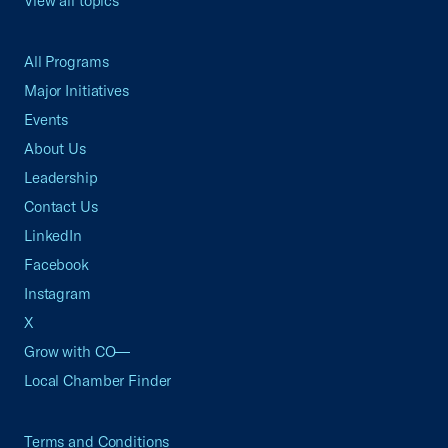
View all topics
All Programs
Major Initiatives
Events
About Us
Leadership
Contact Us
LinkedIn
Facebook
Instagram
X
Grow with CO—
Local Chamber Finder
Terms and Conditions