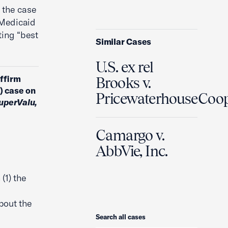
 the case
 Medicaid
ting “best
Similar Cases
U.S. ex rel
affirm
Brooks v.
A) case on
PricewaterhouseCoo
SuperValu,
Camargo v.
AbbVie, Inc.
(1) the
bout the
Search
Search all cases