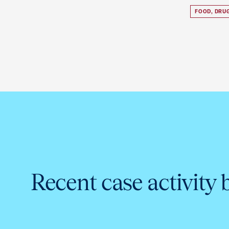
FOOD, DRU
Recent case activity 