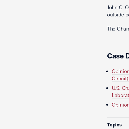
John C. O
outside c
The Cha
Case 
Opinion
Circuit)
U.S. Ch
Laborat
Opinion
Topics