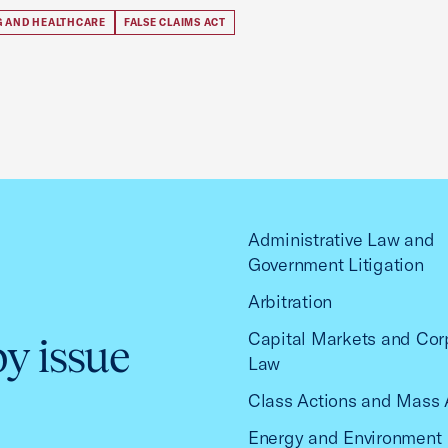
G AND HEALTHCARE
FALSE CLAIMS ACT
Administrative Law and
Government Litigation
Arbitration
Capital Markets and Cor
by issue
Law
Class Actions and Mass 
Energy and Environment