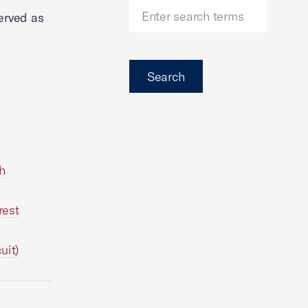
erved as
Search
th
rest
uit)