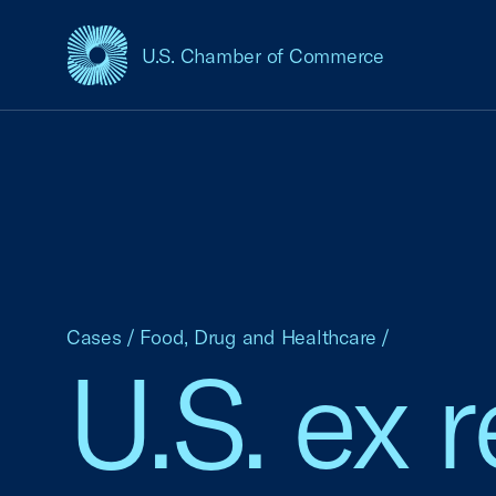
U.S. Chamber of Commerce
USCC Homepage
Cases
/
Food, Drug and Healthcare
/
U.S. ex r