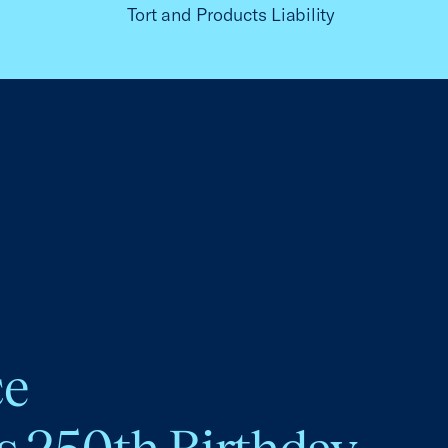
Tort and Products Liability
ce