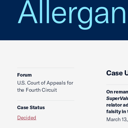
Allergan
Case 
Forum
U.S. Court of Appeals for
the Fourth Circuit
On remand
SuperValu
relator a
Case Status
falsity in
Decided
March 13