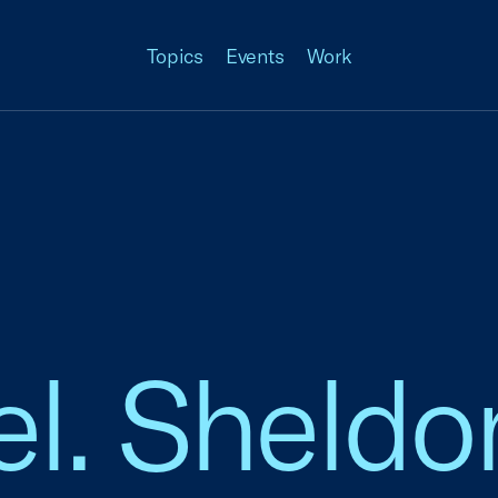
Topics
Events
Work
el. Sheldon