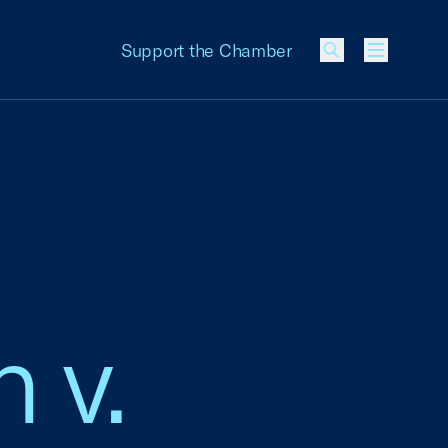
Support the Chamber
Menu
 v.