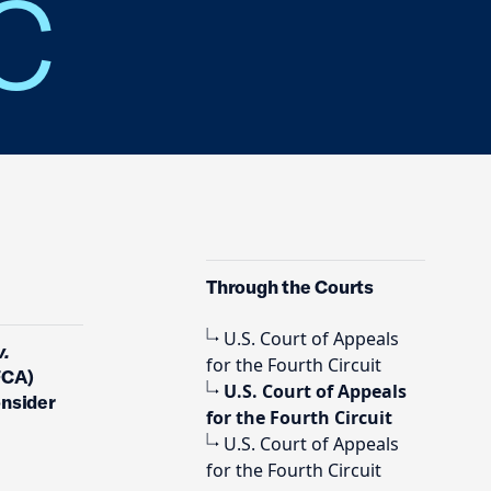
LC
Through the Courts
U.S. Court of Appeals
v.
for the Fourth Circuit
FCA)
U.S. Court of Appeals
onsider
for the Fourth Circuit
U.S. Court of Appeals
for the Fourth Circuit