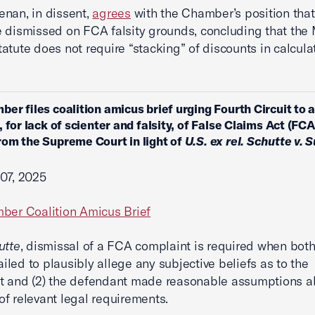
nan, in dissent,
agrees
with the Chamber’s position that
 dismissed on FCA falsity grounds, concluding that the
atute does not require “stacking” of discounts in calcula
ber files coalition amicus brief urging Fourth Circuit to 
, for lack of scienter and falsity, of False Claims Act (FC
om the Supreme Court in light of
U.S. ex rel. Schutte v. 
07, 2025
ber Coalition Amicus Brief
utte
, dismissal of a FCA complaint is required when both 
failed to plausibly allege any subjective beliefs as to the
t and (2) the defendant made reasonable assumptions a
f relevant legal requirements.