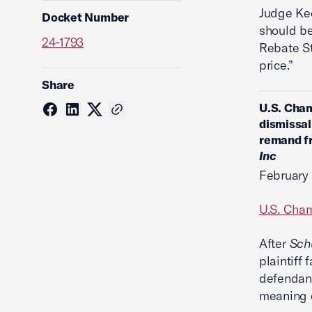
Judge Kee
Docket Number
should be
24-1793
Rebate St
price.”
Share
U.S. Cham
dismissal
remand fr
Inc
February 
U.S. Cham
After
Sch
plaintiff 
defendan
meaning o