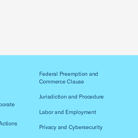
Federal Preemption and
Commerce Clause
Jurisdiction and Procedure
porate
Labor and Employment
Actions
Privacy and Cybersecurity