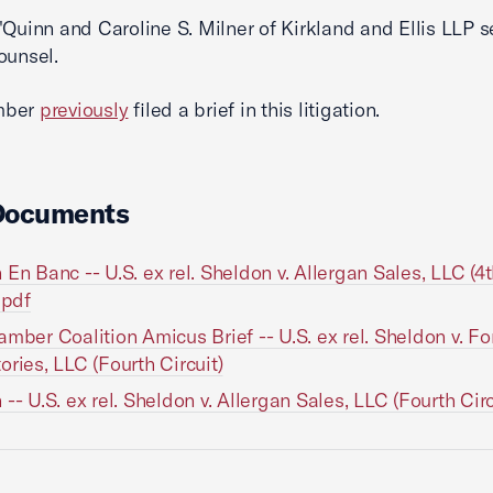
'Quinn and Caroline S. Milner of Kirkland and Ellis LLP s
ounsel.
mber
previously
filed a brief in this litigation.
Documents
 En Banc -- U.S. ex rel. Sheldon v. Allergan Sales, LLC (4
.pdf
amber Coalition Amicus Brief -- U.S. ex rel. Sheldon v. Fo
ories, LLC (Fourth Circuit)
 -- U.S. ex rel. Sheldon v. Allergan Sales, LLC (Fourth Circ