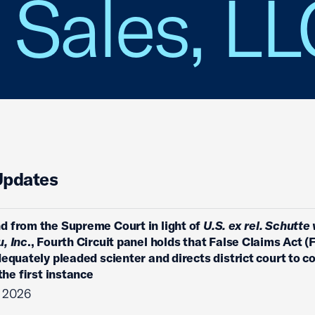
 Sales, L
Updates
 from the Supreme Court in light of
U.S. ex rel. Schutte 
, Inc
., Fourth Circuit panel holds that False Claims Act (
dequately pleaded scienter and directs district court to c
 the first instance
, 2026