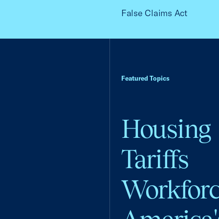
False Claims Act
Featured Topics
Housing
Tariffs
Workfor