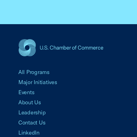
USCC Homepage
All Programs
Major Initiatives
Events
About Us
Leadership
Contact Us
LinkedIn