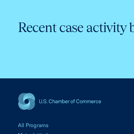
Recent case activity 
USCC Homepage
All Programs