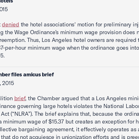
otels
015
t
denied
the hotel associations' motion for preliminary inj
ng the Wage Ordinance’s minimum wage provision does n
eemption. Thus, Los Angeles hotel owners are required 
7-per-hour minimum wage when the ordinance goes into 
15.
ber files amicus brief
, 2015
alition
brief
, the Chamber argued that a Los Angeles mi
nance governing large hotels violates the National Labo
 Act (“NLRA”). The brief explains that, because the ordin
 minimum wage of $15.37 but creates an exception for ho
llective bargaining agreement, it effectively operates as 
s that do not acquiesce in unionization efforts and is pr