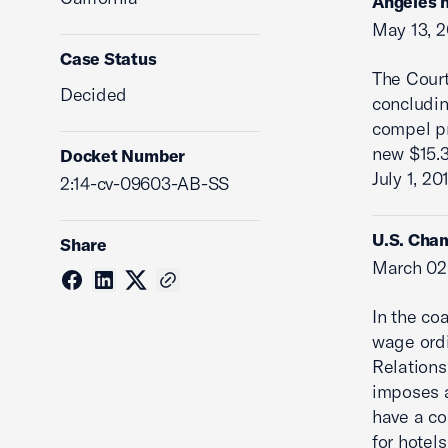
Angeles h
May 13, 2
Case Status
The Cour
Decided
concludi
compel pr
new $15.3
Docket Number
July 1, 20
2:14-cv-09603-AB-SS
U.S. Cham
Share
March 02
In the co
wage ordi
Relations
imposes a
have a co
for hotel