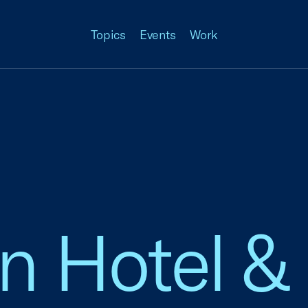
Topics
Events
Work
n Hotel &