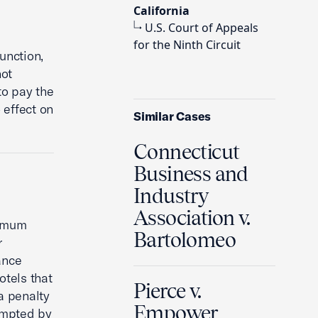
California
U.S. Court of Appeals
for the Ninth Circuit
unction,
ot
to pay the
effect on
Similar Cases
Connecticut
Business and
Industry
Association v.
nimum
Bartolomeo
r
ance
tels that
Pierce v.
a penalty
Empower
eempted by