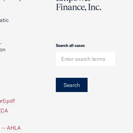
Finance, Inc.
atic
.
Search
Search all cases
ion
Search
rt).pdf
 (CA
n -- AHLA