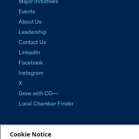
Major Initiatives
Events
About Us
Leadership
Contact Us
LinkedIn
Facebook
Instagram
X
Grow with CO—
Local Chamber Finder
Cookie Notice