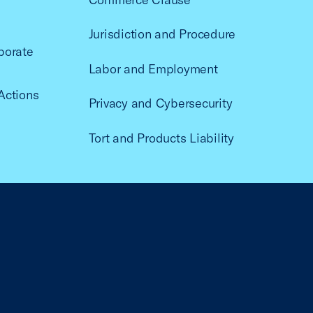
Jurisdiction and Procedure
porate
Labor and Employment
Actions
Privacy and Cybersecurity
Tort and Products Liability