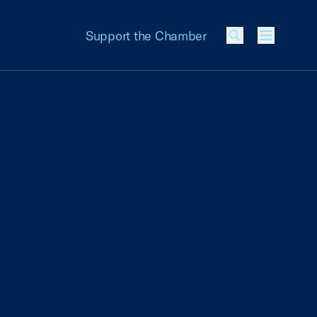
Support the Chamber
Menu