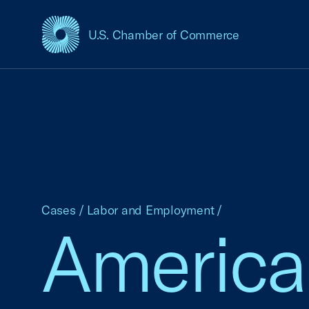
U.S. Chamber of Commerce
USCC Homepage
Cases
/
Labor and Employment
/
America