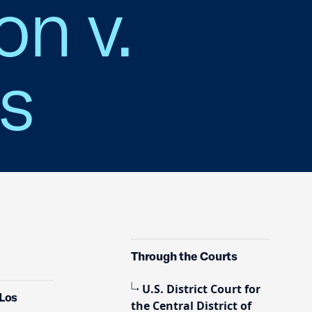
on v.
es
Through the Courts
U.S. District Court for
 Los
the Central District of