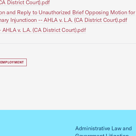
(CA District Court).pdf
on and Reply to Unauthorized Brief Opposing Motion for
nary Injunctioon -- AHLA v. L.A. (CA District Court).pdf
- AHLA v. L.A. (CA District Court).pdf
 EMPLOYMENT
Administrative Law and
Government Litigation