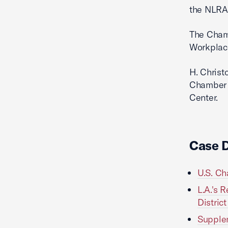
the NLRA
The Chamb
Workplac
H. Christ
Chamber 
Center.
Case 
U.S. Ch
L.A.'s 
District
Supplem