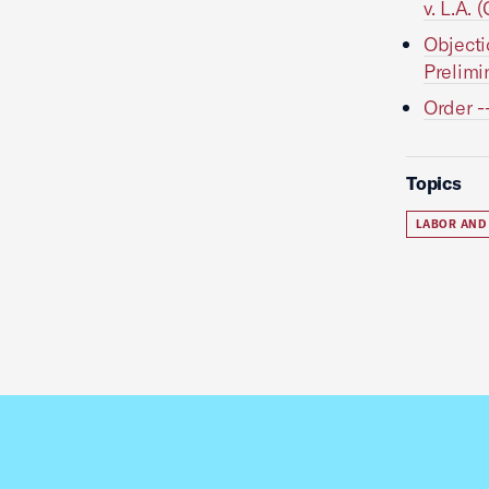
v. L.A. 
Objecti
Prelimi
Order -
Topics
LABOR AND