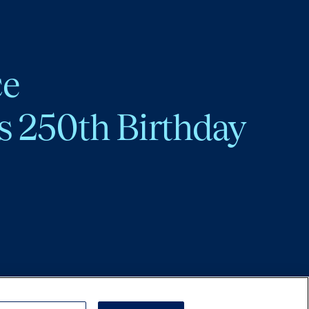
ce
s 250th Birthday