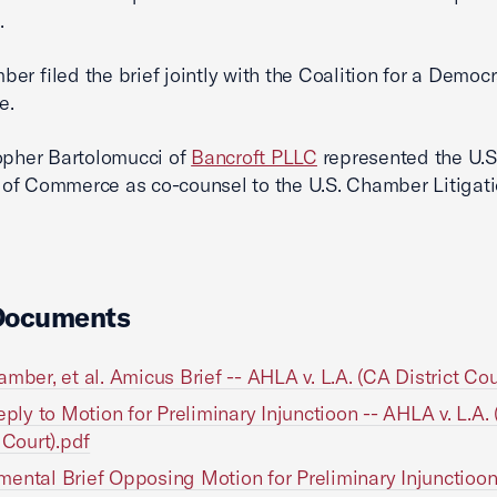
.
er filed the brief jointly with the Coalition for a Democr
e.
opher Bartolomucci of
Bancroft PLLC
represented the U.S
of Commerce as co-counsel to the U.S. Chamber Litigat
Documents
amber, et al. Amicus Brief -- AHLA v. L.A. (CA District Cou
Reply to Motion for Preliminary Injunctioon -- AHLA v. L.A.
 Court).pdf
ental Brief Opposing Motion for Preliminary Injunctioo