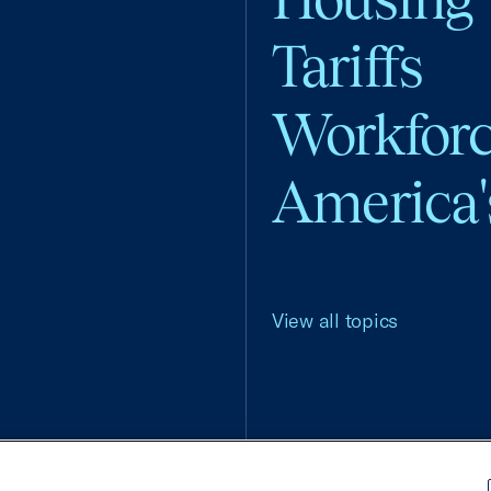
Tariffs
Workfor
America'
View all topics