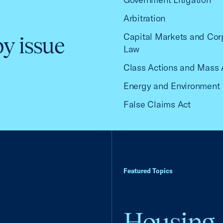
Arbitration
Capital Markets and Cor
by issue
Law
Class Actions and Mass 
Energy and Environment
False Claims Act
Featured Topics
Housing