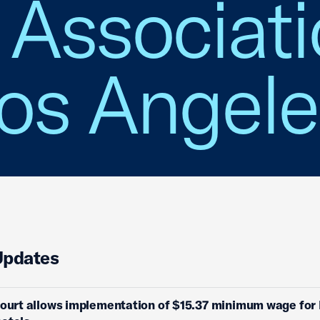
Associati
Los Angel
Updates
Court allows implementation of $15.37 minimum wage for