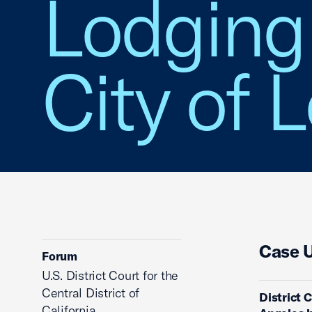
Lodging 
City of 
Case 
Forum
U.S. District Court for the
Central District of
District 
California