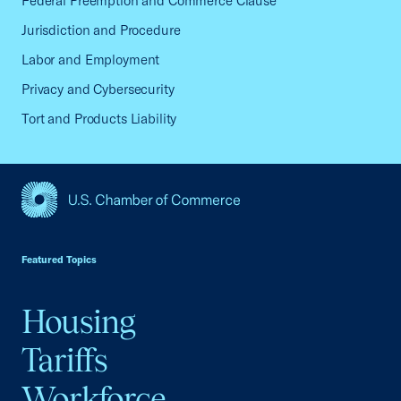
Federal Preemption and Commerce Clause
Jurisdiction and Procedure
Labor and Employment
Privacy and Cybersecurity
Tort and Products Liability
USCC Homepage
Featured Topics
Housing
Tariffs
Workforce