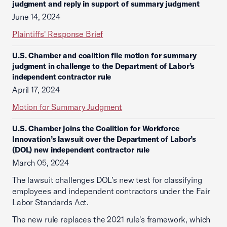
judgment and reply in support of summary judgment
June 14, 2024
Plaintiffs' Response Brief
U.S. Chamber and coalition file motion for summary
judgment in challenge to the Department of Labor’s
independent contractor rule
April 17, 2024
Motion for Summary Judgment
U.S. Chamber joins the Coalition for Workforce
Innovation’s lawsuit over the Department of Labor’s
(DOL) new independent contractor rule
March 05, 2024
The lawsuit challenges DOL’s new test for classifying
employees and independent contractors under the Fair
Labor Standards Act.
The new rule replaces the 2021 rule's framework, which