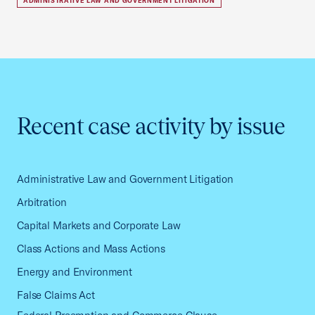
ADMINISTRATIVE LAW AND GOVERNMENT LITIGATION
Recent case activity by issue
Administrative Law and Government Litigation
Arbitration
Capital Markets and Corporate Law
Class Actions and Mass Actions
Energy and Environment
False Claims Act