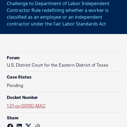
Challenge to Department of Labor Independent
Contractor Rule redefining whether a worker is
classified as an employee or an independent
contractor under the Fair Labor Standards Act
Forum
U.S. District Court for the Eastern District of Texas
Case Status
Pending
Docket Number
1:21-cv-00130-MAC
Share