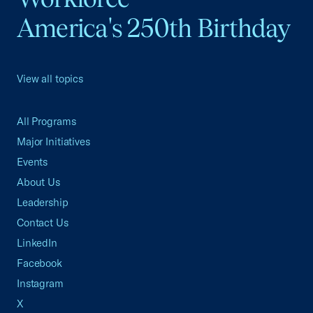
America's 250th Birthday
View all topics
All Programs
Major Initiatives
Events
About Us
Leadership
Contact Us
LinkedIn
Facebook
Instagram
X