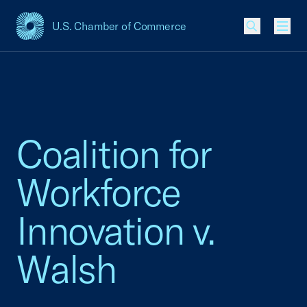
U.S. Chamber of Commerce
USCC Homepage
Men
Coalition for
Workforce
Innovation v.
Walsh