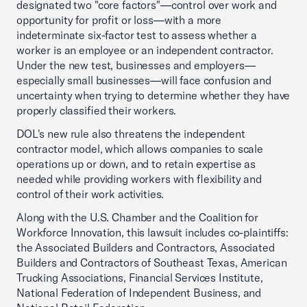
designated two "core factors"—control over work and
opportunity for profit or loss—with a more
indeterminate six-factor test to assess whether a
worker is an employee or an independent contractor.
Under the new test, businesses and employers—
especially small businesses—will face confusion and
uncertainty when trying to determine whether they have
properly classified their workers.
DOL's new rule also threatens the independent
contractor model, which allows companies to scale
operations up or down, and to retain expertise as
needed while providing workers with flexibility and
control of their work activities.
Along with the U.S. Chamber and the Coalition for
Workforce Innovation, this lawsuit includes co-plaintiffs:
the Associated Builders and Contractors, Associated
Builders and Contractors of Southeast Texas, American
Trucking Associations, Financial Services Institute,
National Federation of Independent Business, and