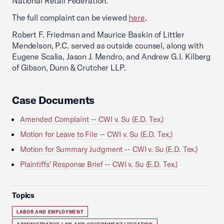
National Retail Federation.
The full complaint can be viewed
here
.
Robert F. Friedman and Maurice Baskin of Littler
Mendelson, P.C. served as outside counsel, along with
Eugene Scalia, Jason J. Mendro, and Andrew G.I. Kilberg
of Gibson, Dunn & Crutcher LLP.
Case Documents
Amended Complaint -- CWI v. Su (E.D. Tex.)
Motion for Leave to File -- CWI v. Su (E.D. Tex.)
Motion for Summary Judgment -- CWI v. Su (E.D. Tex.)
Plaintiffs' Response Brief -- CWI v. Su (E.D. Tex.)
Topics
LABOR AND EMPLOYMENT