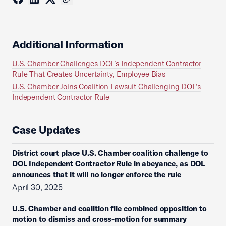
Additional Information
U.S. Chamber Challenges DOL’s Independent Contractor
Rule That Creates Uncertainty, Employee Bias
U.S. Chamber Joins Coalition Lawsuit Challenging DOL’s
Independent Contractor Rule
Case Updates
District court place U.S. Chamber coalition challenge to
DOL Independent Contractor Rule in abeyance, as DOL
announces that it will no longer enforce the rule
April 30, 2025
U.S. Chamber and coalition file combined opposition to
motion to dismiss and cross-motion for summary