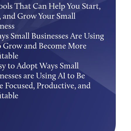
ools That Can Help You Start,
 and Grow Your Small
ness
ys Small Businesses Are Using
to Grow and Become More
itable
sy to Adopt Ways Small
nesses are Using AI to Be
 Focused, Productive, and
itable