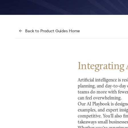
Back to Product Guides Home
Integrating
Artificial intelligence is
planning, and day-to-day o
teams do more with fewer 
can feel overwhelming.
Our AI Playbook is designe
examples, and expert insi
competitive. You’ll also fi
takeaways small businesse