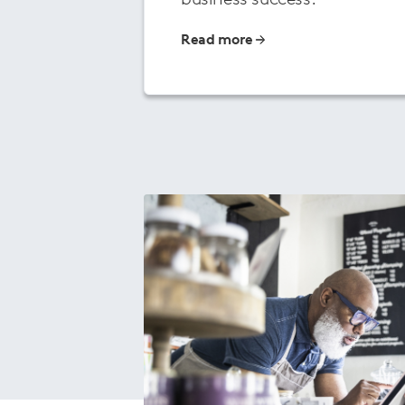
Read more