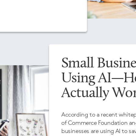
Small Busine
Using AI—He
Actually Wo
According to a recent white
of Commerce Foundation and
businesses are using AI to sa