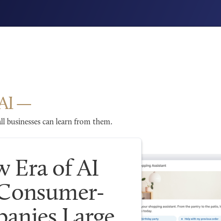
AI
l businesses can learn from them.
 Era of AI
 Consumer-
anies Large