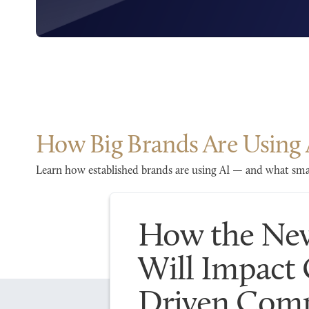
How Big Brands Are Using 
Learn how established brands are using AI — and what smal
How the New
Will Impact
Driven Comp