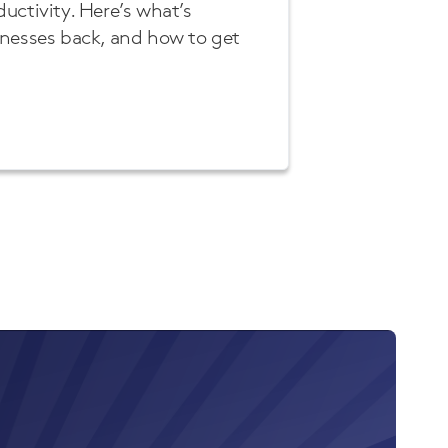
uctivity. Here’s what’s
inesses back, and how to get