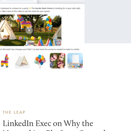
THE LEAP
LinkedIn Exec on Why the