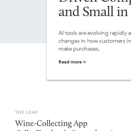
and Small in
AI tools are evolving rapidly 
changes in how customers in
make purchases.
Read more
THE LEAP
Wine-Collecting App