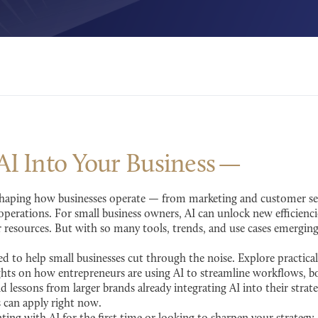
 AI Into Your
Business
 reshaping how businesses operate — from marketing and customer serv
perations. For small business owners, AI can unlock new efficienci
resources. But with so many tools, trends, and use cases emergin
d to help small businesses cut through the noise. Explore practical
ghts on how entrepreneurs are using AI to streamline workflows, bo
nd lessons from larger brands already integrating AI into their stra
s can apply right now.