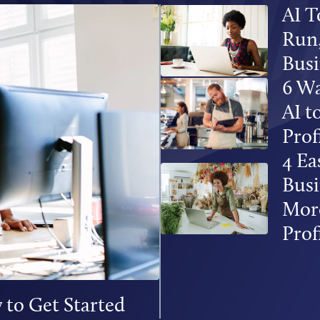
AI T
Run,
Busi
6 Wa
AI 
Prof
4 Ea
Busi
More
Prof
 to Get Started