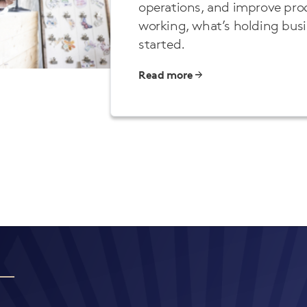
operations, and improve prod
working, what’s holding bus
started.
Read more