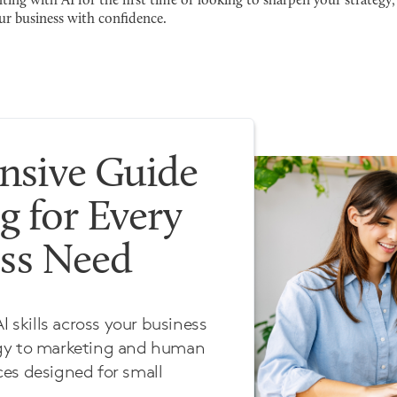
ng with AI for the first time or looking to sharpen your strategy, 
ur business with confidence.
sive Guide
g for Every
ess Need
I skills across your business
egy to marketing and human
es designed for small