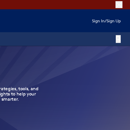
Sign In
/
Sign Up
rategies, tools, and
ights to help your
 smarter.