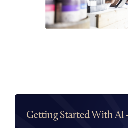
Getting Started With AI