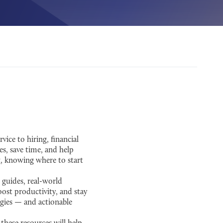
ice to hiring, financial
es, save time, and help
g, knowing where to start
 guides, real-world
ost productivity, and stay
tegies — and actionable