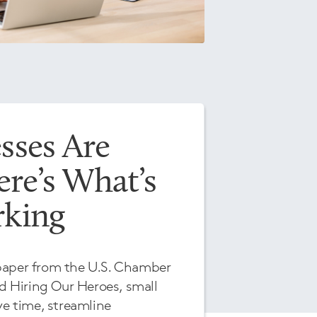
sses Are
re’s What’s
rking
paper from the U.S. Chamber
 Hiring Our Heroes, small
ve time, streamline