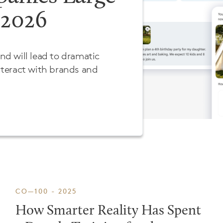
 2026
and will lead to dramatic
teract with brands and
CO—100 - 2025
How Smarter Reality Has Spent