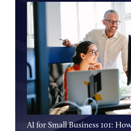
AI for Small Business 101: How