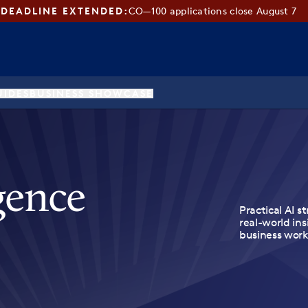
DEADLINE EXTENDED:
CO—100 applications close August 7
UIDES
BUSINESS SHOWCASE
igence
Practical AI st
real-world ins
business work