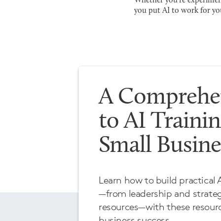
Whether you're experimenti
you put AI to work for yo
A Comprehen
to AI Trainin
Small Busin
Learn how to build practical A
—from leadership and strat
resources—with these resourc
business success.