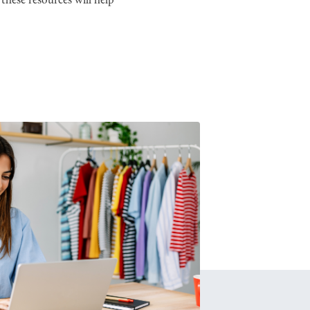
these resources will help