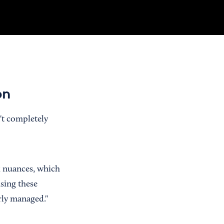
on
n't completely
ax nuances, which
using these
rly managed."