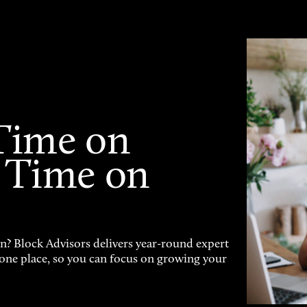
Time on
 Time on
on? Block Advisors delivers year-round expert
n one place, so you can focus on growing your