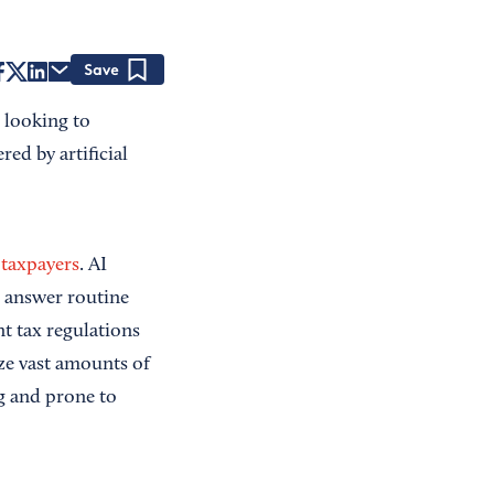
Save
 looking to
ed by artificial
 taxpayers
. AI
d answer routine
nt tax regulations
ze vast amounts of
g and prone to