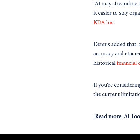
"AI may streamline 
it easier to stay or
KDA Inc.
Dennis added that, 
accuracy and effici
historical
financial 
If you're considerin
the current limitati
[Read more:
AI Too