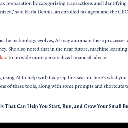
tax preparation by categorizing transactions and identifyin
ganized," said Karla Dennis, an enrolled tax agent and the C
as the technology evolves, AI may automate these processes
ency. She also noted that in the near future, machine learni
data
to provide more personalized financial advice.
g using AI to help with tax prep this season, here's what yo
ons of these tools, along with some prompts and shortcuts to
ls That Can Help You Start, Run, and Grow Your Small Bu