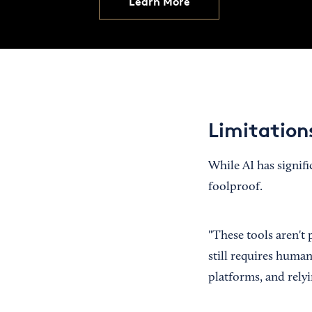
Learn More
Limitations
While AI has signifi
foolproof.
"These tools aren't
still requires human
platforms, and relyi