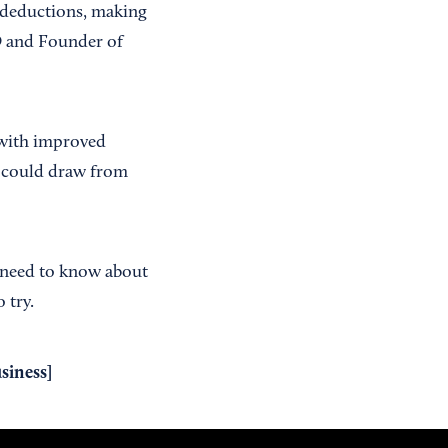
g deductions, making
EO and Founder of
 with improved
ng could draw from
u need to know about
 try.
siness
]