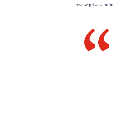
review privacy polic