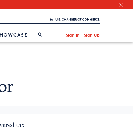
Chamber Finder
Interested in partnering with us?
Media Kit
/
SHOWCASE
Sign In
Sign Up
or
owered tax