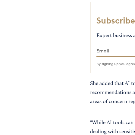
Subscribe
Expert business a
By signing up you agr
She added that AI t
recommendations acc
areas of concern re
"While AI tools can
dealing with sensitiv