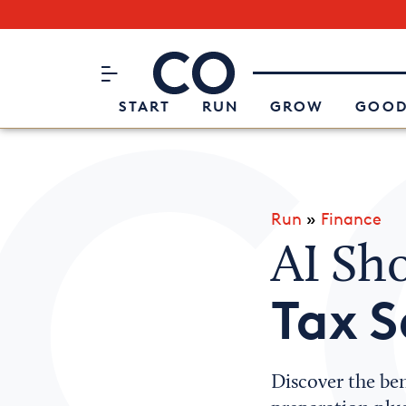
Subscribe to our Newsletter
CO– by US Chamber of Commerc
Attend an Event
About Us
START
RUN
GROW
GOOD
Run
»
Finance
AI Sho
Tax 
Discover the ben