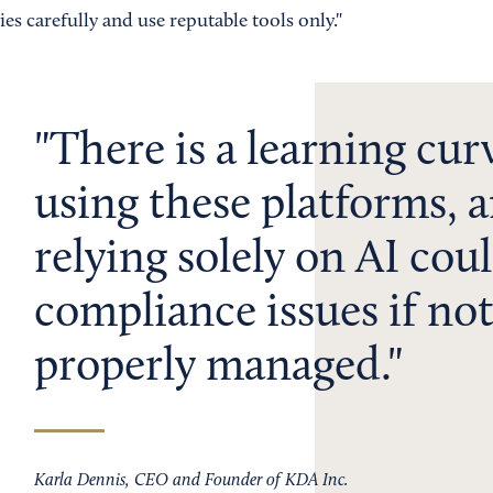
ies carefully and use reputable tools only."
There is a learning cur
using these platforms, 
relying solely on AI coul
compliance issues if no
properly managed.
Karla Dennis, CEO and Founder of KDA Inc.