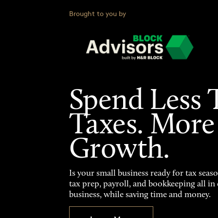
Brought to you by
Spend Less 
Taxes. More
Growth.
Is your small business ready for tax seas
tax prep, payroll, and bookkeeping all i
business, while saving time and money.