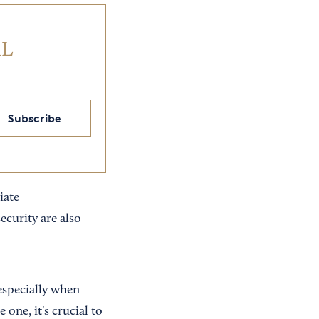
IL
Subscribe
iate
ecurity are also
especially when
 one, it's crucial to