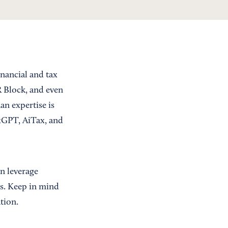
inancial and tax
R Block, and even
an expertise is
axGPT, AiTax, and
n leverage
es. Keep in mind
tion.