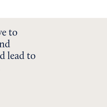
ve to
and
d lead to
t