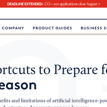
DEADLINE EXTENDED:
CO—100 applications close August 7
e
 COMPANY
PRODUCT GUIDES
BUSINESS 
rtcuts to Prepare f
Season
efits and limitations of artificial intelligence-p