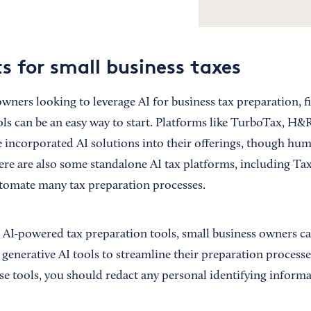
s for small business taxes
wners looking to leverage AI for business tax preparation, f
ols can be an easy way to start. Platforms like TurboTax, H&
e incorporated AI solutions into their offerings, though hum
here are also some standalone AI tax platforms, including T
automate many tax preparation processes.
g AI-powered tax preparation tools, small business owners ca
enerative AI tools to streamline their preparation process
se tools, you should redact any personal identifying informa