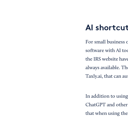
AI shortcut
For small business o
software with AI to
the IRS website hav
always available. T
Taxly.ai, that can 
In addition to usin
ChatGPT and other g
that when using the