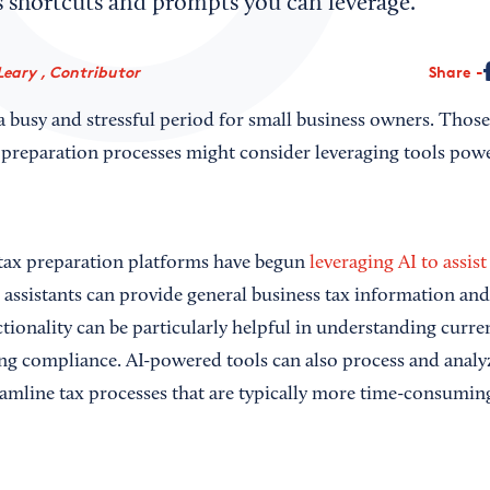
s shortcuts and prompts you can leverage.
Leary , Contributor
Share
a busy and stressful period for small business owners. Those
 preparation processes might consider leveraging tools power
tax preparation platforms have begun
leveraging AI to assist
l assistants can provide general business tax information an
tionality can be particularly helpful in understanding curre
g compliance. AI-powered tools can also process and analy
eamline tax processes that are typically more time-consumin