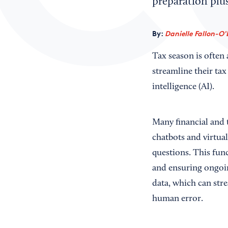
preparation plu
By:
Danielle Fallon-O'
Tax season is often 
streamline their tax
intelligence (AI).
Many financial and 
chatbots and virtua
questions. This func
and ensuring ongoin
data, which can str
human error.