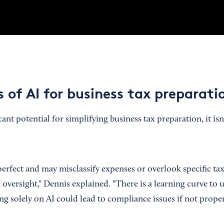
 of AI for business tax preparati
cant potential for simplifying business tax preparation, it is
 perfect and may misclassify expenses or overlook specific t
 oversight," Dennis explained. "There is a learning curve to 
ng solely on AI could lead to compliance issues if not prope