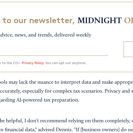
 to our newsletter,
MIDNIGHT
O
dvice, news, and trends, delivered weekly
ee to the CO—
Privacy Policy.
You can opt out anytime.
ools may lack the nuance to interpret data and make appropr
urately, especially for complex tax scenarios. Privacy and s
garding AI-powered tax preparation.
 be helpful, I don't recommend relying on them completely, 
e financial data," advised Dennis. "If [business owners] do use